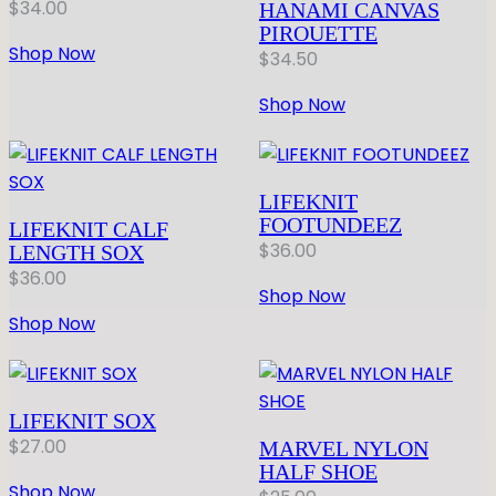
$
34.00
HANAMI CANVAS
PIROUETTE
Shop Now
$
34.50
Shop Now
LIFEKNIT
FOOTUNDEEZ
LIFEKNIT CALF
$
36.00
LENGTH SOX
$
36.00
Shop Now
Shop Now
LIFEKNIT SOX
$
27.00
MARVEL NYLON
HALF SHOE
Shop Now