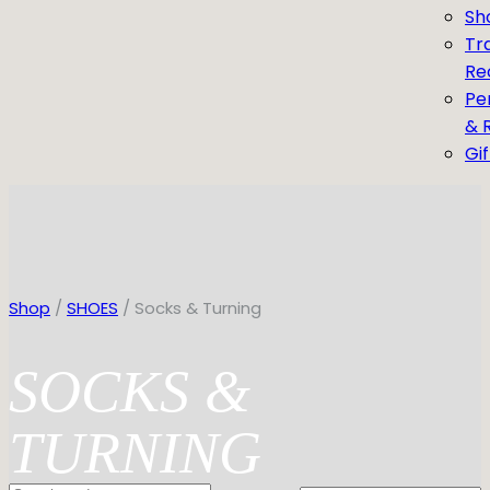
Sh
Tr
Re
Pe
& 
Gi
Shop
/
SHOES
/ Socks & Turning
SOCKS &
TURNING