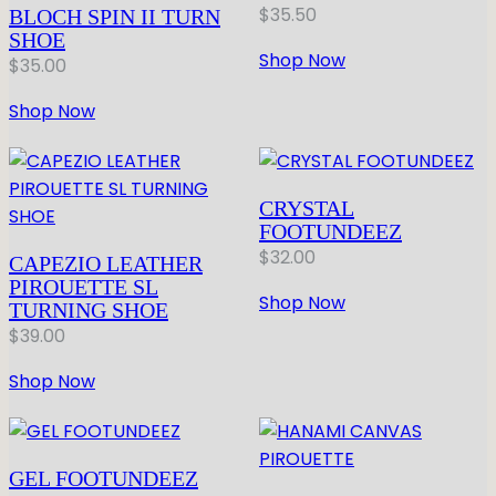
$
35.50
BLOCH SPIN II TURN
SHOE
Shop Now
$
35.00
Shop Now
CRYSTAL
FOOTUNDEEZ
$
32.00
CAPEZIO LEATHER
PIROUETTE SL
Shop Now
TURNING SHOE
$
39.00
Shop Now
GEL FOOTUNDEEZ