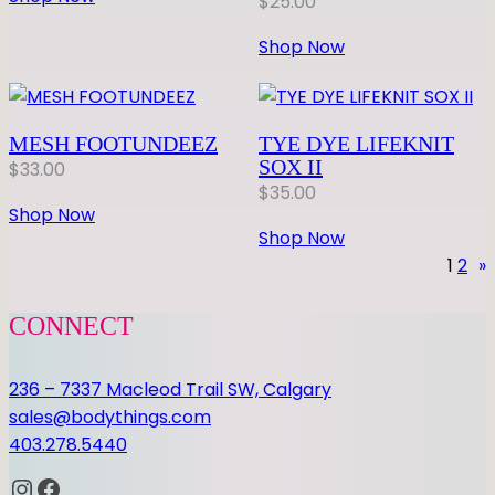
$
25.00
Shop Now
MESH FOOTUNDEEZ
TYE DYE LIFEKNIT
SOX II
$
33.00
$
35.00
Shop Now
Shop Now
1
2
»
CONNECT
236 – 7337 Macleod Trail SW, Calgary
sales@bodythings.com
403.278.5440
Instagram
Facebook