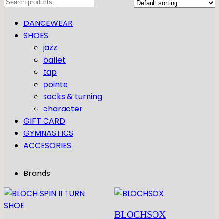
Search
DANCEWEAR
SHOES
jazz
ballet
tap
pointe
socks & turning
character
GIFT CARD
GYMNASTICS
ACCESORIES
Brands
BLOCHSOX