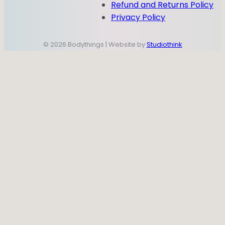
Refund and Returns Policy
Privacy Policy
© 2026 Bodythings | Website by
Studiothink