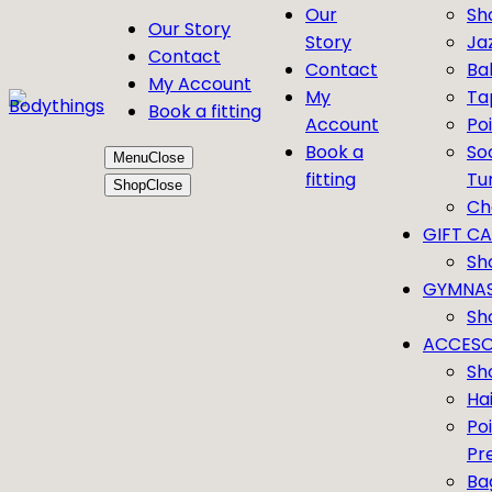
Our
Sh
Our Story
Story
Ja
Contact
Contact
Bal
My Account
My
Ta
Book a fitting
Account
Po
Book a
So
Menu
Close
fitting
Tu
Shop
Close
Ch
GIFT C
Sh
GYMNAS
Sh
ACCESO
Sh
Ha
Po
Pr
Ba