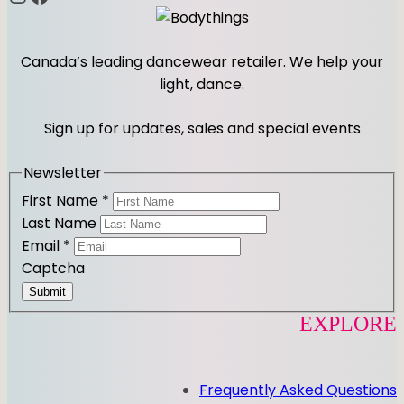
Canada’s leading dancewear retailer. We help your
light, dance.
Sign up for updates, sales and special events
Newsletter
First Name
*
Last Name
Email
*
Captcha
Submit
EXPLORE
Frequently Asked Questions