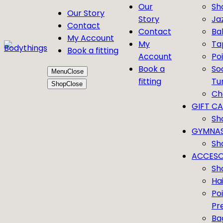
Our
Sh
Our Story
Story
Ja
Contact
Contact
Bal
My Account
My
Ta
Book a fitting
Account
Po
Book a
So
Menu
Close
fitting
Tu
Shop
Close
Ch
GIFT C
Sh
GYMNAS
Sh
ACCESO
Sh
Ha
Po
Pr
Ba