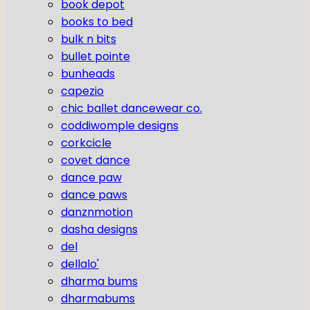
book depot
books to bed
bulk n bits
bullet pointe
bunheads
capezio
chic ballet dancewear co.
coddiwomple designs
corkcicle
covet dance
dance paw
dance paws
danznmotion
dasha designs
del
dellalo'
dharma bums
dharmabums