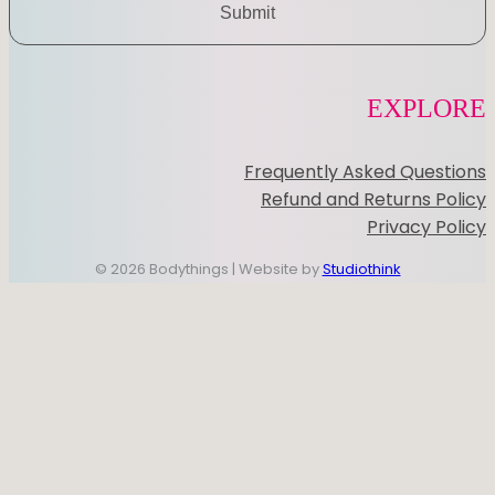
Submit
EXPLORE
Frequently Asked Questions
Refund and Returns Policy
Privacy Policy
© 2026 Bodythings | Website by
Studiothink