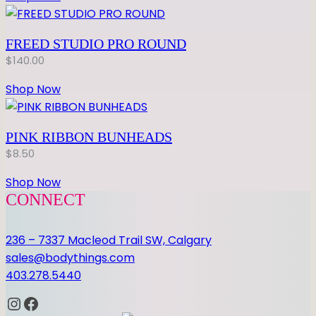
FREED STUDIO PRO ROUND
$
140.00
Shop Now
PINK RIBBON BUNHEADS
$
8.50
Shop Now
CONNECT
236 – 7337 Macleod Trail SW, Calgary
sales@bodythings.com
403.278.5440
Instagram
Facebook