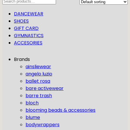
Search
DANCEWEAR
SHOES
GIFT CARD
GYMNASTICS
ACCESORIES
Brands
ainsliewear
angelo luzio
ballet rosa
bare activewear
barre trash
bloch
blooming beads & accessories
blume
bodywrappers