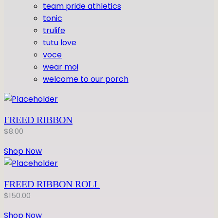
team pride athletics
tonic
trulife
tutu love
voce
wear moi
welcome to our porch
FREED RIBBON
$
8.00
Shop Now
FREED RIBBON ROLL
$
150.00
Shop Now