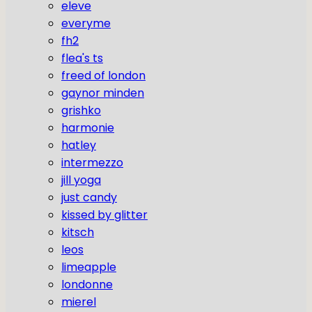
eleve
everyme
fh2
flea's ts
freed of london
gaynor minden
grishko
harmonie
hatley
intermezzo
jill yoga
just candy
kissed by glitter
kitsch
leos
limeapple
londonne
mierel