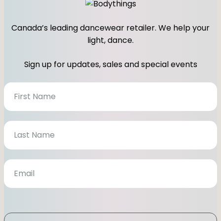
Canada’s leading dancewear retailer. We help your
light, dance.
Sign up for updates, sales and special events
N
e
w
s
l
e
t
t
e
r