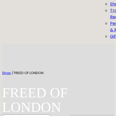
Sh
Tr
Re
Pe
& 
Gi
Shop
/ FREED OF LONDON
FREED OF
LONDON