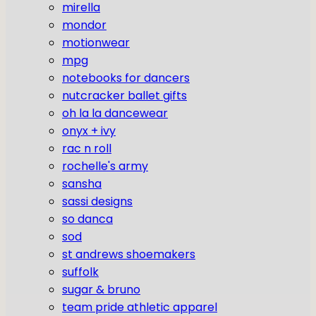
mirella
mondor
motionwear
mpg
notebooks for dancers
nutcracker ballet gifts
oh la la dancewear
onyx + ivy
rac n roll
rochelle's army
sansha
sassi designs
so danca
sod
st andrews shoemakers
suffolk
sugar & bruno
team pride athletic apparel