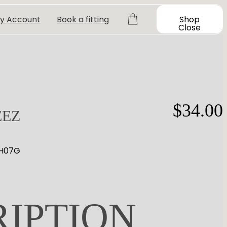
y Account
Book a fitting
Shop
Close
$
34.00
EEZ
 H07G
RIPTION