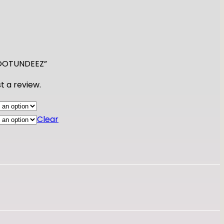
 FOOTUNDEEZ”
t a review.
Clear