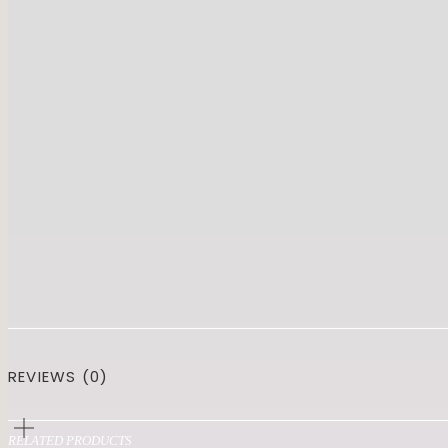
REVIEWS (0)
RELATED PRODUCTS