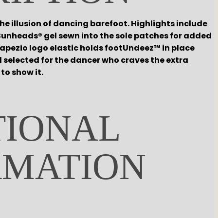
e illusion of dancing barefoot. Highlights include
unheads® gel sewn into the sole patches for added
apezio logo elastic holds footUndeez™ in place
 selected for the dancer who craves the extra
to show it.
TIONAL
RMATION