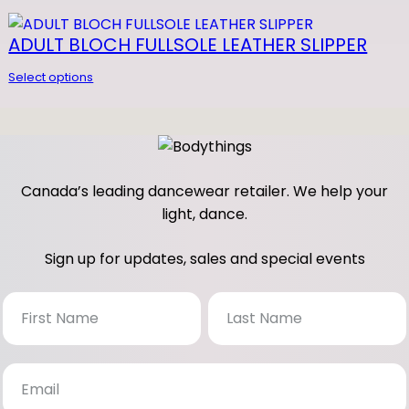
N
D
 FOR GEL F
ADULT BLOCH FULLSOLE LEATHER SLIPPER
E
Select options
E
Z
q
u
a
Canada’s leading dancewear retailer. We help your
n
light, dance.
t
i
Sign up for updates, sales and special events
t
y
N
e
w
s
l