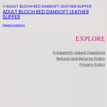
OOTUNDEEZ
ADULT BLOCH RED DANSOFT LEATHER
SLIPPER
Select options
EXPLORE
Frequently Asked Questions
Refund and Returns Policy
Privacy Policy