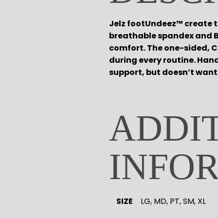
Tights
Pointe
Shop All
Tops
Socks & Turning
ACCESORIES
Jelz footUndeez™ create th
Bottoms
Character
breathable spandex and B
Warmups
Shop All
comfort. The one-sided, C
Undergarmets
Hair Care
during every routine. Hand
Pointe Care & Prep
support, but doesn’t want 
Bags
Shoe Care
Training & Recovery
Performance & Recital
ADDI
Gift Barre
INFO
SIZE
LG, MD, PT, SM, XL