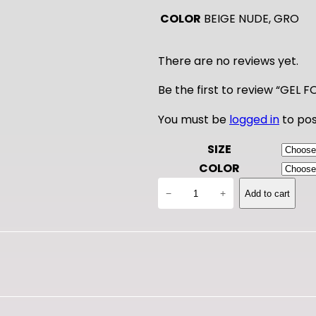
COLOR
BEIGE NUDE, GRO
There are no reviews yet.
Be the first to review “GEL
You must be
logged in
to pos
SIZE
COLOR
G
−
+
Add to cart
E
L
F
O
O
T
U