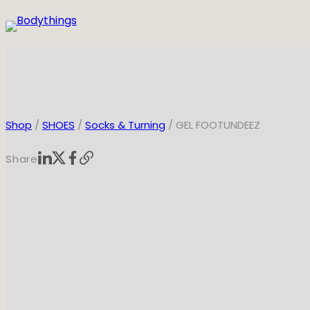
Skip
to
content
Shop
/
SHOES
/
Socks & Turning
/ GEL FOOTUNDEEZ
Share