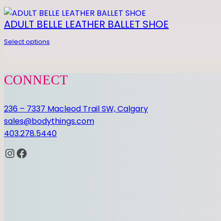
0 REVIEWS
ADULT BELLE LEATHER BALLET SHOE
Select options
Be the first to review “GEL FOOTUNDEEZ”
CONNECT
You must be
logged in
to post a review.
236 – 7337 Macleod Trail SW, Calgary
sales@bodythings.com
403.278.5440
Instagram
Facebook