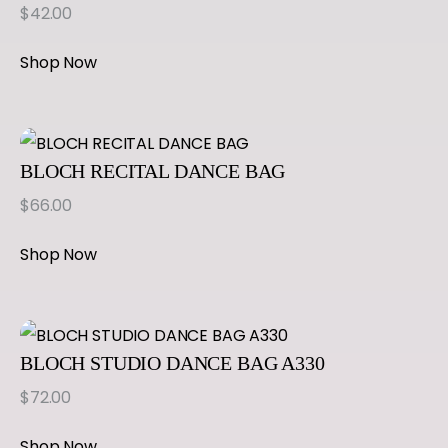
$
42.00
Shop Now
BLOCH RECITAL DANCE BAG
$
66.00
Shop Now
BLOCH STUDIO DANCE BAG A330
$
72.00
Shop Now