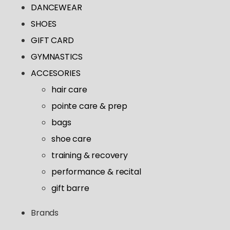
Tutus & Dresses
DANCEWEAR
Shop All
GYMNASTICS
Ballet
Boys & Mens
SHOES
Tap
Shop All
Skirts
GIFT CARD
ACCESORIES
Pointe
Tights
GYMNASTICS
Shop All
Socks & Turning
Tops
ACCESORIES
Hair Care
Character
Bottoms
hair care
Pointe Care & Prep
Warmups
pointe care & prep
Bags
Undergarmets
bags
Shoe Care
shoe care
Training & Recovery
training & recovery
Performance & Recital
performance & recital
Gift Barre
gift barre
Brands