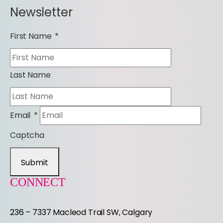
Newsletter
First Name
*
Last Name
Email
*
Captcha
Submit
CONNECT
236 – 7337 Macleod Trail SW, Calgary