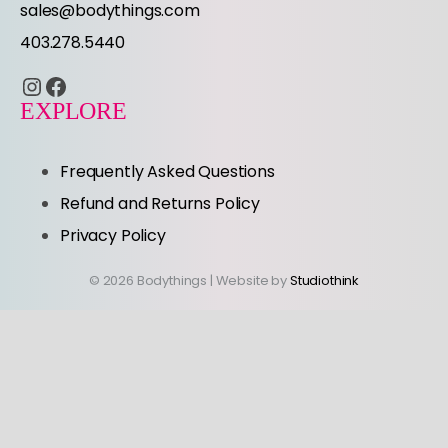
sales@bodythings.com
403.278.5440
Instagram
Facebook
EXPLORE
Frequently Asked Questions
Refund and Returns Policy
Privacy Policy
© 2026 Bodythings | Website by
Studiothink