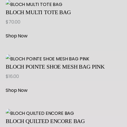
BLOCH MULTI TOTE BAG
$
70.00
Shop Now
BLOCH POINTE SHOE MESH BAG PINK
$
16.00
Shop Now
BLOCH QUILTED ENCORE BAG