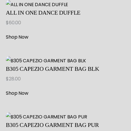
ALL IN ONE DANCE DUFFLE
$
60.00
Shop Now
B305 CAPEZIO GARMENT BAG BLK
$
28.00
Shop Now
B305 CAPEZIO GARMENT BAG PUR