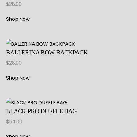
$
28.00
Shop Now
BALLERINA BOW BACKPACK
$
28.00
Shop Now
BLACK PRO DUFFLE BAG
$
54.00
Shop Now