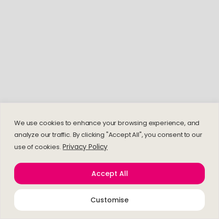
We use cookies to enhance your browsing experience, and
analyze our traffic. By clicking "Accept All", you consent to our
Privacy Policy
use of cookies.
Accept All
Customise