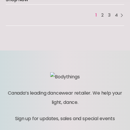
1
2
3
4
Canada’s leading dancewear retailer. We help your
light, dance.
Sign up for updates, sales and special events