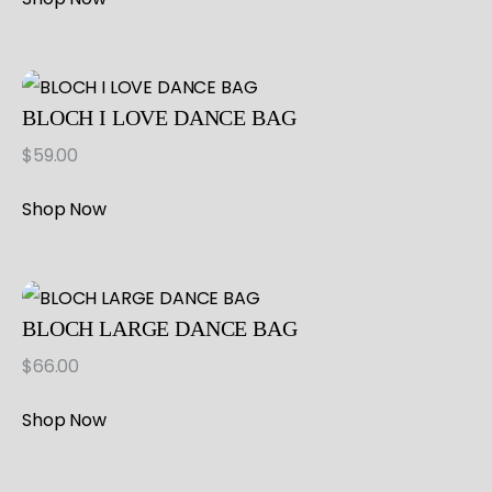
BLOCH I LOVE DANCE BAG
$
59.00
Shop Now
BLOCH LARGE DANCE BAG
$
66.00
Shop Now