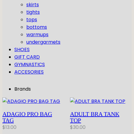
GYMNASTICS
skirts
Skirts
Tap
tights
Tights
Pointe
Shop All
ACCESORIES
tops
Tops
Socks & Turning
bottoms
Bottoms
Character
Shop All
warmups
Warmups
Hair Care
undergarmets
Undergarmets
Pointe Care & Prep
SHOES
Bags
GIFT CARD
Shoe Care
GYMNASTICS
Training & Recovery
ACCESORIES
Performance & Recital
Gift Barre
Brands
ADAGIO PRO BAG
ADULT BRA TANK
TAG
TOP
$
13.00
$
30.00