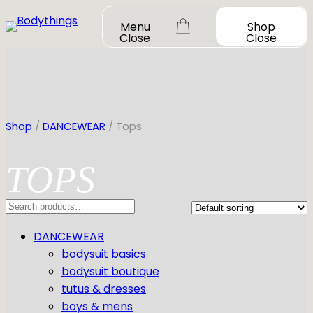
Skip
Menu
Shop
to
Close
Close
content
Shop
/
DANCEWEAR
/ Tops
TOPS
OUR STORY
SHOP ALL
Search
DANCEWEAR
CONTACT
DANCEWEAR
Shop All
MY ACCOUNT
SHOES
bodysuit basics
Bodysuit Basics
bodysuit boutique
Bodysuit Boutique
Shop All
BOOK A FITTING
GIFT CARD
tutus & dresses
Tutus & Dresses
Jazz
boys & mens
Boys & Mens
Ballet
Shop All