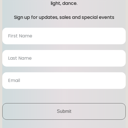
light, dance.
Sign up for updates, sales and special events
N
e
w
s
l
e
t
t
e
r
Submit