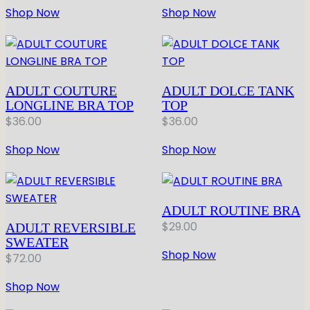
Shop Now
Shop Now
ADULT COUTURE
ADULT DOLCE TANK
LONGLINE BRA TOP
TOP
$
36.00
$
36.00
Shop Now
Shop Now
ADULT ROUTINE BRA
$
29.00
ADULT REVERSIBLE
SWEATER
Shop Now
$
72.00
Shop Now