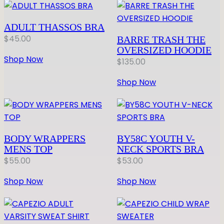
ADULT THASSOS BRA
$
45.00
BARRE TRASH THE
OVERSIZED HOODIE
Shop Now
$
135.00
Shop Now
BODY WRAPPERS
BY58C YOUTH V-
MENS TOP
NECK SPORTS BRA
$
55.00
$
53.00
Shop Now
Shop Now