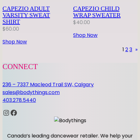
CAPEZIO ADULT
CAPEZIO CHILD
VARSITY SWEAT
WRAP SWEATER
SHIRT
$
40.00
$
60.00
Shop Now
Shop Now
1
2
3
»
CONNECT
236 – 7337 Macleod Trail SW, Calgary
sales@bodythings.com
403.278.5440
Instagram
Facebook
Canada’s leading dancewear retailer. We help your