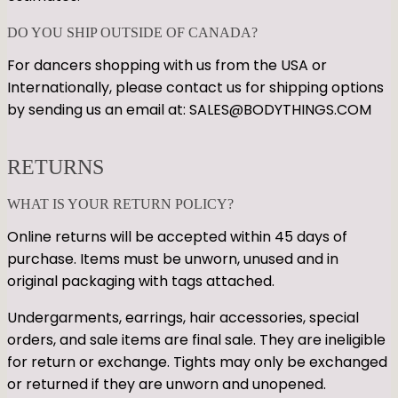
DO YOU SHIP OUTSIDE OF CANADA?
For dancers shopping with us from the USA or
Internationally, please contact us for shipping options
by sending us an email at: SALES@BODYTHINGS.COM
RETURNS
WHAT IS YOUR RETURN POLICY?
Online returns will be accepted within 45 days of
purchase. Items must be unworn, unused and in
original packaging with tags attached.
Undergarments, earrings, hair accessories, special
orders, and sale items are final sale. They are ineligible
for return or exchange. Tights may only be exchanged
or returned if they are unworn and unopened.