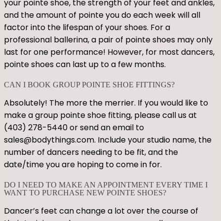
your pointe shoe, the strength of your feet and ankles,
and the amount of pointe you do each week will all
factor into the lifespan of your shoes. For a
professional ballerina, a pair of pointe shoes may only
last for one performance! However, for most dancers,
pointe shoes can last up to a few months.
CAN I BOOK GROUP POINTE SHOE FITTINGS?
Absolutely! The more the merrier. If you would like to
make a group pointe shoe fitting, please call us at
(403) 278-5440 or send an email to
sales@bodythings.com. Include your studio name, the
number of dancers needing to be fit, and the
date/time you are hoping to come in for.
DO I NEED TO MAKE AN APPOINTMENT EVERY TIME I
WANT TO PURCHASE NEW POINTE SHOES?
Dancer’s feet can change a lot over the course of