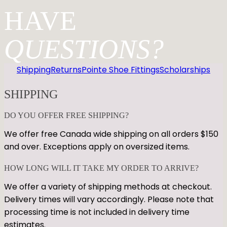
HAVE
QUESTIONS?
Shipping
Returns
Pointe Shoe Fittings
Scholarships
SHIPPING
DO YOU OFFER FREE SHIPPING?
We offer free Canada wide shipping on all orders $150
and over. Exceptions apply on oversized items.
HOW LONG WILL IT TAKE MY ORDER TO ARRIVE?
We offer a variety of shipping methods at checkout.
Delivery times will vary accordingly. Please note that
processing time is not included in delivery time
estimates.