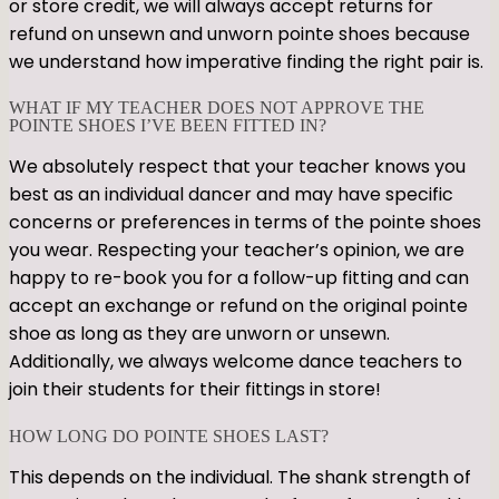
or store credit, we will always accept returns for
refund on unsewn and unworn pointe shoes because
we understand how imperative finding the right pair is.
WHAT IF MY TEACHER DOES NOT APPROVE THE
POINTE SHOES I’VE BEEN FITTED IN?
We absolutely respect that your teacher knows you
best as an individual dancer and may have specific
concerns or preferences in terms of the pointe shoes
you wear. Respecting your teacher’s opinion, we are
happy to re-book you for a follow-up fitting and can
accept an exchange or refund on the original pointe
shoe as long as they are unworn or unsewn.
Additionally, we always welcome dance teachers to
join their students for their fittings in store!
HOW LONG DO POINTE SHOES LAST?
This depends on the individual. The shank strength of