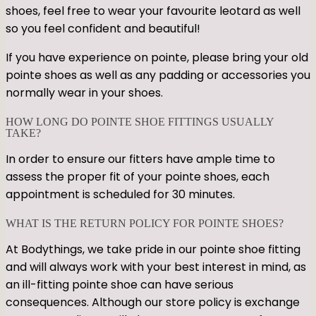
shoes, feel free to wear your favourite leotard as well
so you feel confident and beautiful!
If you have experience on pointe, please bring your old
pointe shoes as well as any padding or accessories you
normally wear in your shoes.
HOW LONG DO POINTE SHOE FITTINGS USUALLY
TAKE?
In order to ensure our fitters have ample time to
assess the proper fit of your pointe shoes, each
appointment is scheduled for 30 minutes.
WHAT IS THE RETURN POLICY FOR POINTE SHOES?
At Bodythings, we take pride in our pointe shoe fitting
and will always work with your best interest in mind, as
an ill-fitting pointe shoe can have serious
consequences. Although our store policy is exchange