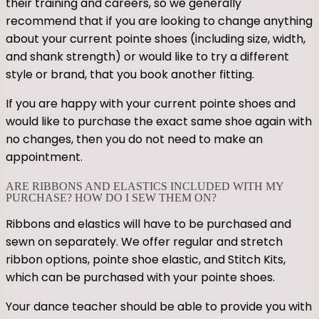
their training and careers, so we generally
recommend that if you are looking to change anything
about your current pointe shoes (including size, width,
and shank strength) or would like to try a different
style or brand, that you book another fitting.
If you are happy with your current pointe shoes and
would like to purchase the exact same shoe again with
no changes, then you do not need to make an
appointment.
ARE RIBBONS AND ELASTICS INCLUDED WITH MY
PURCHASE? HOW DO I SEW THEM ON?
Ribbons and elastics will have to be purchased and
sewn on separately. We offer regular and stretch
ribbon options, pointe shoe elastic, and Stitch Kits,
which can be purchased with your pointe shoes.
Your dance teacher should be able to provide you with