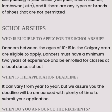
lambswool, etc), and if there are any types or brands
of shoes that are not permitted.
SCHOLARSHIPS
WHO IS ELIGIBLE TO APPLY FOR THE SCHOLARSHIP?
Dancers between the ages of 10-19 in the Calgary area
are eligible to apply. Dancers must have a minimum
two years of experience and be enrolled for classes at
a local dance school.
WHEN IS THE APPLICATION DEADLINE?
It can vary from year to year, but we assure you the
deadline will be announced with plenty of time to
submit your application.
WHEN DO YOU ANNOUNCE THE RECIPIENTS?