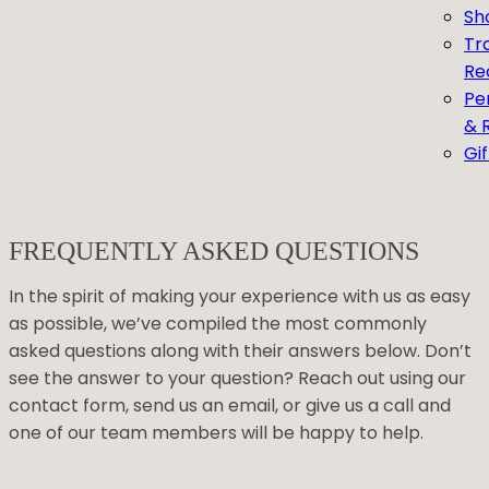
Sh
Tr
Re
Pe
& 
Gi
FREQUENTLY ASKED QUESTIONS
In the spirit of making your experience with us as easy
as possible, we’ve compiled the most commonly
asked questions along with their answers below. Don’t
see the answer to your question? Reach out using our
contact form, send us an email, or give us a call and
one of our team members will be happy to help.