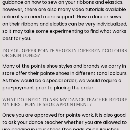
guidance on how to sew on your ribbons and elastics,
however, there are also many video tutorials available
online if you need more support. How a dancer sews
on their ribbons and elastics can be very individualized,
so it may take some experimenting to find what works
best for you.
DO YOU OFFER POINTE SHOES IN DIFFERENT COLOURS
OR SKIN TONES?
Many of the pointe shoe styles and brands we carry in
store offer their pointe shoes in different tonal colours.
As they would be a special order, we would require a
pre-payment prior to placing the order.
WHAT DO I NEED TO ASK MY DANCE TEACHER BEFORE
MY FIRST POINTE SHOE APPOINTMENT?
Once you are approved for pointe work, it is also good
to ask your dance teacher whether you are allowed to
use padding in your shoes (toe pads, Ouch Pouches,