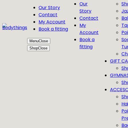
Our
Sh
Our Story
Story
Ja
Contact
Contact
Bal
My Account
My
Ta
Book a fitting
Account
Po
Book a
So
Menu
Close
fitting
Tu
Shop
Close
Ch
GIFT C
Sh
GYMNAS
Sh
ACCESO
Sh
Ha
Po
Pr
Ba