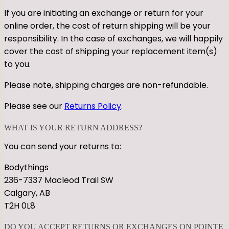
If you are initiating an exchange or return for your
online order, the cost of return shipping will be your
responsibility. In the case of exchanges, we will happily
cover the cost of shipping your replacement item(s)
to you.
Please note, shipping charges are non-refundable.
Please see our
Returns Policy
.
WHAT IS YOUR RETURN ADDRESS?
You can send your returns to:
Bodythings
236-7337 Macleod Trail SW
Calgary, AB
T2H 0L8
DO YOU ACCEPT RETURNS OR EXCHANGES ON POINTE