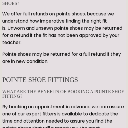
SHOES?
We offer full refunds on pointe shoes, because we
understand how imperative finding the right fit
is. Unworn and unsewn pointe shoes may be returned
for a refund if the fit has not been approved by your
teacher.
Pointe shoes may be returned for a full refund if they
are in new condition.
POINTE SHOE FITTINGS
WHAT ARE THE BENEFITS OF BOOKING A POINTE SHOE
FITTING?
By booking an appointment in advance we can assure
one of our expert fitters is available to dedicate the
time and attention needed to assure you find the