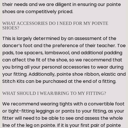
their needs and we are diligent in ensuring our pointe
shoes are competitively priced.
WHAT ACCESSORIES DO I NEED FOR MY POINTE
SHOES?
This is largely determined by an assessment of the
dancer’s foot and the preference of their teacher. Toe
pads, toe spacers, lambswool, and additional padding
can affect the fit of the shoe, so we recommend that
you bring all your personal accessories to wear during
your fitting. Additionally, pointe shoe ribbon, elastic and
Stitch Kits can be purchased at the end of a fitting.
WHAT SHOULD I WEAR/BRING TO MY FITTING?
We recommend wearing tights with a convertible foot
or tight-fitting leggings or pants to your fitting, as your
fitter will need to be able to see and assess the whole
line of the leg on pointe. If it is your first pair of pointe