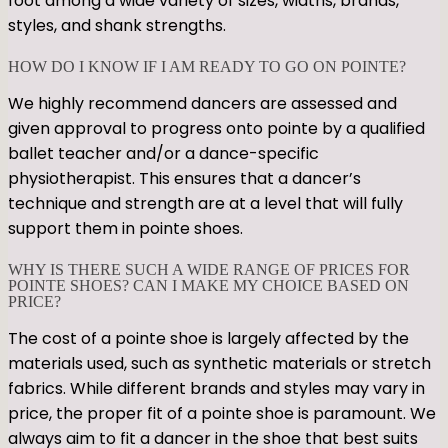
foot among a wide variety of sizes, widths, brands,
styles, and shank strengths.
HOW DO I KNOW IF I AM READY TO GO ON POINTE?
We highly recommend dancers are assessed and
given approval to progress onto pointe by a qualified
ballet teacher and/or a dance-specific
physiotherapist. This ensures that a dancer’s
technique and strength are at a level that will fully
support them in pointe shoes.
WHY IS THERE SUCH A WIDE RANGE OF PRICES FOR
POINTE SHOES? CAN I MAKE MY CHOICE BASED ON
PRICE?
The cost of a pointe shoe is largely affected by the
materials used, such as synthetic materials or stretch
fabrics. While different brands and styles may vary in
price, the proper fit of a pointe shoe is paramount. We
always aim to fit a dancer in the shoe that best suits