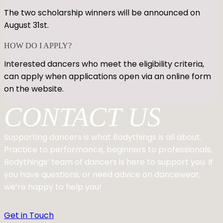
The two scholarship winners will be announced on
August 31st.
HOW DO I APPLY?
Interested dancers who meet the eligibility criteria,
can apply when applications open via an online form
on the website.
CONTACT US
Supporting dancers is what Bodythings is all about.
Practice to performance, beginners to professionals,
Bodythings’ team of dancers is here to support you. If
you have questions, or need advice on dancewear,
we’re happy to help you!
Get in Touch