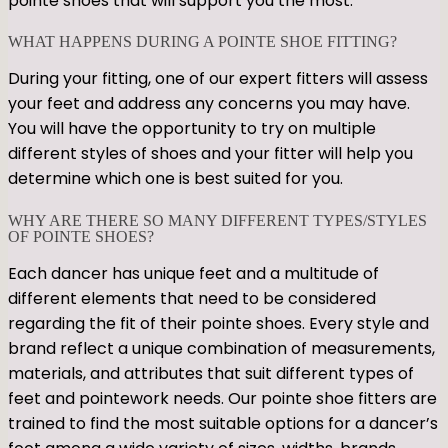
pointe shoes that will support you the most.
WHAT HAPPENS DURING A POINTE SHOE FITTING?
During your fitting, one of our expert fitters will assess
your feet and address any concerns you may have.
You will have the opportunity to try on multiple
different styles of shoes and your fitter will help you
determine which one is best suited for you.
WHY ARE THERE SO MANY DIFFERENT TYPES/STYLES
OF POINTE SHOES?
Each dancer has unique feet and a multitude of
different elements that need to be considered
regarding the fit of their pointe shoes. Every style and
brand reflect a unique combination of measurements,
materials, and attributes that suit different types of
feet and pointework needs. Our pointe shoe fitters are
trained to find the most suitable options for a dancer’s