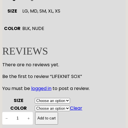
SIZE
LG, MD, SM, XL, XS
COLOR
BLK, NUDE
REVIEWS
There are no reviews yet.
Be the first to review “LIFEKNIT SOX”
You must be
logged in
to post a review.
SIZE
COLOR
Clear
L
−
+
Add to cart
I