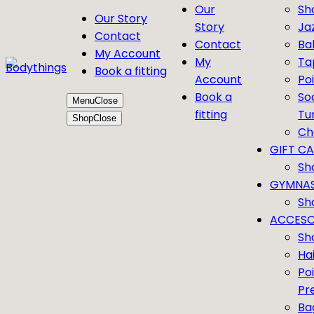
Our
Sh
Our Story
Story
Ja
Contact
Contact
Bal
My Account
My
Ta
Book a fitting
Account
Po
Book a
So
Menu
Close
fitting
Tu
Shop
Close
Ch
GIFT C
Sh
GYMNAS
Sh
ACCESO
Sh
Ha
Po
Pr
Ba