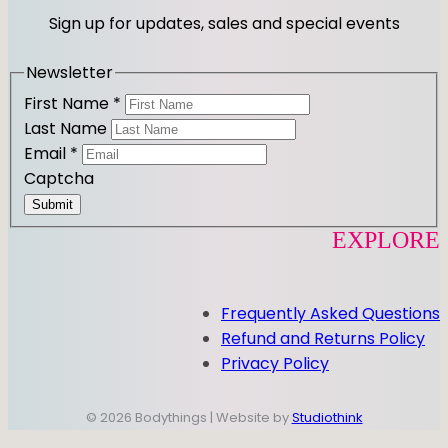
r
o
Sign up for updates, sales and special events
a
k
m
Newsletter
First Name
*
Last Name
Email
*
Captcha
Submit
EXPLORE
Frequently Asked Questions
Refund and Returns Policy
Privacy Policy
© 2026 Bodythings | Website by
Studiothink