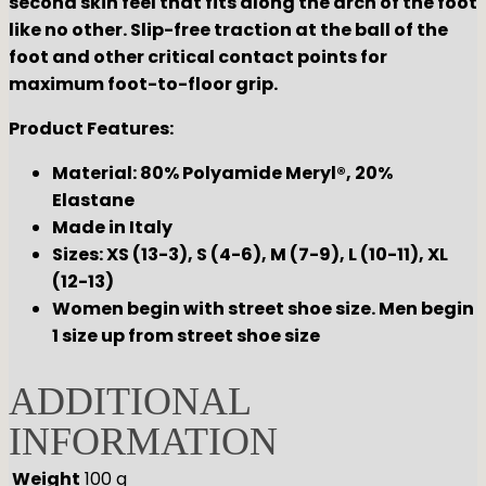
second skin feel that fits along the arch of the foot
like no other. Slip-free traction at the ball of the
foot and other critical contact points for
maximum foot-to-floor grip.
Product Features:
Material: 80% Polyamide Meryl®, 20%
Elastane
Made in Italy
Sizes: XS (13-3), S (4-6), M (7-9), L (10-11), XL
(12-13)
Women begin with street shoe size. Men begin
1 size up from street shoe size
ADDITIONAL
INFORMATION
Weight
100 g