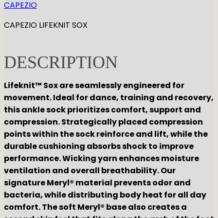
CAPEZIO
CAPEZIO LIFEKNIT SOX
DESCRIPTION
Lifeknit™ Sox are seamlessly engineered for
movement. Ideal for dance, training and recovery,
this ankle sock prioritizes comfort, support and
compression. Strategically placed compression
points within the sock reinforce and lift, while the
durable cushioning absorbs shock to improve
performance. Wicking yarn enhances moisture
ventilation and overall breathability. Our
signature Meryl® material prevents odor and
bacteria, while distributing body heat for all day
comfort. The soft Meryl® base also creates a