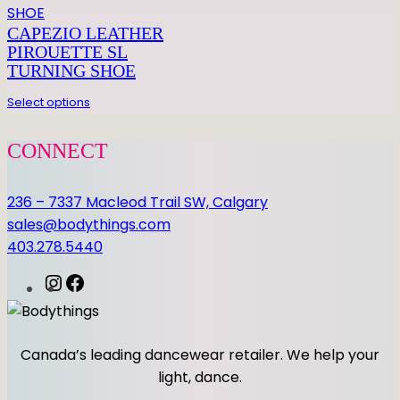
CAPEZIO LEATHER
PIROUETTE SL
TURNING SHOE
Select options
CONNECT
236 – 7337 Macleod Trail SW, Calgary
sales@bodythings.com
403.278.5440
I
F
n
a
s
c
t
e
Canada’s leading dancewear retailer. We help your
a
b
light, dance.
g
o