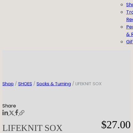
Sh
Tr
Re
Pe
& 
Gi
Shop
/
SHOES
/
Socks & Turning
/ LIFEKNIT SOX
Share
$
27.00
LIFEKNIT SOX