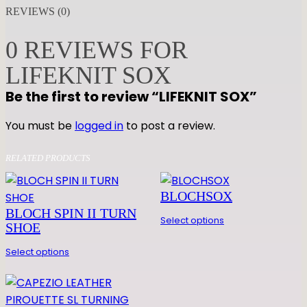
F
REVIEWS (0)
E
K
0 REVIEWS FOR
N
LIFEKNIT SOX
I
T
Be the first to review “LIFEKNIT SOX”
S
O
You must be
logged in
to post a review.
X
q
RELATED PRODUCTS
u
a
BLOCHSOX
n
BLOCH SPIN II TURN
Select options
t
SHOE
i
Select options
t
y