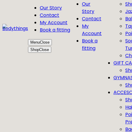
Our
Sh
Our Story
Story
Ja
Contact
Contact
Bal
My Account
My
Ta
Book a fitting
Account
Po
Book a
So
Menu
Close
fitting
Tu
Shop
Close
Ch
GIFT C
Sh
GYMNAS
Sh
ACCESO
Sh
Ha
Po
Pr
Ba