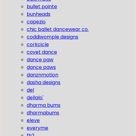
bullet pointe
bunheads
capezio
chic ballet dancewear co.
coddiwomple designs
corkcicle
covet dance
dance paw
dance paws
danznmotion
dasha designs
del
dellalo'
dharma bums
dharmabums
eleve
everyme
fh2