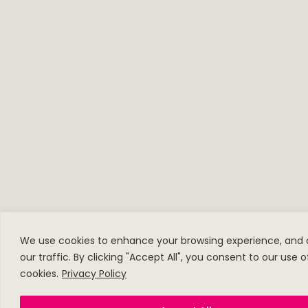
We use cookies to enhance your browsing experience, and 
our traffic. By clicking "Accept All", you consent to our use o
cookies.
Privacy Policy