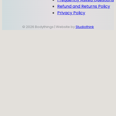
Refund and Returns Policy
Privacy Policy
© 2026 Bodythings | Website by
Studiothink