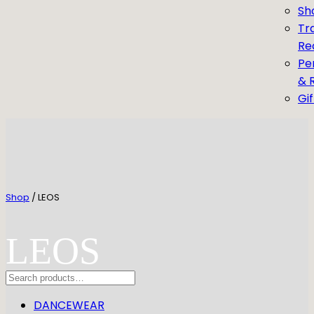
Sh
Tr
Re
Pe
& 
Gi
Shop
/ LEOS
LEOS
Search
DANCEWEAR