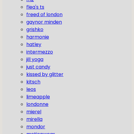
flea's ts
freed of london
gaynor minden
grishko
harmonie
hatley
intermezzo
jill yoga
just candy
kissed by glitter
kitsch
leos
limeapple
londonne
mierel
mirella
mondor