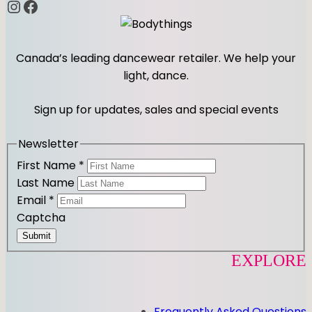
Instagram
Facebook
Canada’s leading dancewear retailer. We help your
light, dance.
Sign up for updates, sales and special events
Newsletter
First Name
*
Last Name
Email
*
Captcha
Submit
EXPLORE
Frequently Asked Questions