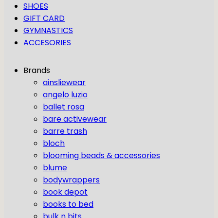
SHOES
GIFT CARD
GYMNASTICS
ACCESORIES
Brands
ainsliewear
angelo luzio
ballet rosa
bare activewear
barre trash
bloch
blooming beads & accessories
blume
bodywrappers
book depot
books to bed
bulk n bits