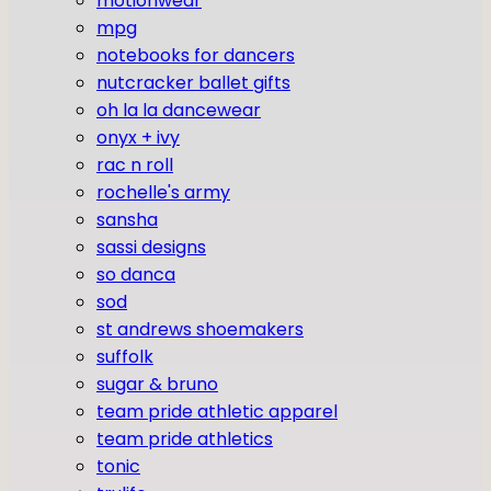
motionwear
mpg
notebooks for dancers
nutcracker ballet gifts
oh la la dancewear
onyx + ivy
rac n roll
rochelle's army
sansha
sassi designs
so danca
sod
st andrews shoemakers
suffolk
sugar & bruno
team pride athletic apparel
team pride athletics
tonic