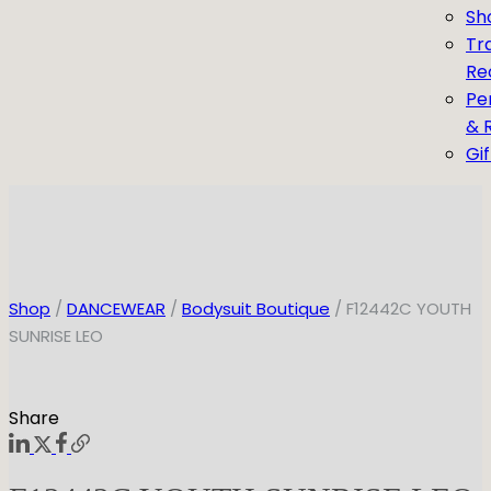
Sh
Tr
Re
Pe
& 
Gi
Shop
/
DANCEWEAR
/
Bodysuit Boutique
/ F12442C YOUTH
SUNRISE LEO
Share