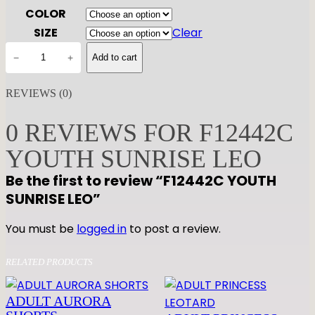
COLOR
SIZE
Clear
F
−
+
Add to cart
1
2
REVIEWS (0)
4
4
0 REVIEWS FOR F12442C
2
YOUTH SUNRISE LEO
C
Y
Be the first to review “F12442C YOUTH
O
SUNRISE LEO”
U
T
You must be
logged in
to post a review.
H
S
RELATED PRODUCTS
U
N
ADULT AURORA
R