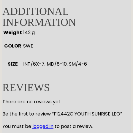
ADDITIONAL
INFORMATION
Weight
142 g
COLOR
SWE
SIZE
INT/6X-7, MD/8-10, SM/4-6
REVIEWS
There are no reviews yet.
Be the first to review “F12442C YOUTH SUNRISE LEO”
You must be
logged in
to post a review.