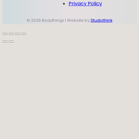
Privacy Policy
© 2026 Bodythings | Website by
Studiothink