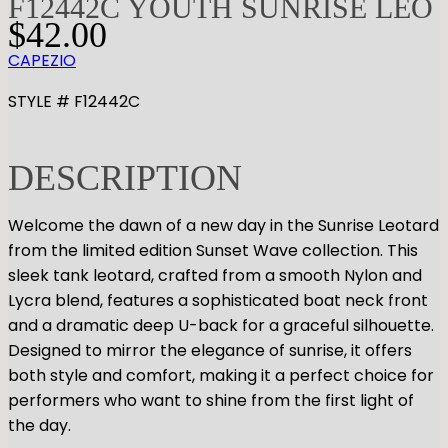
F12442C YOUTH SUNRISE LEO
$
42.00
CAPEZIO
STYLE # F12442C
DESCRIPTION
Welcome the dawn of a new day in the Sunrise Leotard
from the limited edition Sunset Wave collection. This
sleek tank leotard, crafted from a smooth Nylon and
Lycra blend, features a sophisticated boat neck front
and a dramatic deep U-back for a graceful silhouette.
Designed to mirror the elegance of sunrise, it offers
both style and comfort, making it a perfect choice for
performers who want to shine from the first light of
the day.