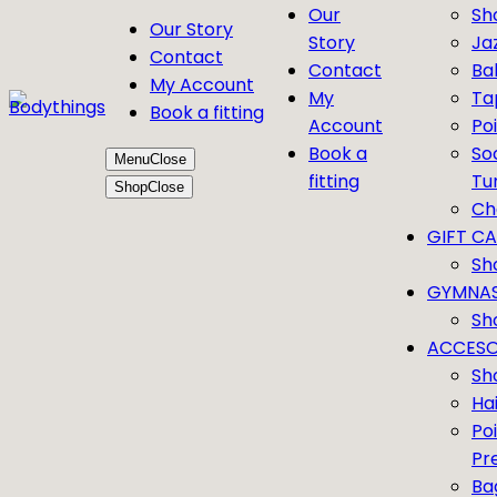
Our
Sh
Our Story
Story
Ja
Contact
Contact
Bal
My Account
My
Ta
Book a fitting
Account
Po
Book a
So
Menu
Close
fitting
Tu
Shop
Close
Ch
GIFT C
Sh
GYMNAS
Sh
ACCESO
Sh
Ha
Po
Pr
Ba