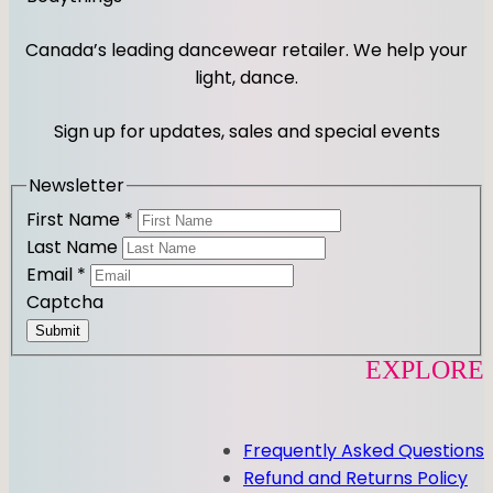
s
c
t
e
Canada’s leading dancewear retailer. We help your
a
b
light, dance.
g
o
r
o
Sign up for updates, sales and special events
a
k
m
Newsletter
First Name
*
Last Name
Email
*
Captcha
Submit
EXPLORE
Frequently Asked Questions
Refund and Returns Policy