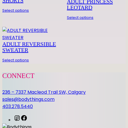
SHORTS
ADULT PRINCESS
I
LEOTARD
Select options
S
Select options
E
L
E
O
ADULT REVERSIBLE
q
SWEATER
u
Select options
a
n
CONNECT
t
i
236 – 7337 Macleod Trail SW, Calgary
t
sales@bodythings.com
y
403.278.5440
I
F
n
a