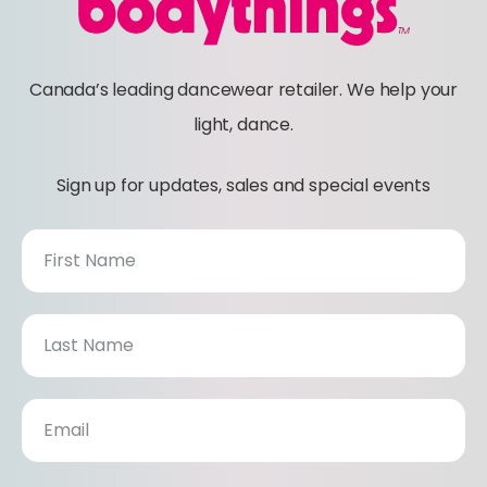
Canada’s leading dancewear retailer. We help your
light, dance.
Sign up for updates, sales and special events
N
E
W
S
L
E
T
T