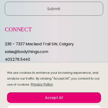
E
Submit
R
CONNECT
236 – 7337 Macleod Trail SW, Calgary
sales@bodythings.com
403.278.5440
Instagram
Facebook
We use cookies to enhance your browsing experience, and
EXPLORE
analyze our traffic. By clicking "Accept All", you consent to our
Privacy Policy
use of cookies.
Frequently Asked Questions
Accept All
Refund and Returns Policy
Privacy Policy