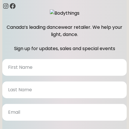
Instagram
Facebook
Canada’s leading dancewear retailer. We help your
light, dance.
Sign up for updates, sales and special events
N
e
w
s
l
e
t
t
e
r