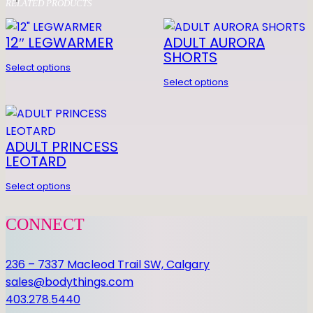
RELATED PRODUCTS
Z
0 REVIEWS FOR YOUTH
O
12″ LEGWARMER
ADULT AURORA
HORIZON LEO
N
SHORTS
L
Be the first to review “YOUTH HORIZON
Select options
Select options
E
LEO”
O
You must be
logged in
to post a review.
q
u
ADULT PRINCESS
a
LEOTARD
n
Select options
t
i
CONNECT
t
y
236 – 7337 Macleod Trail SW, Calgary
sales@bodythings.com
403.278.5440