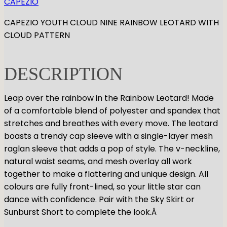
CAPEZIO
GYMNASTICS
Skirts
Tap
CAPEZIO YOUTH CLOUD NINE RAINBOW LEOTARD WITH
Tights
Pointe
Shop All
ACCESORIES
CLOUD PATTERN
Tops
Socks & Turning
Bottoms
Character
Shop All
Warmups
Hair Care
DESCRIPTION
Undergarmets
Pointe Care & Prep
Bags
Leap over the rainbow in the Rainbow Leotard! Made
Shoe Care
of a comfortable blend of polyester and spandex that
Training & Recovery
stretches and breathes with every move. The leotard
Performance & Recital
boasts a trendy cap sleeve with a single-layer mesh
Gift Barre
raglan sleeve that adds a pop of style. The v-neckline,
natural waist seams, and mesh overlay all work
together to make a flattering and unique design. All
colours are fully front-lined, so your little star can
dance with confidence. Pair with the Sky Skirt or
Sunburst Short to complete the look.Â