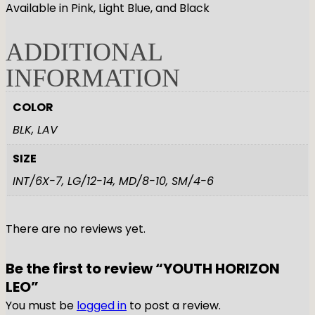
Available in Pink, Light Blue, and Black
ADDITIONAL
INFORMATION
COLOR
BLK, LAV
SIZE
INT/6X-7, LG/12-14, MD/8-10, SM/4-6
There are no reviews yet.
Be the first to review “YOUTH HORIZON
LEO”
You must be
logged in
to post a review.