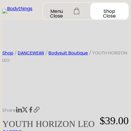
Skip
Menu
Shop
to
Close
Close
content
Shop
/
DANCEWEAR
/
Bodysuit Boutique
/ YOUTH HORIZON
LEO
OUR STORY
SHOP ALL
DANCEWEAR
CONTACT
Shop All
MY ACCOUNT
SHOES
Bodysuit Basics
Share
Bodysuit Boutique
Shop All
$
39.00
BOOK A FITTING
GIFT CARD
YOUTH HORIZON LEO
Tutus & Dresses
Jazz
Boys & Mens
Ballet
Shop All