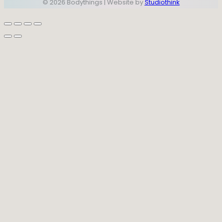
© 2026 Bodythings | Website by
Studiothink