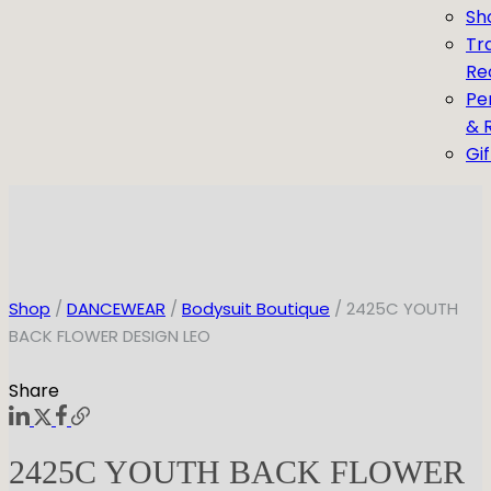
Sh
Tr
Re
Pe
& 
Gi
Shop
/
DANCEWEAR
/
Bodysuit Boutique
/ 2425C YOUTH
BACK FLOWER DESIGN LEO
Share
2425C YOUTH BACK FLOWER