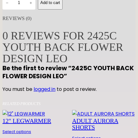
−
+
Add to cart
4
2
REVIEWS (0)
5
C
0 REVIEWS FOR 2425C
Y
YOUTH BACK FLOWER
O
U
DESIGN LEO
T
Be the first to review “2425C YOUTH BACK
H
FLOWER DESIGN LEO”
B
A
You must be
logged in
to post a review.
C
K
RELATED PRODUCTS
F
L
12″ LEGWARMER
ADULT AURORA
O
SHORTS
W
Select options