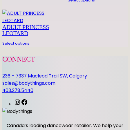
E
Select options
R
D
E
ADULT PRINCESS
S
LEOTARD
I
G
Select options
N
L
CONNECT
E
O
236 – 7337 Macleod Trail SW, Calgary
q
sales@bodythings.com
u
403.278.5440
a
n
I
F
t
n
a
i
s
c
t
t
e
Canada’s leading dancewear retailer. We help your