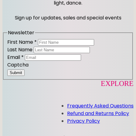
y
a
b
light, dance.
g
o
r
o
Sign up for updates, sales and special events
a
k
m
Newsletter
First Name
*
Last Name
Email
*
Captcha
Submit
EXPLORE
Frequently Asked Questions
Refund and Returns Policy
Privacy Policy