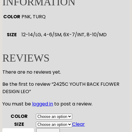
INFORMATION
COLOR
PNK, TURQ
SIZE
12-14/LG, 4-6/SM, 6X-7/INT, 8-10/MD
REVIEWS
There are no reviews yet.
Be the first to review “2425C YOUTH BACK FLOWER
DESIGN LEO”
You must be
logged in
to post a review.
COLOR
SIZE
Clear
2