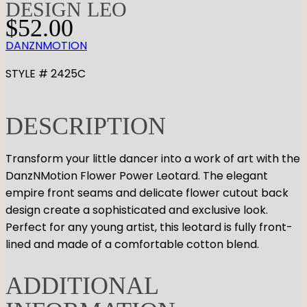
DESIGN LEO
$
52.00
DANZNMOTION
STYLE # 2425C
DESCRIPTION
Transform your little dancer into a work of art with the
DanzNMotion Flower Power Leotard. The elegant
empire front seams and delicate flower cutout back
design create a sophisticated and exclusive look.
Perfect for any young artist, this leotard is fully front-
lined and made of a comfortable cotton blend.
ADDITIONAL