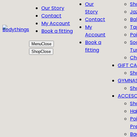
Our
Sh
Our Story
Story
Ja
Contact
Contact
Bal
My Account
My
Ta
Book a fitting
Account
Po
Book a
So
Menu
Close
fitting
Tu
Shop
Close
Ch
GIFT C
Sh
GYMNAS
Sh
ACCESO
Sh
Ha
Po
Pr
Ba