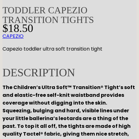
TODDLER CAPEZIO
TRANSITION TIGHTS
$
18.50
CAPEZIO
Capezio toddler ultra soft transition tight
DESCRIPTION
The Children’s Ultra Soft™ Transition® Tight’s soft
and elastic-free self-knit waistband provides
coverage without digging into the skin.
Squeezing, bulging and hard, visible lines under
your little ballerina’s leotards are a thing of the
past. To top it all off, the tights are made of high
quality Tactel® fabric, giving them nice stretch,