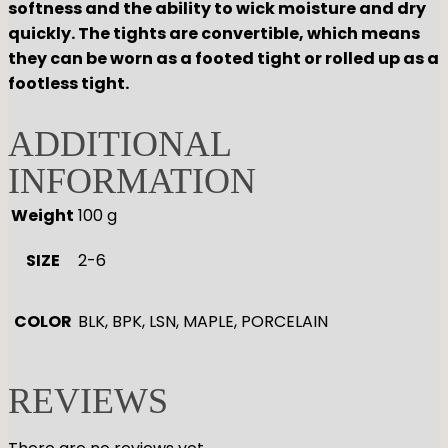
softness and the ability to wick moisture and dry
quickly. The tights are convertible, which means
they can be worn as a footed tight or rolled up as a
footless tight.
ADDITIONAL
INFORMATION
Weight
100 g
SIZE
2-6
COLOR
BLK, BPK, LSN, MAPLE, PORCELAIN
REVIEWS