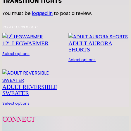
TRANSITION TIGHTS”
E
Z
You must be
logged in
to post a review.
I
O
RELATED PRODUCTS
T
R
12″ LEGWARMER
ADULT AURORA
A
SHORTS
N
Select options
S
Select options
I
T
I
ADULT REVERSIBLE
O
SWEATER
N
T
Select options
I
G
CONNECT
H