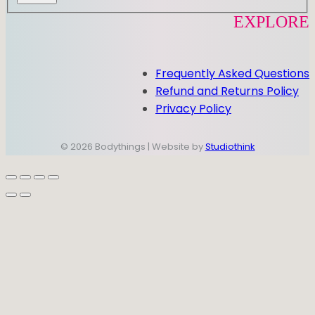
EXPLORE
Frequently Asked Questions
Refund and Returns Policy
Privacy Policy
© 2026 Bodythings | Website by
Studiothink