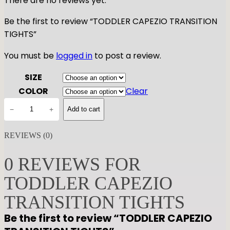
There are no reviews yet.
Be the first to review “TODDLER CAPEZIO TRANSITION
TIGHTS”
You must be
logged in
to post a review.
SIZE
COLOR
Clear
T
−
+
Add to cart
O
D
REVIEWS (0)
D
L
0 REVIEWS FOR
E
TODDLER CAPEZIO
R
C
TRANSITION TIGHTS
A
Be the first to review “TODDLER CAPEZIO
P