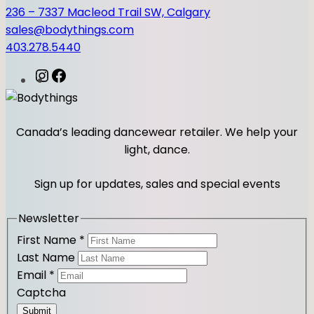
T
236 – 7337 Macleod Trail SW, Calgary
S
sales@bodythings.com
q
403.278.5440
u
a
I
F
n
n
a
t
s
c
i
t
e
Canada’s leading dancewear retailer. We help your
t
a
b
light, dance.
y
g
o
r
o
Sign up for updates, sales and special events
a
k
m
Newsletter
First Name
*
Last Name
Email
*
Captcha
Submit