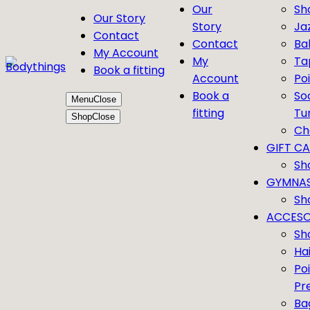
Our
Sh
Our Story
Story
Ja
Contact
Contact
Bal
My Account
My
Ta
Book a fitting
Account
Po
Book a
So
Menu
Close
fitting
Tu
Shop
Close
Ch
GIFT C
Sh
GYMNAS
Sh
ACCESO
Sh
Ha
Po
Pr
Ba