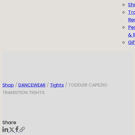
Sh
Tr
Re
Pe
& 
Gi
Shop
/
DANCEWEAR
/
Tights
/ TODDLER CAPEZIO
TRANSITION TIGHTS
Share