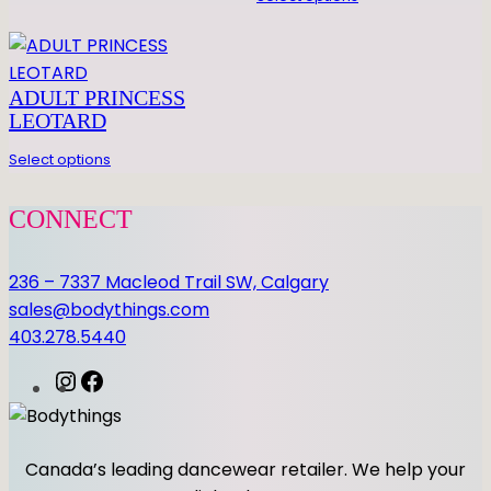
n
t
i
ADULT PRINCESS
t
LEOTARD
y
Select options
CONNECT
236 – 7337 Macleod Trail SW, Calgary
sales@bodythings.com
403.278.5440
I
F
n
a
s
c
t
e
Canada’s leading dancewear retailer. We help your
a
b