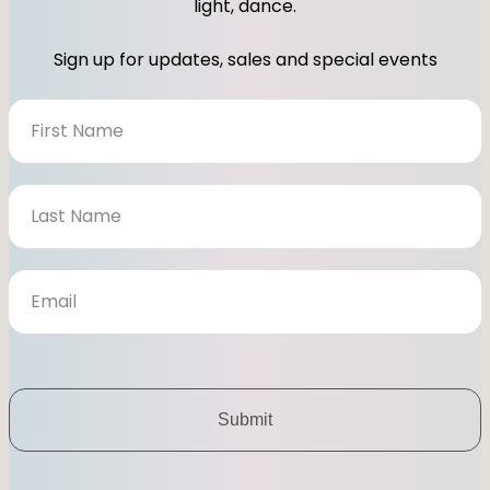
light, dance.
g
o
r
o
Sign up for updates, sales and special events
a
k
m
N
e
w
s
l
e
t
t
e
r
Submit