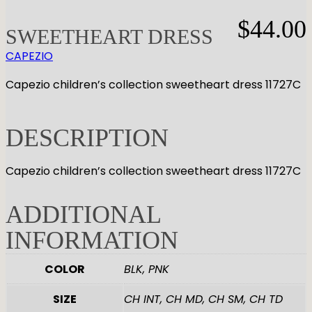
GYMNASTICS
Skirts
Tap
$
44.00
Tights
SWEETHEART DRESS
Pointe
Shop All
ACCESORIES
Tops
Socks & Turning
CAPEZIO
Bottoms
Character
Shop All
Capezio children’s collection sweetheart dress 11727C
Warmups
Hair Care
Undergarmets
Pointe Care & Prep
Bags
DESCRIPTION
Shoe Care
Training & Recovery
Capezio children’s collection sweetheart dress 11727C
Performance & Recital
Gift Barre
ADDITIONAL
INFORMATION
COLOR
BLK, PNK
SIZE
CH INT, CH MD, CH SM, CH TD