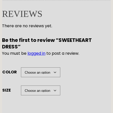
REVIEWS
There are no reviews yet.
Be the first to review “SWEETHEART
DRESS”
You must be
logged in
to post a review.
COLOR
SIZE