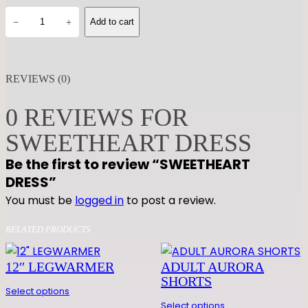
S
−
+
Add to cart
W
E
E
REVIEWS (0)
T
H
0 REVIEWS FOR
E
A
SWEETHEART DRESS
R
Be the first to review “SWEETHEART
T
DRESS”
D
You must be
logged in
to post a review.
R
E
RELATED PRODUCTS
S
S
12″ LEGWARMER
ADULT AURORA
q
SHORTS
u
Select options
a
Select options