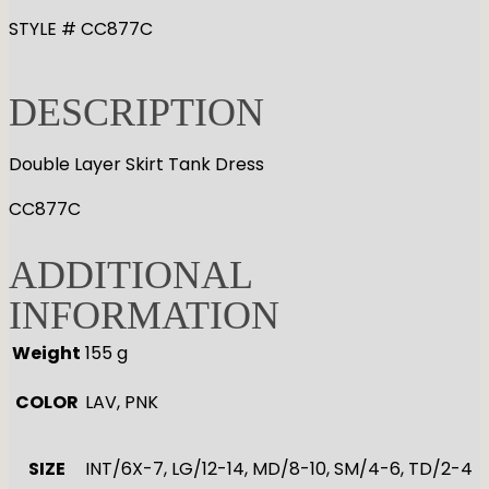
STYLE # CC877C
DESCRIPTION
Double Layer Skirt Tank Dress
CC877C
ADDITIONAL
INFORMATION
Weight
155 g
COLOR
LAV, PNK
SIZE
INT/6X-7, LG/12-14, MD/8-10, SM/4-6, TD/2-4