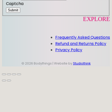
Captcha
Submit
EXPLORE
Frequently Asked Questions
Refund and Returns Policy
Privacy Policy
© 2026 Bodythings | Website by
Studiothink