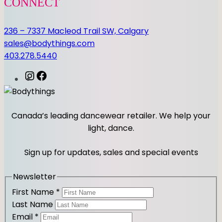
CONNECT
236 – 7337 Macleod Trail SW, Calgary
sales@bodythings.com
403.278.5440
I
F
n
a
s
c
t
e
Canada’s leading dancewear retailer. We help your
a
b
light, dance.
g
o
r
o
Sign up for updates, sales and special events
a
k
m
Newsletter
First Name
*
Last Name
Email
*