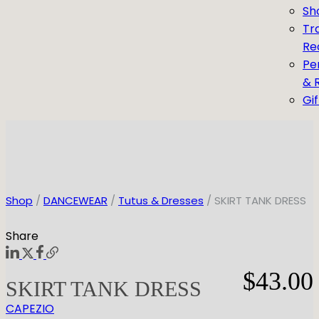
Sh
Tr
Re
Pe
& 
Gi
Shop
/
DANCEWEAR
/
Tutus & Dresses
/ SKIRT TANK DRESS
Share
$
43.00
SKIRT TANK DRESS
CAPEZIO