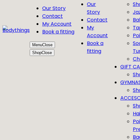
Our
Sh
Our Story
Story
Ja
Contact
Contact
Bal
My Account
My
Ta
Book a fitting
Account
Po
Book a
So
Menu
Close
fitting
Tu
Shop
Close
Ch
GIFT C
Sh
GYMNAS
Sh
ACCESO
Sh
Ha
Po
Pr
Ba