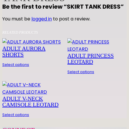
N
Be the first to review “SKIRT TANK DRESS”
K
D
You must be
logged in
to post a review.
R
E
RELATED PRODUCTS
S
S
ADULT AURORA
q
SHORTS
ADULT PRINCESS
u
LEOTARD
Select options
a
Select options
n
t
i
t
ADULT V-NECK
y
CAMISOLE LEOTARD
Select options