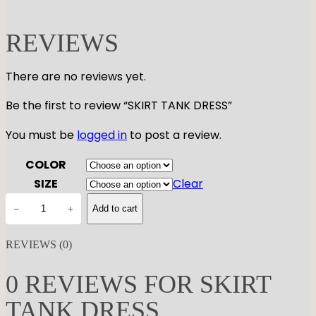
REVIEWS
There are no reviews yet.
Be the first to review “SKIRT TANK DRESS”
You must be
logged in
to post a review.
COLOR
SIZE
Clear
S
−
+
Add to cart
K
I
REVIEWS (0)
R
T
0 REVIEWS FOR SKIRT
T
TANK DRESS
A