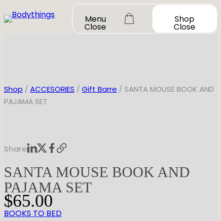
Skip
Menu
Shop
to
Close
Close
content
Shop
/
ACCESORIES
/
Gift Barre
/ SANTA MOUSE BOOK AND
PAJAMA SET
OUR STORY
SHOP ALL
Share
DANCEWEAR
CONTACT
SANTA MOUSE BOOK AND
Shop All
MY ACCOUNT
SHOES
Bodysuit Basics
PAJAMA SET
Bodysuit Boutique
Shop All
$
65.00
BOOK A FITTING
GIFT CARD
Tutus & Dresses
Jazz
BOOKS TO BED
Boys & Mens
Ballet
Shop All