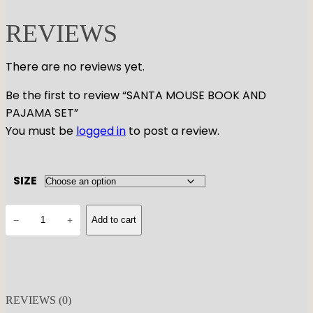
REVIEWS
There are no reviews yet.
Be the first to review “SANTA MOUSE BOOK AND
PAJAMA SET”
You must be
logged in
to post a review.
SIZE
S
−
+
Add to cart
A
N
T
A
M
REVIEWS (0)