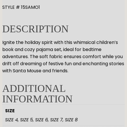
GYMNASTICS
Skirts
Tap
STYLE # 15SAMO1
Tights
Pointe
Shop All
ACCESORIES
Tops
Socks & Turning
DESCRIPTION
Bottoms
Character
Shop All
Warmups
Hair Care
Undergarmets
Ignite the holiday spirit with this whimsical children’s
Pointe Care & Prep
book and cozy pajama set, ideal for bedtime
Bags
adventures. The soft fabric ensures comfort while you
Shoe Care
drift off dreaming of festive fun and enchanting stories
Training & Recovery
with Santa Mouse and friends.
Performance & Recital
Gift Barre
ADDITIONAL
INFORMATION
SIZE
SIZE 4, SIZE 5, SIZE 6, SIZE 7, SIZE 8