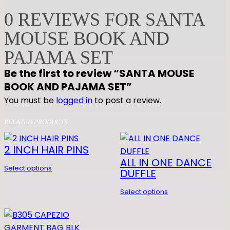
O
0 REVIEWS FOR SANTA
U
S
MOUSE BOOK AND
E
PAJAMA SET
B
O
Be the first to review “SANTA MOUSE
O
BOOK AND PAJAMA SET”
K
You must be
logged in
to post a review.
A
N
RELATED PRODUCTS
D
P
2 INCH HAIR PINS
A
ALL IN ONE DANCE
Select options
J
DUFFLE
A
Select options
M
A
S