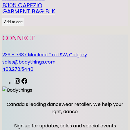
E
B305 CAPEZIO
T
GARMENT BAG BLK
q
Add to cart
u
a
CONNECT
n
t
i
236 – 7337 Macleod Trail SW, Calgary
t
sales@bodythings.com
y
403.278.5440
I
F
n
a
s
c
t
e
Canada’s leading dancewear retailer. We help your
a
b
light, dance.
g
o
r
o
Sign up for updates, sales and special events