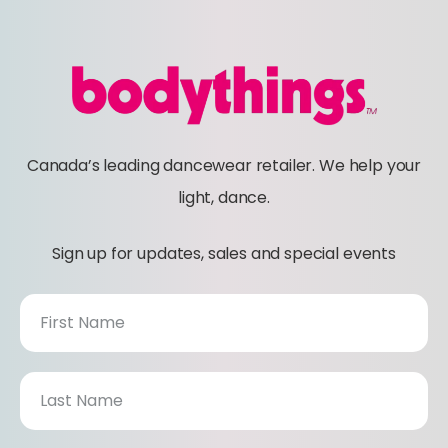
Canada’s leading dancewear retailer. We help your
light, dance.
Sign up for updates, sales and special events
N
e
w