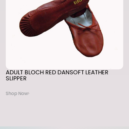
ADULT
BLOCH
RED
DANSOFT
LEATHER
SLIPPER