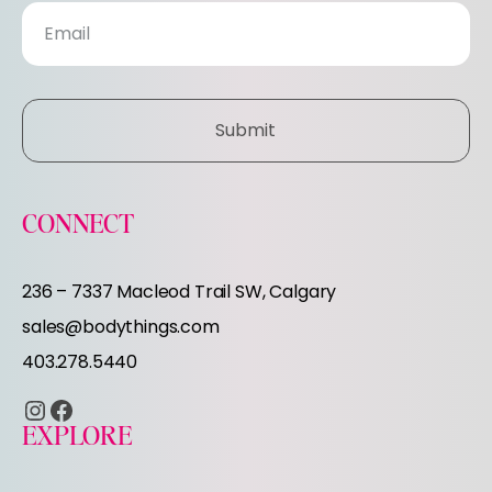
s
l
e
Submit
t
t
CONNECT
e
236 – 7337 Macleod Trail SW, Calgary
r
sales@bodythings.com
403.278.5440
Instagram
Facebook
EXPLORE