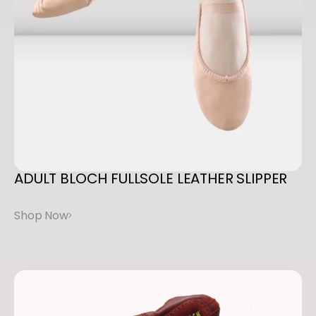
ADULT
BLOCH
FULLSOLE
LEATHER
SLIPPER