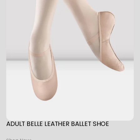
V
A
S
q
u
a
n
t
i
t
y
ADULT
BELLE
LEATHER
BALLET
SHOE