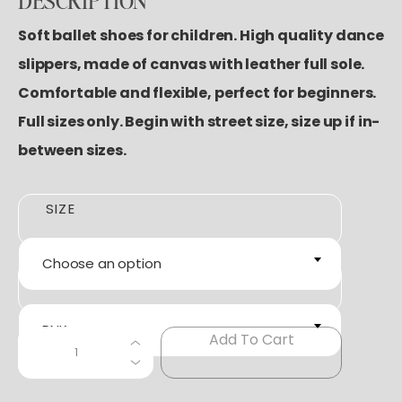
DESCRIPTION
Soft ballet shoes for children. High quality dance
slippers, made of canvas with leather full sole.
Comfortable and flexible, perfect for beginners.
Full sizes only. Begin with street size, size up if in-
between sizes.
SIZE
Choose an option
COLOR
PNK
S
Add To Cart
+
−
A
N