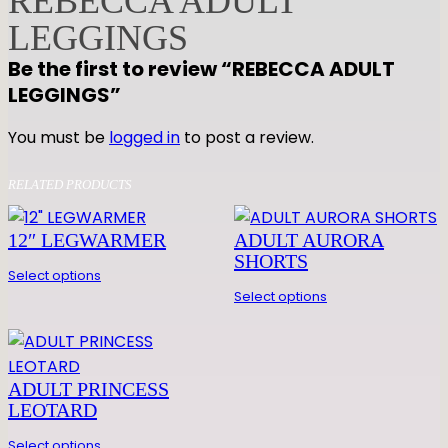
REBECCA ADULT
A
LEGGINGS
D
Be the first to review “REBECCA ADULT
U
LEGGINGS”
L
T
You must be
logged in
to post a review.
L
E
RELATED PRODUCTS
G
G
12″ LEGWARMER
ADULT AURORA
I
SHORTS
N
Select options
G
Select options
S
q
u
ADULT PRINCESS
a
LEOTARD
n
t
Select options