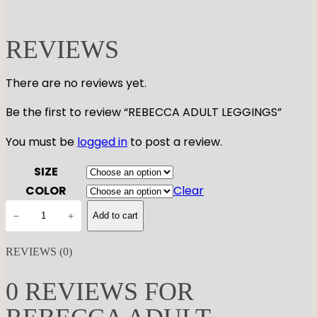
REVIEWS
There are no reviews yet.
Be the first to review “REBECCA ADULT LEGGINGS”
You must be
logged in
to post a review.
SIZE
COLOR
Clear
R
−
+
Add to cart
E
B
REVIEWS (0)
E
C
0 REVIEWS FOR
C
A