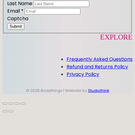
Last Name
Email
*
Captcha
Submit
EXPLORE
Frequently Asked Questions
Refund and Returns Policy
Privacy Policy
© 2026 Bodythings | Website by
Studiothink