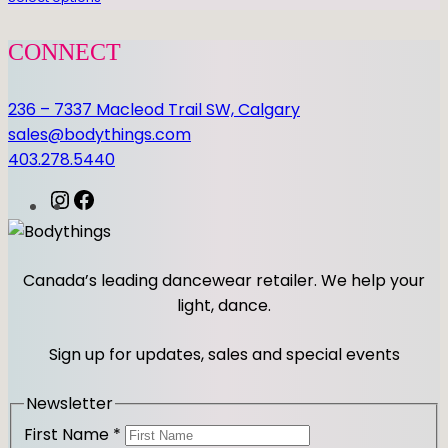
i
t
CONNECT
y
236 – 7337 Macleod Trail SW, Calgary
sales@bodythings.com
403.278.5440
I
F
n
a
s
c
t
e
Canada’s leading dancewear retailer. We help your
a
b
light, dance.
g
o
r
o
Sign up for updates, sales and special events
a
k
m
Newsletter
First Name
*