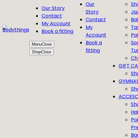
Our
Sh
Our Story
Story
Ja
Contact
Contact
Bal
My Account
My
Ta
Book a fitting
Account
Po
Book a
So
Menu
Close
fitting
Tu
Shop
Close
Ch
GIFT C
Sh
GYMNAS
Sh
ACCESO
Sh
Ha
Po
Pr
Ba