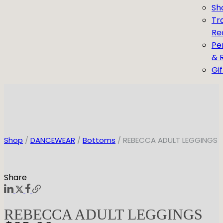
Sh
Tr
Re
Pe
& 
Gi
Shop
/
DANCEWEAR
/
Bottoms
/ REBECCA ADULT LEGGINGS
Share
REBECCA ADULT LEGGINGS