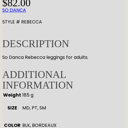
$
82.00
SO DANCA
STYLE # REBECCA
DESCRIPTION
So Danca Rebecca leggings for adults.
ADDITIONAL
INFORMATION
Weight
185 g
SIZE
MD, PT, SM
COLOR
BLK, BORDEAUX