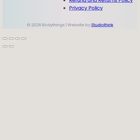
Refund and Returns Policy
Privacy Policy
© 2026 Bodythings | Website by
Studiothink