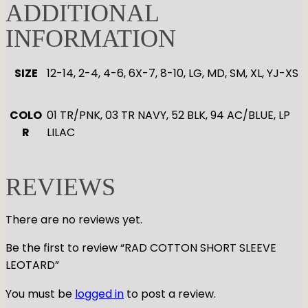
0
ADDITIONAL
0
INFORMATION
t
h
SIZE
12-14, 2-4, 4-6, 6X-7, 8-10, LG, MD, SM, XL, YJ-XS
r
o
u
COLO
01 TR/PNK, 03 TR NAVY, 52 BLK, 94 AC/BLUE, LP
g
R
LILAC
h
$
4
REVIEWS
7
.
There are no reviews yet.
0
0
Be the first to review “RAD COTTON SHORT SLEEVE
LEOTARD”
You must be
logged in
to post a review.