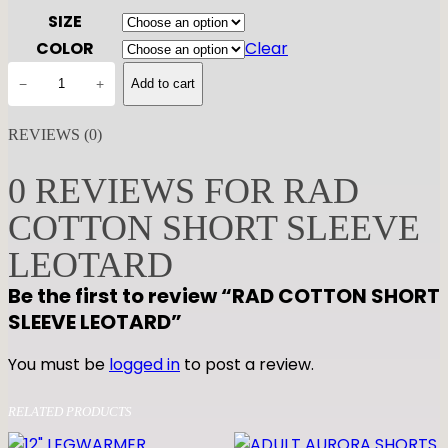
SIZE
COLOR
Clear
R
−
+
Add to cart
A
D
REVIEWS (0)
C
O
0 REVIEWS FOR RAD
T
COTTON SHORT SLEEVE
T
O
LEOTARD
N
Be the first to review “RAD COTTON SHORT
S
SLEEVE LEOTARD”
H
O
You must be
logged in
to post a review.
R
T
RELATED PRODUCTS
S