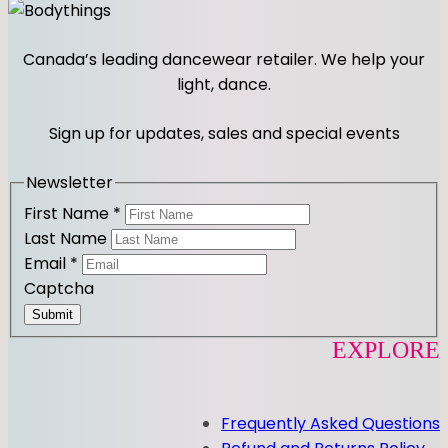
t
n
a
y
s
c
t
e
Canada’s leading dancewear retailer. We help your
a
b
light, dance.
g
o
r
o
Sign up for updates, sales and special events
a
k
m
Newsletter
First Name
*
Last Name
Email
*
Captcha
Submit
EXPLORE
Frequently Asked Questions