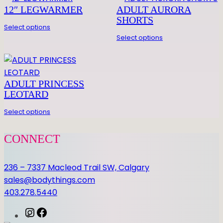
L
12″ LEGWARMER
ADULT AURORA
E
SHORTS
E
Select options
V
Select options
E
L
E
ADULT PRINCESS
O
LEOTARD
T
A
Select options
R
D
CONNECT
q
u
236 – 7337 Macleod Trail SW, Calgary
a
sales@bodythings.com
n
403.278.5440
t
i
I
F