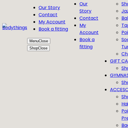
Our
Sh
Our Story
Story
Ja
Contact
Contact
Bal
My Account
My
Ta
Book a fitting
Account
Po
Book a
So
Menu
Close
fitting
Tu
Shop
Close
Ch
GIFT C
Sh
GYMNAS
Sh
ACCESO
Sh
Ha
Po
Pr
Ba