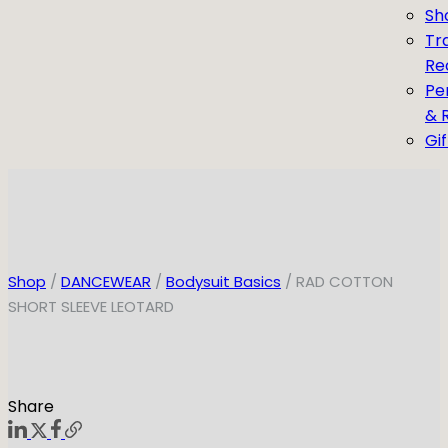
Sh
Tr
Re
Pe
& 
Gi
Shop
/
DANCEWEAR
/
Bodysuit Basics
/ RAD COTTON
SHORT SLEEVE LEOTARD
Share