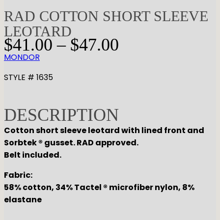
RAD COTTON SHORT SLEEVE
LEOTARD
P
$
41.00
–
$
47.00
r
MONDOR
i
c
STYLE # 1635
e
r
DESCRIPTION
a
n
Cotton short sleeve leotard with lined front and
g
Sorbtek ® gusset. RAD approved.
e
Belt included.
:
Fabric:
$
58% cotton, 34% Tactel ® microfiber nylon, 8%
4
elastane
1
.