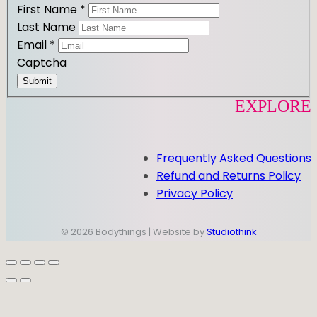
First Name
*
Last Name
Email
*
Captcha
Submit
EXPLORE
Frequently Asked Questions
Refund and Returns Policy
Privacy Policy
© 2026 Bodythings | Website by
Studiothink