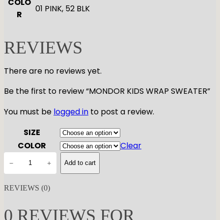
COLO
01 PINK, 52 BLK
R
REVIEWS
There are no reviews yet.
Be the first to review “MONDOR KIDS WRAP SWEATER”
You must be
logged in
to post a review.
SIZE
COLOR
Clear
M
−
+
Add to cart
O
N
REVIEWS (0)
D
O
0 REVIEWS FOR
R