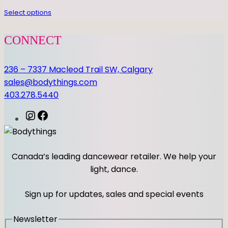
a
n
Select options
t
i
CONNECT
t
y
236 – 7337 Macleod Trail SW, Calgary
sales@bodythings.com
403.278.5440
I
F
n
a
s
c
t
e
Canada’s leading dancewear retailer. We help your
a
b
light, dance.
g
o
r
o
Sign up for updates, sales and special events
a
k
m
Newsletter