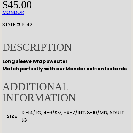
$
45.00
MONDOR
STYLE # 1642
DESCRIPTION
Long sleeve wrap sweater
Match perfectly with our Mondor cotton leotards
ADDITIONAL
INFORMATION
12-14/LG, 4-6/SM, 6X-7/INT, 8-10/MD, ADULT
SIZE
LG