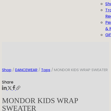
Sh
Tr
Re
Pe
& 
Gi
Shop
/
DANCEWEAR
/
Tops
/ MONDOR KIDS WRAP SWEATER
Share
MONDOR KIDS WRAP
SWEATER