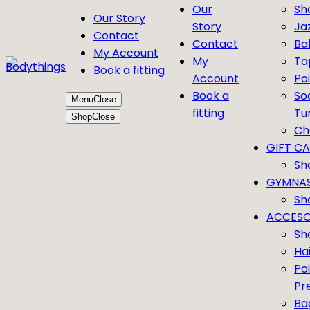
Our
Sh
Our Story
Story
Ja
Contact
Contact
Bal
My Account
My
Ta
Book a fitting
Account
Po
Book a
So
Menu
Close
fitting
Tu
Shop
Close
Ch
GIFT C
Sh
GYMNAS
Sh
ACCESO
Sh
Ha
Po
Pr
Ba