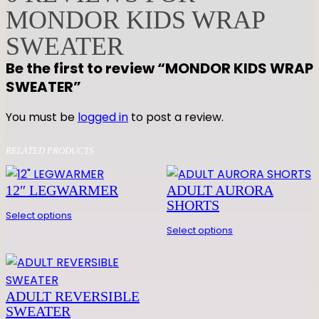
MONDOR KIDS WRAP
K
I
SWEATER
D
Be the first to review “MONDOR KIDS WRAP
S
SWEATER”
W
R
You must be
logged in
to post a review.
A
P
RELATED PRODUCTS
S
W
12″ LEGWARMER
ADULT AURORA
E
SHORTS
A
Select options
T
Select options
E
R
q
ADULT REVERSIBLE
u
SWEATER