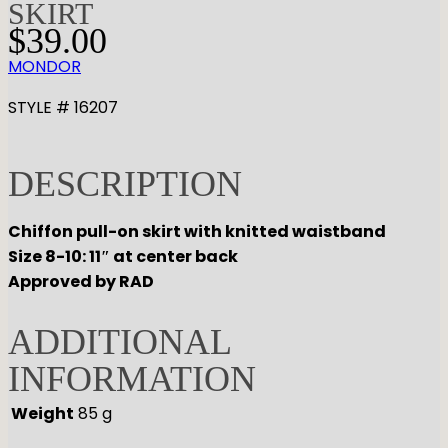
SKIRT
$
39.00
MONDOR
STYLE # 16207
DESCRIPTION
Chiffon pull-on skirt with knitted waistband
Size 8-10: 11″ at center back
Approved by RAD
ADDITIONAL
INFORMATION
Weight
85 g