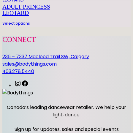
I
ADULT PRINCESS
R
LEOTARD
T
q
Select options
u
a
CONNECT
n
t
236 – 7337 Macleod Trail SW, Calgary
i
sales@bodythings.com
t
403.278.5440
y
I
F
n
a
s
c
t
e
Canada’s leading dancewear retailer. We help your
a
b
light, dance.
g
o
r
o
Sign up for updates, sales and special events