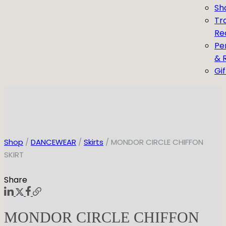
Sh
Tr
Re
Pe
& 
Gi
Shop
/
DANCEWEAR
/
Skirts
/ MONDOR CIRCLE CHIFFON
SKIRT
Share
MONDOR CIRCLE CHIFFON