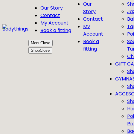
Our
Sh
Our Story
Story
Ja
Contact
Contact
Bal
My Account
My
Ta
Book a fitting
Account
Po
Book a
So
Menu
Close
fitting
Tu
Shop
Close
Ch
GIFT C
Sh
GYMNAS
Sh
ACCESO
Sh
Ha
Po
Pr
Ba