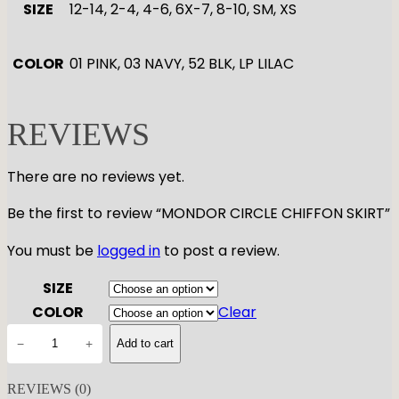
SIZE
12-14, 2-4, 4-6, 6X-7, 8-10, SM, XS
COLOR
01 PINK, 03 NAVY, 52 BLK, LP LILAC
REVIEWS
There are no reviews yet.
Be the first to review “MONDOR CIRCLE CHIFFON SKIRT”
You must be
logged in
to post a review.
SIZE
COLOR
Clear
M
−
+
Add to cart
O
N
REVIEWS (0)