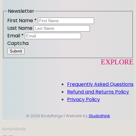
a
k
m
Newsletter
First Name
*
Last Name
Email
*
Captcha
Submit
EXPLORE
Frequently Asked Questions
Refund and Returns Policy
Privacy Policy
© 2026 Bodythings | Website by
Studiothink