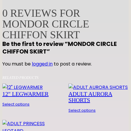
D
O
0 REVIEWS FOR
R
MONDOR CIRCLE
C
I
CHIFFON SKIRT
R
Be the first to review “MONDOR CIRCLE
C
CHIFFON SKIRT”
L
E
You must be
logged in
to post a review.
C
H
RELATED PRODUCTS
I
F
12″ LEGWARMER
ADULT AURORA
F
SHORTS
O
Select options
N
Select options
S
K