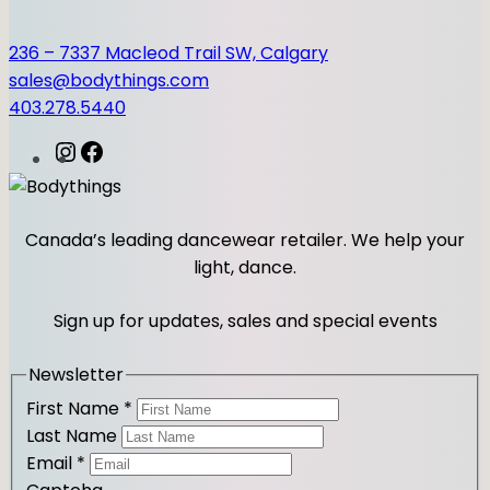
236 – 7337 Macleod Trail SW, Calgary
sales@bodythings.com
403.278.5440
I
F
n
a
s
c
t
e
Canada’s leading dancewear retailer. We help your
a
b
light, dance.
g
o
r
o
Sign up for updates, sales and special events
a
k
m
Newsletter
First Name
*
Last Name
Email
*