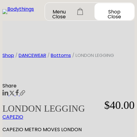
Skip
Menu
Shop
to
Close
Close
content
Shop
/
DANCEWEAR
/
Bottoms
/ LONDON LEGGING
OUR STORY
SHOP ALL
Share
DANCEWEAR
CONTACT
$
40.00
Shop All
LONDON LEGGING
MY ACCOUNT
SHOES
Bodysuit Basics
CAPEZIO
Bodysuit Boutique
Shop All
BOOK A FITTING
GIFT CARD
Tutus & Dresses
Jazz
CAPEZIO METRO MOVES LONDON
Boys & Mens
Ballet
Shop All