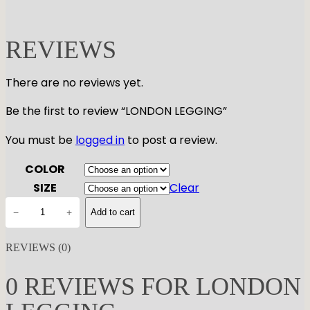
REVIEWS
There are no reviews yet.
Be the first to review “LONDON LEGGING”
You must be
logged in
to post a review.
COLOR
SIZE
Clear
L
−
+
Add to cart
O
N
REVIEWS (0)
D
O
0 REVIEWS FOR LONDON
N
L