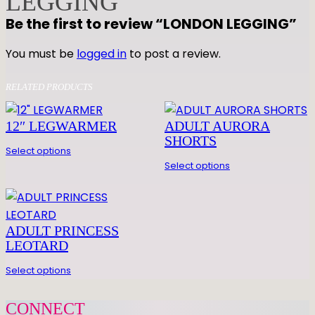
LEGGING
E
Be the first to review “LONDON LEGGING”
G
G
You must be
logged in
to post a review.
I
N
RELATED PRODUCTS
G
q
12″ LEGWARMER
ADULT AURORA
u
SHORTS
Select options
a
Select options
n
t
i
t
ADULT PRINCESS
y
LEOTARD
Select options
CONNECT