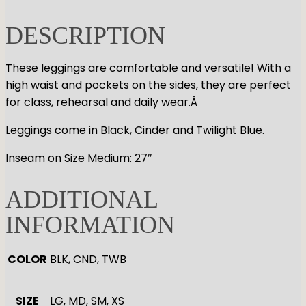
GYMNASTICS
Skirts
Tap
DESCRIPTION
Tights
Pointe
Shop All
ACCESORIES
Tops
Socks & Turning
Bottoms
Character
These leggings are comfortable and versatile! With a
Shop All
Warmups
high waist and pockets on the sides, they are perfect
Hair Care
Undergarmets
for class, rehearsal and daily wear.Â
Pointe Care & Prep
Bags
Leggings come in Black, Cinder and Twilight Blue.
Shoe Care
Training & Recovery
Inseam on Size Medium: 27″
Performance & Recital
Gift Barre
ADDITIONAL
INFORMATION
COLOR
BLK, CND, TWB
SIZE
LG, MD, SM, XS