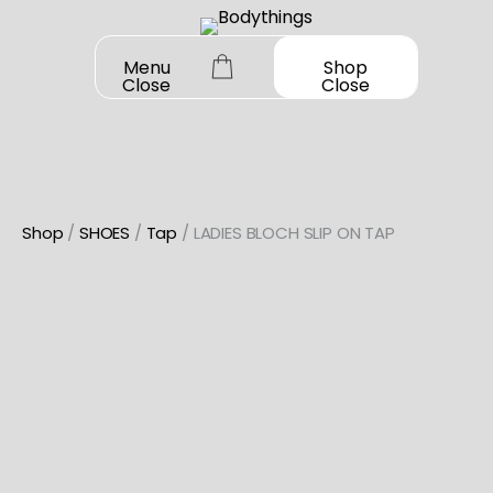
Skip
to
Menu
Shop
Close
Close
content
Shop
/
SHOES
/
Tap
/ LADIES BLOCH SLIP ON TAP
OUR STORY
SHOP ALL
DANCEWEAR
CONTACT
Shop All
MY ACCOUNT
SHOES
Bodysuit Basics
Shop All
Bodysuit Boutique
BOOK A FITTING
GIFT CARD
Jazz