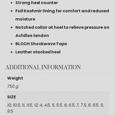
Strong heel counter
Full Kashmir lining for comfort and reduced
moisture
Notched collar at heel to relieve pressure on
Achilles tendon
BLOCH Shockwave Taps
Leather stacked heel
ADDITIONAL
INFORMATION
Weight
750 g
SIZE
10, 10.5, 11, 11.5, 12, 4, 4.5, 5, 5.5, 6, 6.5, 7, 7.5, 8, 8.5, 9,
9.5