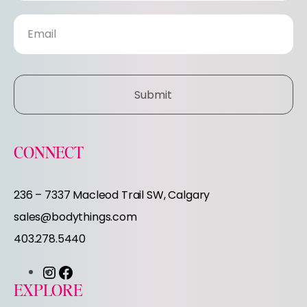
s
l
e
Submit
t
t
CONNECT
e
236 – 7337 Macleod Trail SW, Calgary
r
sales@bodythings.com
403.278.5440
I
F
EXPLORE
n
a