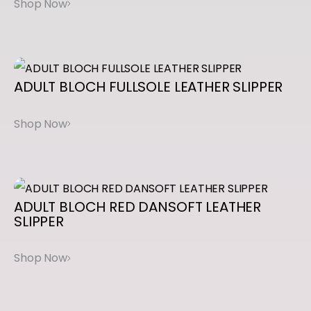
L
I
P
O
ADULT
BLOCH
FULLSOLE
LEATHER
SLIPPER
N
T
A
P
q
u
ADULT
BLOCH
RED
DANSOFT
LEATHER
SLIPPER
a
n
t
i