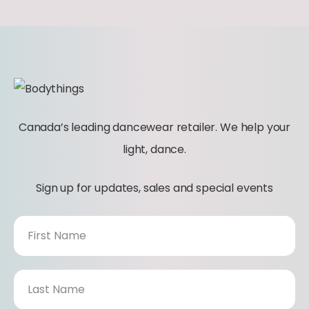
t
y
Canada’s leading dancewear retailer. We help your
light, dance.
Sign up for updates, sales and special events
N
e
w