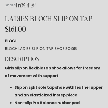
Tutus & Dresses
Shop All
Share
GYMNASTICS
Ballet
Boys & Mens
Tap
Shop All
LADIES
BLOCH
SLIP
ON
TAP
Skirts
ACCESORIES
Pointe
Tights
$
161.00
Shop All
Socks & Turning
Tops
Hair Care
Character
BLOCH
Bottoms
Pointe Care & Prep
BLOCH LADIES SLIP ON TAP SHOE SO389
Warmups
Bags
Undergarmets
DESCRIPTION
Shoe Care
Training & Recovery
Girls slip on flexible tap shoe allows for freedom
Performance & Recital
of movement with support.
Gift Barre
Slip on split sole tap shoe with leather upper
and an elasticized instep piece
Non-slip Pro Balance rubber pad