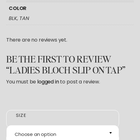
COLOR
BLK, TAN
There are no reviews yet.
BE THE FIRST TO REVIEW
“LADIES BLOCH SLIP ON TAP”
You must be
logged in
to post a review.
SIZE
Choose an option
COLOR