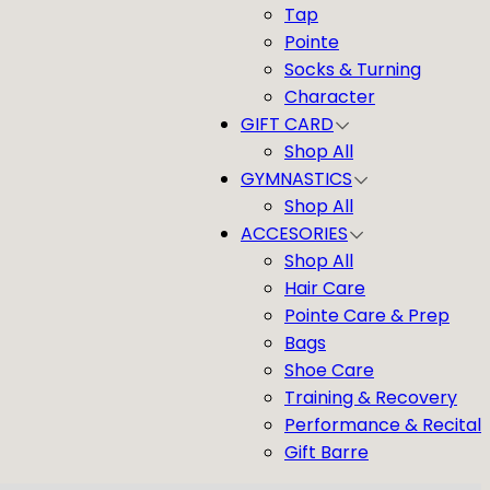
Tap
Pointe
Socks & Turning
Character
GIFT CARD
Shop All
GYMNASTICS
Shop All
ACCESORIES
Shop All
Hair Care
Pointe Care & Prep
Bags
Shoe Care
Training & Recovery
Performance & Recital
Gift Barre