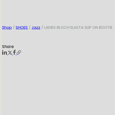
Shop
/
SHOES
/
Jazz
/ LADIES BLOCH ELASTA SLIP ON BOOTIE
Share