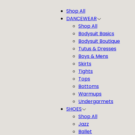
Shop All
DANCEWEAR
Shop All
Bodysuit Basics
Bodysuit Boutique
Tutus & Dresses
Boys & Mens
Skirts
Tights
Tops
Bottoms
Warmups
Undergarmets
SHOES
Shop All
Jazz
Ballet