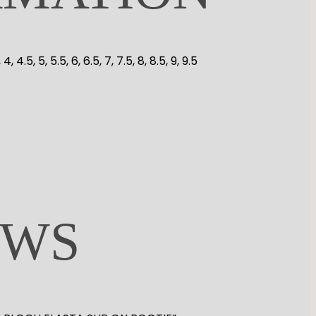
.5, 4, 4.5, 5, 5.5, 6, 6.5, 7, 7.5, 8, 8.5, 9, 9.5
EWS