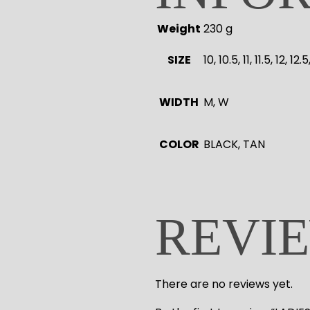
Weight
230 g
SIZE
10, 10.5, 11, 11.5, 12, 12
WIDTH
M, W
COLOR
BLACK, TAN
REVI
There are no reviews yet.