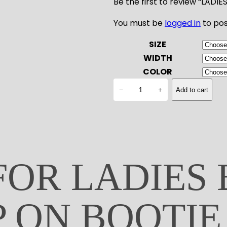
Be the first to review “LAD
You must be
logged in
to pos
SIZE
WIDTH
COLOR
L
−
+
Add to cart
A
D
I
E
S
B
FOR LADIES
L
O
C
P ON BOOTIE
H
E