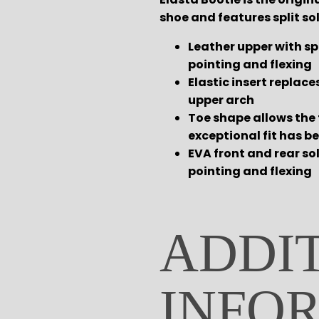
shoe and features split sol
Leather upper with spl
pointing and flexing
Elastic insert replace
upper arch
Toe shape allows the 
exceptional fit has b
EVA front and rear so
pointing and flexing
ADDI
INFO