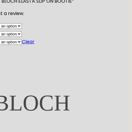
IES BLOCH ELASTA SLIP ON BOOTIE”
t a review.
Clear
 BLOCH