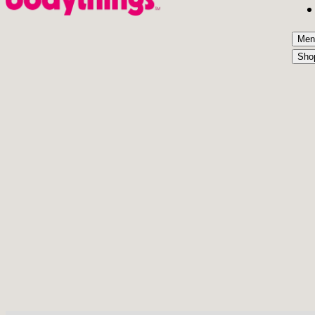
Men
Sho