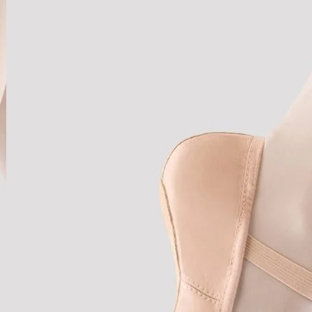
u
a
n
t
i
t
y