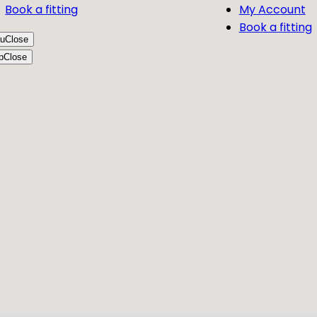
Book a fitting
My Account
Book a fitting
u
Close
p
Close