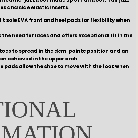
es and side elastic inserts.
it sole EVA front and heel pads for flexibility when
s the need for laces and offers exceptional fit in the
toes to spread in the demi pointe position and an
een achieved in the upper arch
le pads allow the shoe to move with the foot when
TIONAL
RMATION