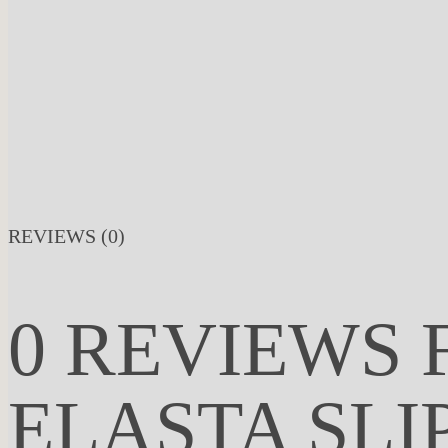
REVIEWS (0)
0 REVIEWS 
ELASTA SLI