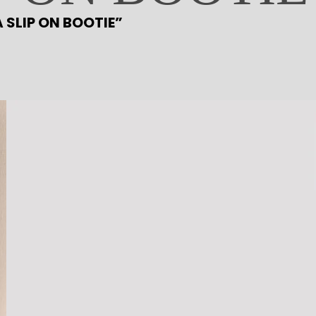
L
A SLIP ON BOOTIE”
A
S
T
A
S
L
I
P
O
N
B
O
O
T
I
E
q