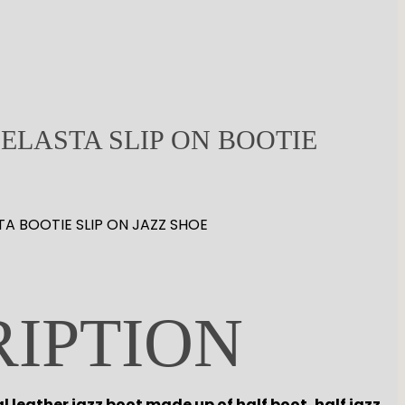
ELASTA SLIP ON BOOTIE
TA BOOTIE SLIP ON JAZZ SHOE
RIPTION
al leather jazz boot made up of half boot, half jazz