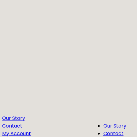
Our Story
Contact
Our Story
My Account
Contact