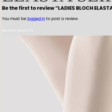
Be the first to review “LADIES BLOCH ELAST
You must be
logged in
to post a review.
RELATED PRODUCTS