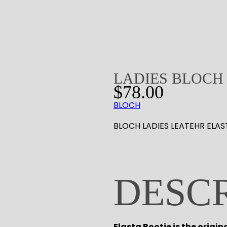
LADIES BLOCH 
$
78.00
BLOCH
BLOCH LADIES LEATEHR ELAS
DESC
Elasta Bootie is the origin