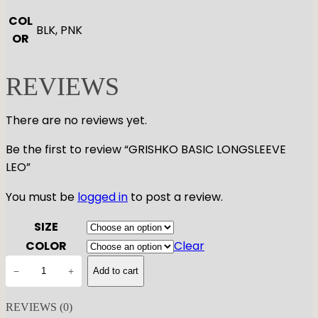
COL
BLK, PNK
OR
REVIEWS
There are no reviews yet.
Be the first to review “GRISHKO BASIC LONGSLEEVE
LEO”
You must be
logged in
to post a review.
SIZE
COLOR
Clear
G
−
+
Add to cart
R
I
REVIEWS (0)
S