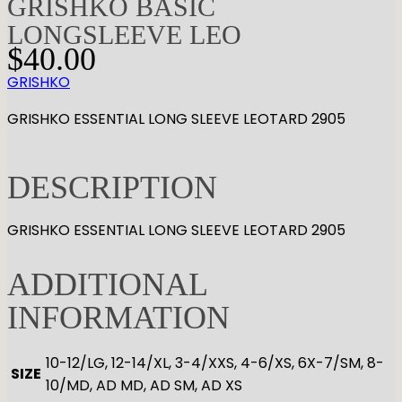
GRISHKO BASIC
LONGSLEEVE LEO
$
40.00
GRISHKO
GRISHKO ESSENTIAL LONG SLEEVE LEOTARD 2905
DESCRIPTION
GRISHKO ESSENTIAL LONG SLEEVE LEOTARD 2905
ADDITIONAL
INFORMATION
10-12/LG, 12-14/XL, 3-4/XXS, 4-6/XS, 6X-7/SM, 8-
SIZE
10/MD, AD MD, AD SM, AD XS