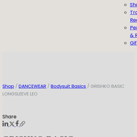
Sh
Tr
Re
Pe
& 
Gi
Shop
/
DANCEWEAR
/
Bodysuit Basics
/ GRISHKO BASIC
LONGSLEEVE LEO
Share