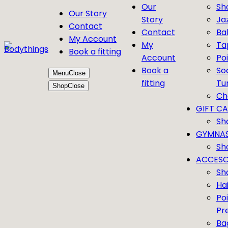
Our
Sh
Our Story
Story
Ja
Contact
Contact
Bal
My Account
My
Ta
Book a fitting
Account
Po
Book a
So
Menu
Close
fitting
Tu
Shop
Close
Ch
GIFT C
Sh
GYMNAS
Sh
ACCESO
Sh
Ha
Po
Pr
Ba