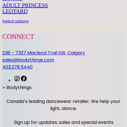
E
ADULT PRINCESS
L
LEOTARD
E
O
Select options
q
u
CONNECT
a
n
236 – 7337 Macleod Trail SW, Calgary
t
sales@bodythings.com
i
403.278.5440
t
y
I
F
n
a
s
c
t
e
Canada’s leading dancewear retailer. We help your
a
b
light, dance.
g
o
r
o
Sign up for updates, sales and special events