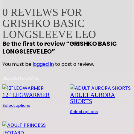
H
0 REVIEWS FOR
K
GRISHKO BASIC
O
B
LONGSLEEVE LEO
A
Be the first to review “GRISHKO BASIC
S
LONGSLEEVE LEO”
I
C
You must be
logged in
to post a review.
L
O
RELATED PRODUCTS
N
G
12″ LEGWARMER
ADULT AURORA
S
SHORTS
L
Select options
E
Select options
E
V