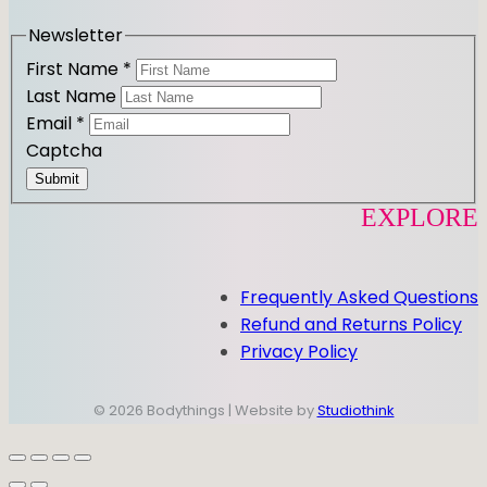
a
k
m
Newsletter
First Name
*
Last Name
Email
*
Captcha
Submit
EXPLORE
Frequently Asked Questions
Refund and Returns Policy
Privacy Policy
© 2026 Bodythings | Website by
Studiothink