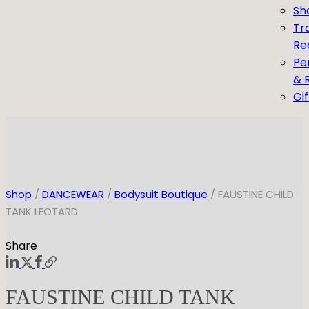
Sh
Tr
Re
Pe
& 
Gi
Shop
/
DANCEWEAR
/
Bodysuit Boutique
/ FAUSTINE CHILD
TANK LEOTARD
Share
FAUSTINE CHILD TANK