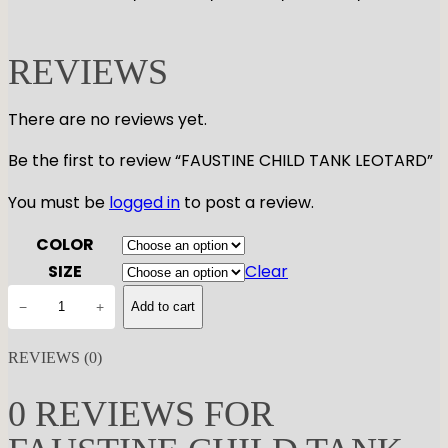
REVIEWS
There are no reviews yet.
Be the first to review “FAUSTINE CHILD TANK LEOTARD”
You must be
logged in
to post a review.
COLOR
SIZE
Clear
F
−
+
Add to cart
A
U
REVIEWS (0)
S
T
0 REVIEWS FOR
I
N