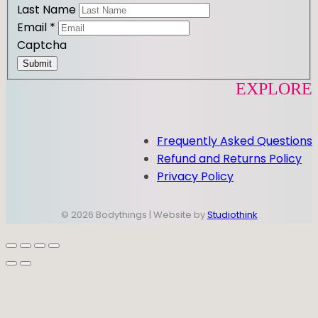
Last Name
Email
*
Captcha
Submit
EXPLORE
Frequently Asked Questions
Refund and Returns Policy
Privacy Policy
© 2026 Bodythings | Website by
Studiothink