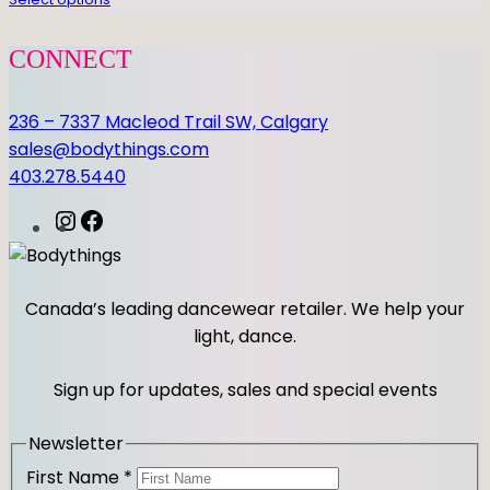
q
u
a
CONNECT
n
t
236 – 7337 Macleod Trail SW, Calgary
i
sales@bodythings.com
t
403.278.5440
y
I
F
n
a
s
c
t
e
Canada’s leading dancewear retailer. We help your
a
b
light, dance.
g
o
r
o
Sign up for updates, sales and special events
a
k
m
Newsletter
First Name
*