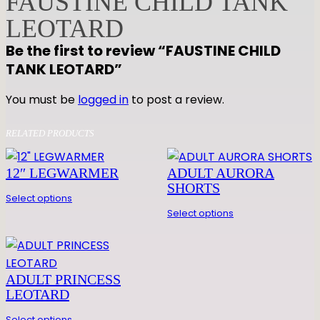
FAUSTINE CHILD TANK
E
LEOTARD
C
Be the first to review “FAUSTINE CHILD
H
TANK LEOTARD”
I
L
You must be
logged in
to post a review.
D
T
RELATED PRODUCTS
A
N
12″ LEGWARMER
ADULT AURORA
K
SHORTS
L
Select options
E
Select options
O
T
A
ADULT PRINCESS
R
LEOTARD
D
Select options