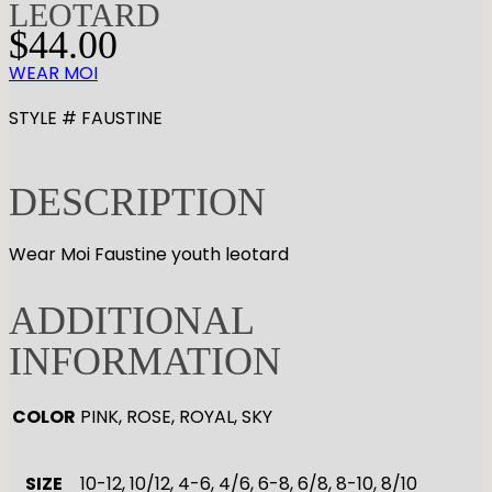
LEOTARD
$
44.00
WEAR MOI
STYLE # FAUSTINE
DESCRIPTION
Wear Moi Faustine youth leotard
ADDITIONAL
INFORMATION
COLOR
PINK, ROSE, ROYAL, SKY
SIZE
10-12, 10/12, 4-6, 4/6, 6-8, 6/8, 8-10, 8/10