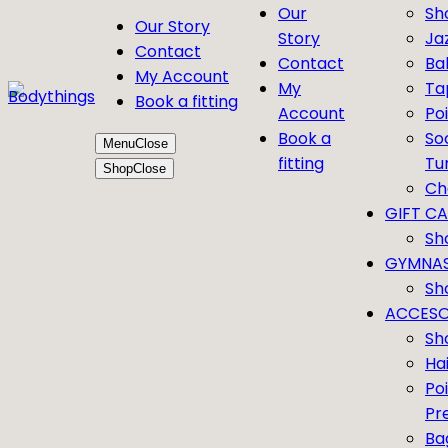
Our
Sh
Our Story
Story
Ja
Contact
Contact
Bal
My Account
My
Ta
Book a fitting
Account
Po
Book a
So
Menu
Close
fitting
Tu
Shop
Close
Ch
GIFT C
Sh
GYMNAS
Sh
ACCESO
Sh
Ha
Po
Pr
Ba