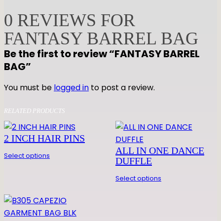
A
0 REVIEWS FOR
S
FANTASY BARREL BAG
Y
B
Be the first to review “FANTASY BARREL
A
BAG”
R
R
You must be
logged in
to post a review.
E
L
RELATED PRODUCTS
B
A
2 INCH HAIR PINS
G
ALL IN ONE DANCE
Select options
q
DUFFLE
u
Select options
a
n
t