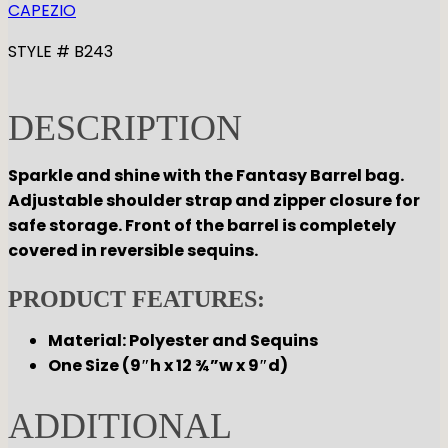
CAPEZIO
STYLE # B243
DESCRIPTION
Sparkle and shine with the Fantasy Barrel bag.
Adjustable shoulder strap and zipper closure for
safe storage. Front of the barrel is completely
covered in reversible sequins.
PRODUCT FEATURES:
Material: Polyester and Sequins
One Size (9″h x 12 ¾”w x 9″d)
ADDITIONAL