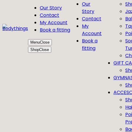
Our
Sh
Our Story
Story
Ja
Contact
Contact
Bal
My Account
My
Ta
Book a fitting
Account
Po
Book a
So
Menu
Close
fitting
Tu
Shop
Close
Ch
GIFT C
Sh
GYMNAS
Sh
ACCESO
Sh
Ha
Po
Pr
Ba