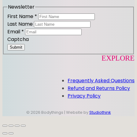
m
Newsletter
First Name
*
Last Name
Email
*
Captcha
Submit
EXPLORE
Frequently Asked Questions
Refund and Returns Policy
Privacy Policy
© 2026 Bodythings | Website by
Studiothink