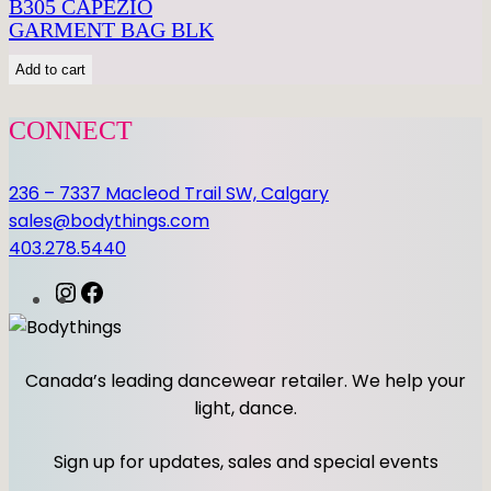
i
B305 CAPEZIO
t
GARMENT BAG BLK
y
Add to cart
CONNECT
236 – 7337 Macleod Trail SW, Calgary
sales@bodythings.com
403.278.5440
I
F
n
a
s
c
t
e
Canada’s leading dancewear retailer. We help your
a
b
light, dance.
g
o
r
o
Sign up for updates, sales and special events
a
k