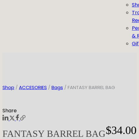
Sh
Tr
Re
Pe
& 
Gi
Shop
/
ACCESORIES
/
Bags
/ FANTASY BARREL BAG
Share
$
34.00
FANTASY BARREL BAG