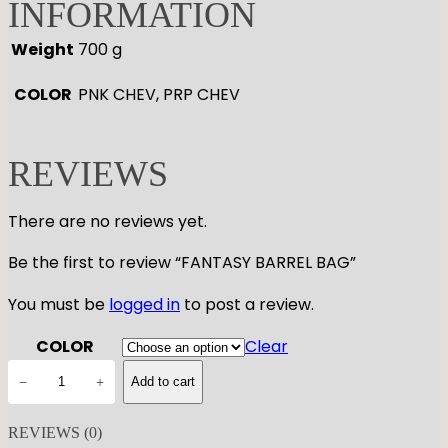
INFORMATION
Weight
700 g
COLOR
PNK CHEV, PRP CHEV
REVIEWS
There are no reviews yet.
Be the first to review “FANTASY BARREL BAG”
You must be
logged in
to post a review.
COLOR
Clear
F
−
+
Add to cart
A
N
REVIEWS (0)
T