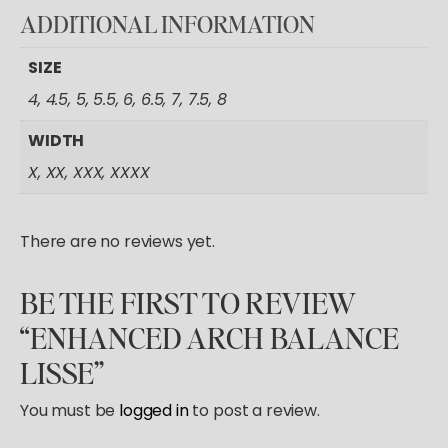
ADDITIONAL
INFORMATION
SIZE
4, 4.5, 5, 5.5, 6, 6.5, 7, 7.5, 8
WIDTH
X, XX, XXX, XXXX
There are no reviews yet.
BE THE FIRST TO REVIEW
“ENHANCED ARCH BALANCE
LISSE”
You must be
logged in
to post a review.