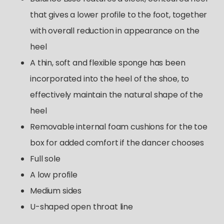
that gives a lower profile to the foot, together
with overall reduction in appearance on the
heel
A thin, soft and flexible sponge has been
incorporated into the heel of the shoe, to
effectively maintain the natural shape of the
heel
Removable internal foam cushions for the toe
box for added comfort if the dancer chooses
Full sole
A low profile
Medium sides
U-shaped open throat line