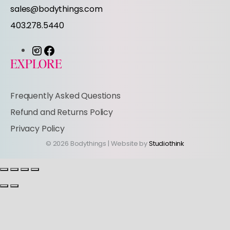
r
sales@bodythings.com
403.278.5440
I
F
EXPLORE
n
a
s
c
Frequently Asked Questions
t
e
Refund and Returns Policy
a
b
Privacy Policy
g
o
© 2026 Bodythings | Website by
Studiothink
r
o
a
k
m