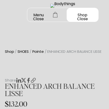
Skip
to
Menu
Shop
Close
Close
content
Shop
/
SHOES
/
Pointe
/ ENHANCED ARCH BALANCE LISSE
OUR STORY
SHOP ALL
DANCEWEAR
CONTACT
Share
ENHANCED
ARCH
BALANCE
Shop All
MY ACCOUNT
SHOES
LISSE
Bodysuit Basics
Shop All
$
132.00
Bodysuit Boutique
BOOK A FITTING
GIFT CARD
Jazz