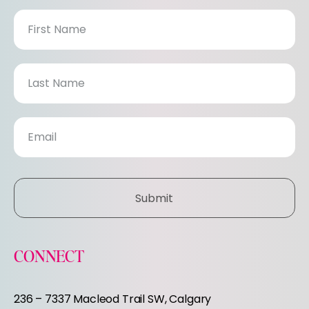
N
e
w
s
l
e
Submit
t
t
CONNECT
e
236 – 7337 Macleod Trail SW, Calgary