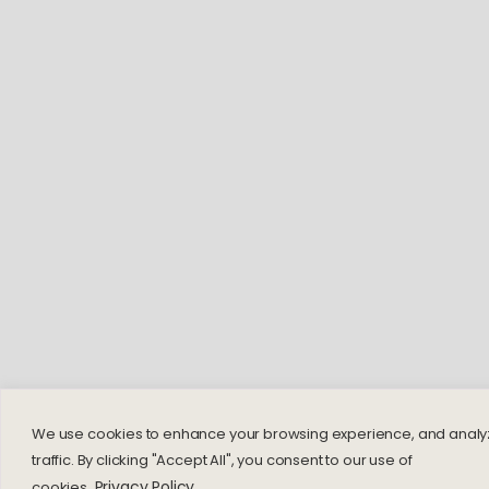
We use cookies to enhance your browsing experience, and analy
traffic. By clicking "Accept All", you consent to our use of
Privacy Policy
cookies.