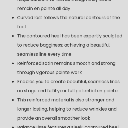
remain en pointe all day
Curved last follows the natural contours of the
foot
The contoured heel has been expertly sculpted
to reduce bagginess; achieving a beautiful,
seamless line every time
Reinforced satin remains smooth and strong
through vigorous pointe work
Enables you to create beautiful, seamless lines
on stage and fulfil your full potential en pointe
This reinforced material is also stronger and
longer lasting, helping to reduce wrinkles and
provide an overall smoother look
Balance Lisse features a sleek, contoured heel