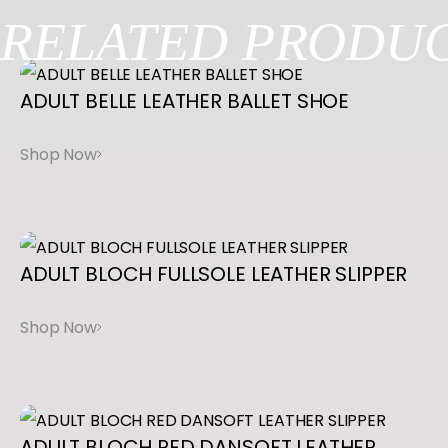
Be the first to review “ENHANCED ARCH
RELATED
PRODUC
A
R
BALANCE LISSE”
C
ADULT
BELLE
LEATHER
BALLET
SHOE
You must be
logged in
to post a review.
H
B
A
L
A
ADULT
BLOCH
FULLSOLE
LEATHER
SLIPPER
N
C
E
L
I
S
ADULT
BLOCH
RED
DANSOFT
LEATHER