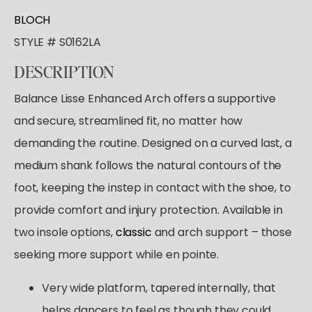
Tutus & Dresses
Shop All
BLOCH
GYMNASTICS
Ballet
Boys & Mens
STYLE # S0162LA
Tap
Shop All
Skirts
ACCESORIES
Pointe
DESCRIPTION
Tights
Shop All
Socks & Turning
Tops
Balance Lisse Enhanced Arch offers a supportive
Hair Care
Character
Bottoms
and secure, streamlined fit, no matter how
Pointe Care & Prep
Warmups
demanding the routine. Designed on a curved last, a
Bags
Undergarmets
medium shank follows the natural contours of the
Shoe Care
foot, keeping the instep in contact with the shoe, to
Training & Recovery
provide comfort and injury protection. Available in
Performance & Recital
two insole options,
classic
and arch support – those
Gift Barre
seeking more support while en pointe.
Very wide platform, tapered internally, that
helps dancers to feel as though they could