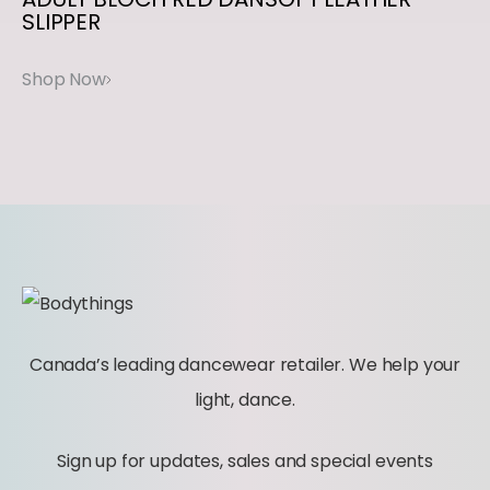
SLIPPER
S
E
q
u
a
n
t
i
t
y
Canada’s leading dancewear retailer. We help your
light, dance.
Sign up for updates, sales and special events