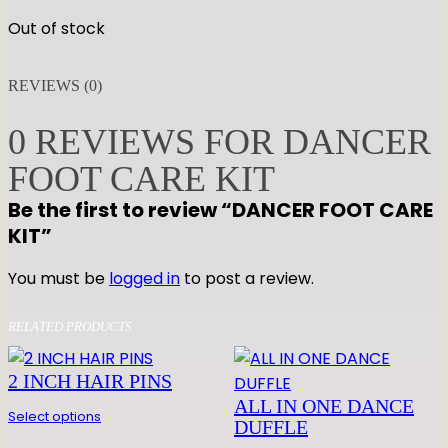
Out of stock
REVIEWS (0)
0 REVIEWS FOR DANCER
FOOT CARE KIT
Be the first to review “DANCER FOOT CARE
KIT”
You must be
logged in
to post a review.
RELATED PRODUCTS
2 INCH HAIR PINS
ALL IN ONE DANCE
Select options
DUFFLE