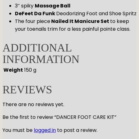
3″ spiky
Massage Ball
DeFeet Da Funk
Deodorizing Foot and Shoe Spritz
The four piece
Nailed It Manicure Set
to keep
your toenails trim for a less painful pointe class.
ADDITIONAL
INFORMATION
Weight
150 g
REVIEWS
There are no reviews yet.
Be the first to review “DANCER FOOT CARE KIT”
You must be
logged in
to post a review.