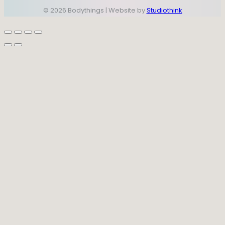
© 2026 Bodythings | Website by
Studiothink