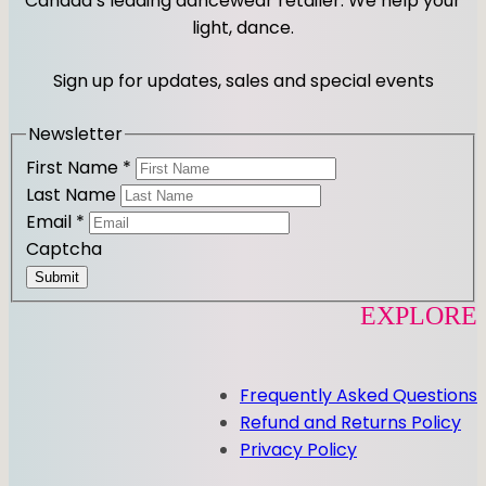
Canada’s leading dancewear retailer. We help your
a
b
light, dance.
g
o
r
o
Sign up for updates, sales and special events
a
k
m
Newsletter
First Name
*
Last Name
Email
*
Captcha
Submit
EXPLORE
Frequently Asked Questions
Refund and Returns Policy
Privacy Policy