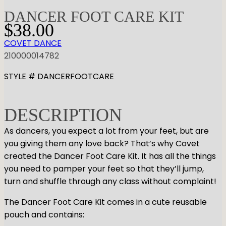
DANCER FOOT CARE KIT
$
38.00
COVET DANCE
210000014782
STYLE # DANCERFOOTCARE
DESCRIPTION
As dancers, you expect a lot from your feet, but are
you giving them any love back? That’s why Covet
created the Dancer Foot Care Kit. It has all the things
you need to pamper your feet so that they’ll jump,
turn and shuffle through any class without complaint!
The Dancer Foot Care Kit comes in a cute reusable
pouch and contains: