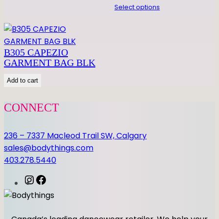
Select options
B305 CAPEZIO
GARMENT BAG BLK
Add to cart
CONNECT
236 – 7337 Macleod Trail SW, Calgary
sales@bodythings.com
403.278.5440
I
F
n
a
s
c
t
e