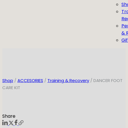
Sh
Tr
Re
Pe
& 
Gi
Shop
/
ACCESORIES
/
Training & Recovery
/ DANCER FOOT
CARE KIT
Share