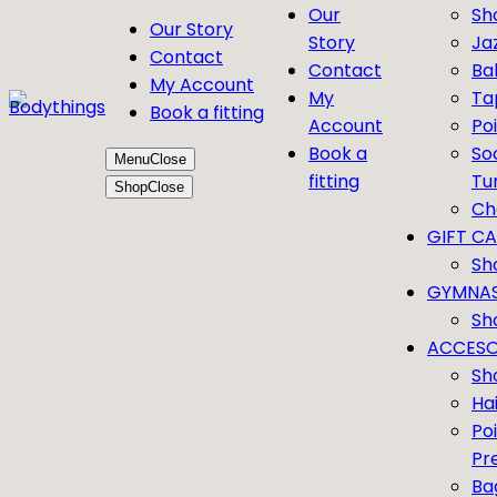
Our
Sh
Our Story
Story
Ja
Contact
Contact
Bal
My Account
My
Ta
Book a fitting
Account
Po
Book a
So
Menu
Close
fitting
Tu
Shop
Close
Ch
GIFT C
Sh
GYMNAS
Sh
ACCESO
Sh
Ha
Po
Pr
Ba