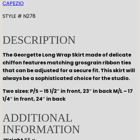
CAPEZIO
STYLE # N278
DESCRIPTION
The Georgette Long Wrap Skirt made of delicate
chiffon features matching grosgrain ribbon ties
that can be adjusted for a secure fit. This skirt will
always be a sophisticated choice for the studio.
Two sizes: P/S – 15 1/2″ in front, 23″ in back M/L – 17
1/4″ in front, 24″ in back
ADDITIONAL
INFORMATION