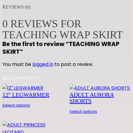
A
REVIEWS (0)
C
H
0 REVIEWS FOR
I
TEACHING WRAP SKIRT
N
G
Be the first to review “TEACHING WRAP
W
SKIRT”
R
A
You must be
logged in
to post a review.
P
S
RELATED PRODUCTS
K
I
12″ LEGWARMER
ADULT AURORA
R
SHORTS
Select options
T
Select options
q
u
a