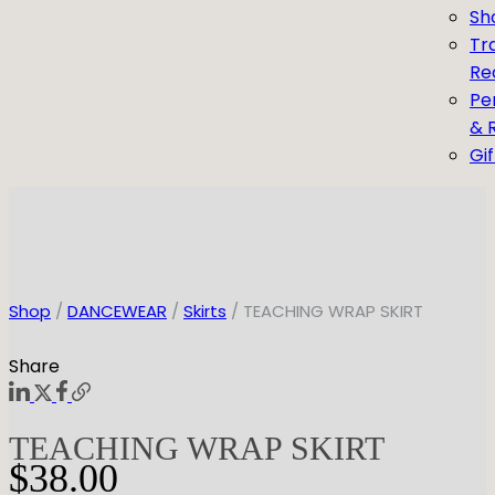
Sh
Tr
Re
Pe
& 
Gi
Shop
/
DANCEWEAR
/
Skirts
/ TEACHING WRAP SKIRT
Share
TEACHING WRAP SKIRT
$
38.00