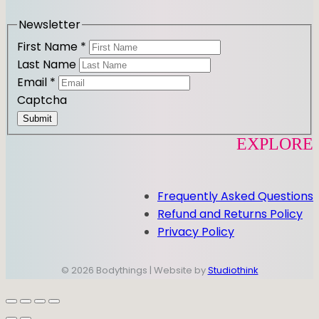
a
k
m
Newsletter
First Name
*
Last Name
Email
*
Captcha
Submit
EXPLORE
Frequently Asked Questions
Refund and Returns Policy
Privacy Policy
© 2026 Bodythings | Website by
Studiothink