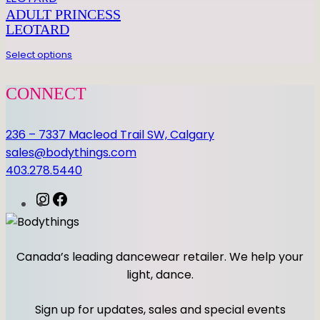
n
ADULT PRINCESS
t
LEOTARD
i
Select options
t
y
CONNECT
236 – 7337 Macleod Trail SW, Calgary
sales@bodythings.com
403.278.5440
I
F
n
a
s
c
t
e
Canada’s leading dancewear retailer. We help your
a
b
light, dance.
g
o
r
o
Sign up for updates, sales and special events