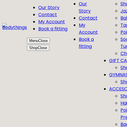
Our
Sh
Our Story
Story
Ja
Contact
Contact
Bal
My Account
My
Ta
Book a fitting
Account
Po
Book a
So
Menu
Close
fitting
Tu
Shop
Close
Ch
GIFT C
Sh
GYMNAS
Sh
ACCESO
Sh
Ha
Po
Pr
Ba