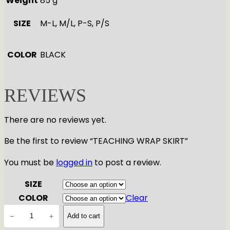
Weight
85 g
SIZE
M-L, M/L, P-S, P/S
COLOR
BLACK
REVIEWS
There are no reviews yet.
Be the first to review “TEACHING WRAP SKIRT”
You must be
logged in
to post a review.
SIZE
COLOR
Clear
T
−
+
Add to cart
E