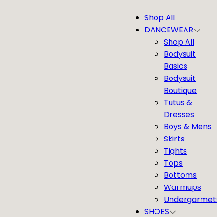
Skip
Shop All
to
DANCEWEAR
content
Shop All
Bodysuit
Basics
Bodysuit
Boutique
Tutus &
Dresses
Boys & Mens
Skirts
Tights
Tops
Bottoms
Warmups
Undergarmet
SHOES