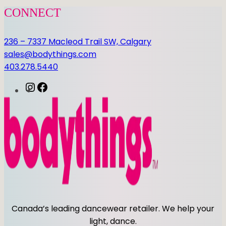
P
CONNECT
L
E
236 – 7337 Macleod Trail SW, Calgary
O
sales@bodythings.com
T
403.278.5440
A
R
I
F
D
n
a
q
s
c
u
t
e
a
a
b
n
g
o
t
r
o
i
a
k
t
m
y
Canada’s leading dancewear retailer. We help your
light, dance.