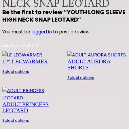
NECK SNAP LEOTARD
G
Be the first to review “YOUTH LONG SLEEVE
S
HIGH NECK SNAP LEOTARD”
L
E
You must be
logged in
to post a review.
E
V
RELATED PRODUCTS
E
H
12″ LEGWARMER
ADULT AURORA
I
SHORTS
G
Select options
H
Select options
N
E
C
ADULT PRINCESS
K
LEOTARD
S
N
Select options
A