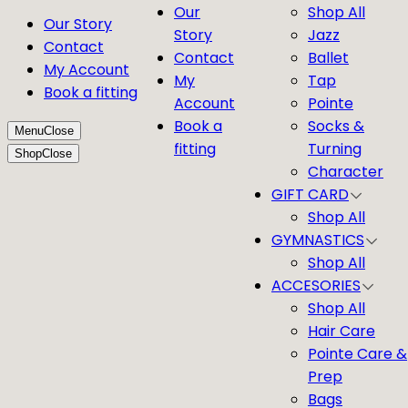
Our
Shop All
Our Story
Story
Jazz
Contact
Contact
Ballet
My Account
My
Tap
Book a fitting
Account
Pointe
Book a
Socks &
Menu
Close
fitting
Turning
Shop
Close
Character
GIFT CARD
Shop All
GYMNASTICS
Shop All
ACCESORIES
Shop All
Hair Care
Pointe Care &
Prep
Bags