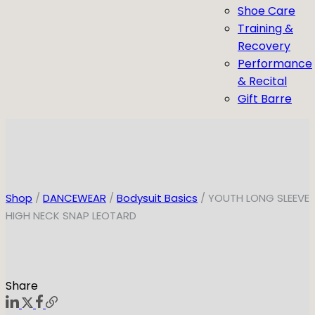
Shoe Care
Training &
Recovery
Performance
& Recital
Gift Barre
Shop
/
DANCEWEAR
/
Bodysuit Basics
/ YOUTH LONG SLEEVE
HIGH NECK SNAP LEOTARD
Share