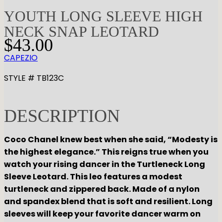
YOUTH LONG SLEEVE HIGH
NECK SNAP LEOTARD
$
43.00
CAPEZIO
STYLE # TB123C
DESCRIPTION
Coco Chanel knew best when she said, “Modesty is
the highest elegance.” This reigns true when you
watch your rising dancer in the Turtleneck Long
Sleeve Leotard. This leo features a modest
turtleneck and zippered back. Made of a nylon
and spandex blend that is soft and resilient. Long
sleeves will keep your favorite dancer warm on