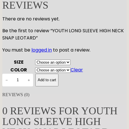
REVIEWS
There are no reviews yet.
Be the first to review “YOUTH LONG SLEEVE HIGH NECK
SNAP LEOTARD”
You must be
logged in
to post a review.
SIZE
COLOR
Clear
Y
−
+
Add to cart
O
U
REVIEWS (0)
T
H
0 REVIEWS FOR YOUTH
L
LONG SLEEVE HIGH
O
N