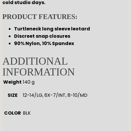
cold studio days.
PRODUCT FEATURES:
Turtleneck long sleeve leotard
Discreet snap closures
90% Nylon, 10% Spandex
ADDITIONAL
INFORMATION
Weight
140 g
SIZE
12-14/LG, 6X-7/INT, 8-10/MD
COLOR
BLK