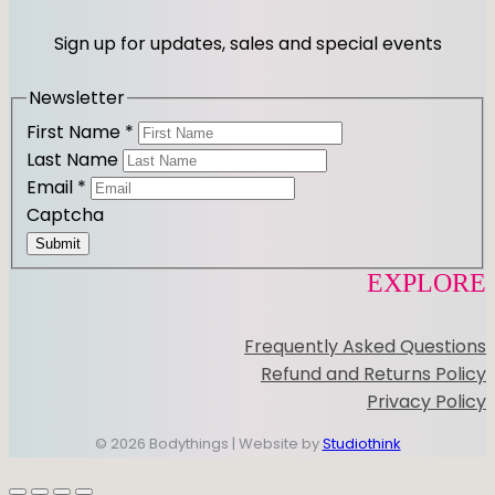
Sign up for updates, sales and special events
Newsletter
First Name
*
Last Name
Email
*
Captcha
Submit
EXPLORE
Frequently Asked Questions
Refund and Returns Policy
Privacy Policy
© 2026 Bodythings | Website by
Studiothink