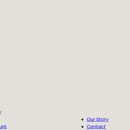
y
Our Story
unt
Contact