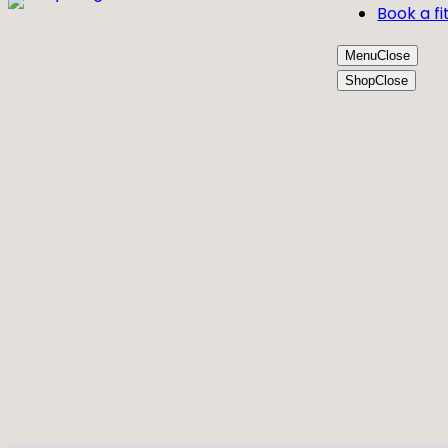
Book a fi
Menu
Close
Shop
Close