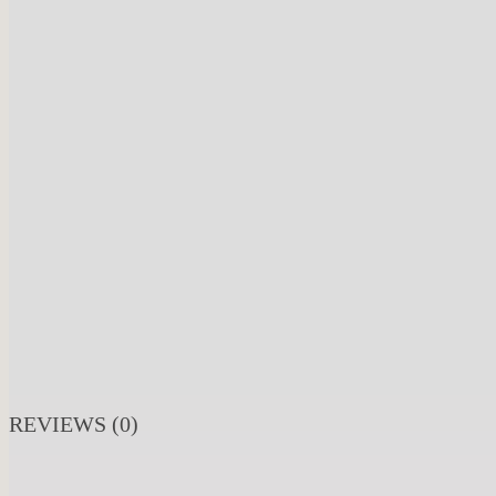
REVIEWS (0)