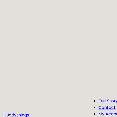
Skip
to
content
Our Stor
Contact
My Acco