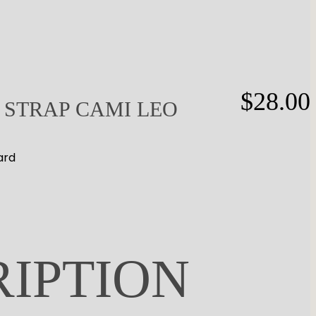
$
28.00
 STRAP CAMI LEO
ard
RIPTION