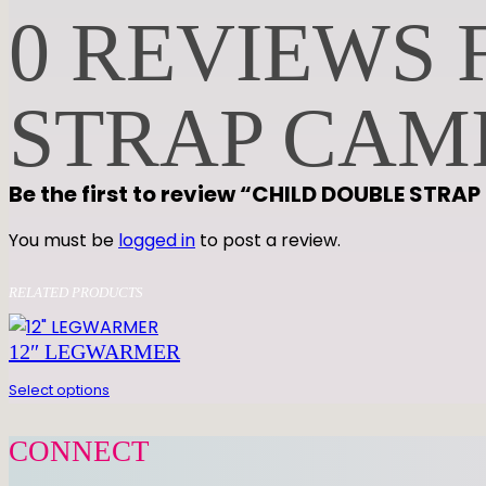
0 REVIEWS 
STRAP CAM
Be the first to review “CHILD DOUBLE STRA
You must be
logged in
to post a review.
RELATED PRODUCTS
12″ LEGWARMER
Select options
CONNECT