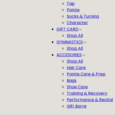
Tap
Pointe
Socks & Turning
Character
GIFT CARD
Shop All
GYMNASTICS
Shop All
ACCESORIES
Shop All
Hair Care
Pointe Care & Prep
Bags
Shoe Care
Training & Recovery
Performance & Recital
Gift Barre