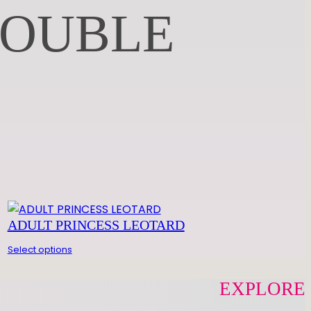
DOUBLE
ADULT PRINCESS LEOTARD
Select options
EXPLORE