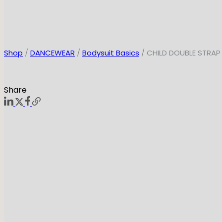
Shop
/
DANCEWEAR
/
Bodysuit Basics
/ CHILD DOUBLE STRAP
Share