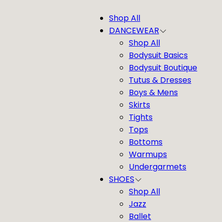
Shop All
DANCEWEAR
Shop All
Bodysuit Basics
Bodysuit Boutique
Tutus & Dresses
Boys & Mens
Skirts
Tights
Tops
Bottoms
Warmups
Undergarmets
SHOES
Shop All
Jazz
Ballet