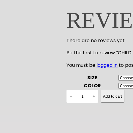
REVI
There are no reviews yet.
Be the first to review “CHI
You must be
logged in
to pos
SIZE
COLOR
C
−
+
Add to cart
H
I
L
D
D