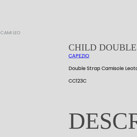
 CAMI LEO
CHILD DOUBLE
CAPEZIO
Double Strap Camisole Leot
CC123C
DESC