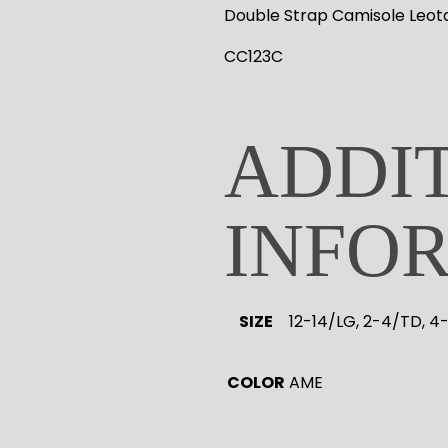
Double Strap Camisole Leot
CC123C
ADDI
INFO
SIZE
12-14/LG, 2-4/TD, 4
COLOR
AME