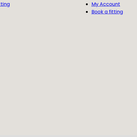
tting
My Account
Book a fitting