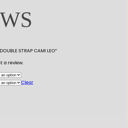
EWS
LD DOUBLE STRAP CAMI LEO”
t a review.
Clear