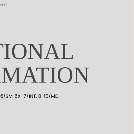
ard
TIONAL
RMATION
-6/SM, 6X-7/INT, 8-10/MD