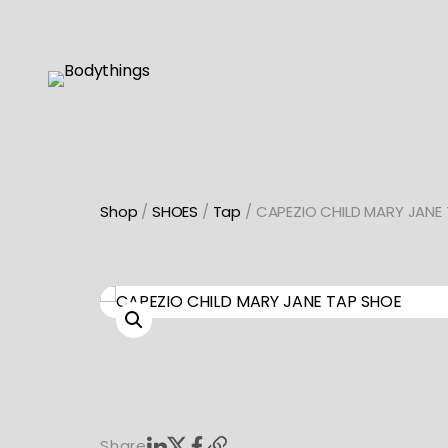
Skip
to
content
Shop
/
SHOES
/
Tap
/ CAPEZIO CHILD MARY JANE
Share