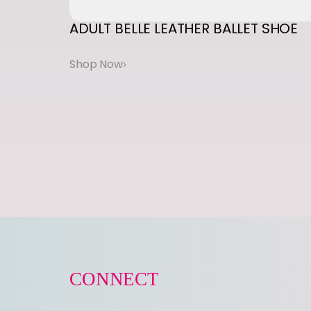
ADULT
BELLE
LEATHER
BALLET
SHOE
CONNECT