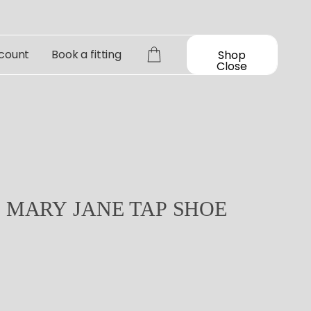
count
Book a fitting
Shop
Close
D
MARY
JANE
TAP
SHOE