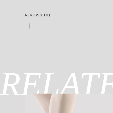
REVIEWS (0)
0
REVIEWS
FOR
CAPEZIO
CHIL
Be the first to review “CAPEZIO C
You must be
logged in
to post a review.
RELAT