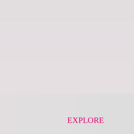
EXPLORE