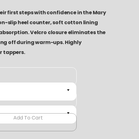
ir first steps with confidence in the Mary
n-slip heel counter, soft cotton lining
absorption. Velcro closure eliminates the
ping off during warm-ups. Highly
 tappers.
Add To Cart