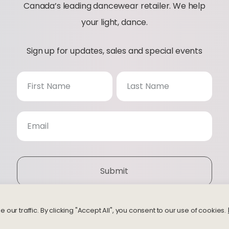
Canada’s leading dancewear retailer. We help
your light, dance.
Sign up for updates, sales and special events
N
e
w
s
Submit
l
e
r traffic. By clicking "Accept All", you consent to our use of cookies.
© 2026 Bodythings | Website by
Studiothink