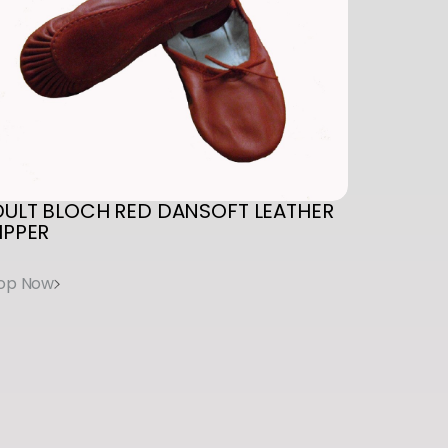
DULT
BLOCH
RED
DANSOFT
LEATHER
IPPER