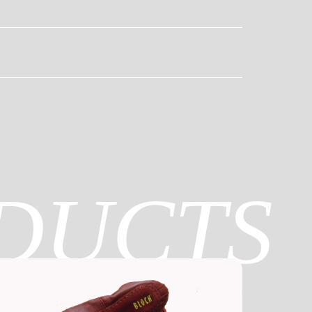
DUCTS