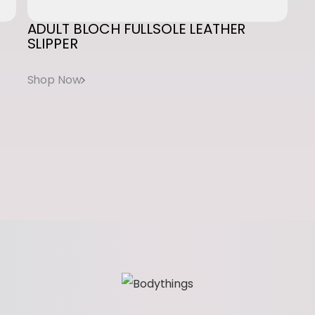
t
ADULT
BLOCH
FULLSOLE
LEATHER
SLIPPER
i
t
y