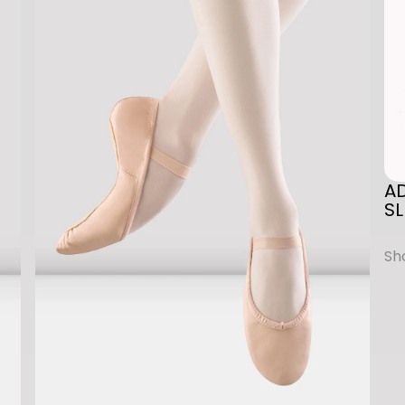
A
N
E
T
A
P
A
S
SL
H
O
E
q
u
a
n