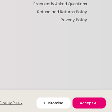
Frequently Asked Questions
Refund and Returns Policy
Privacy Policy
Privacy Policy
Customise
Accept All