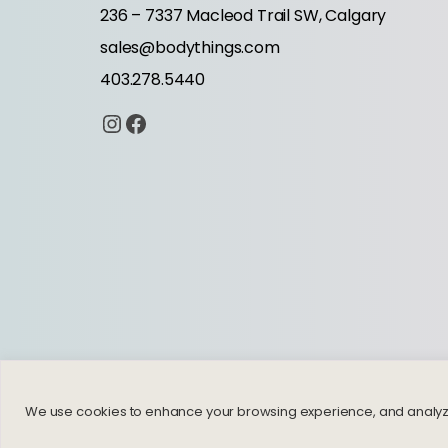
236 – 7337 Macleod Trail SW, Calgary
sales@bodythings.com
403.278.5440
Instagram
Facebook
We use cookies to enhance your browsing experience, and analyze ou