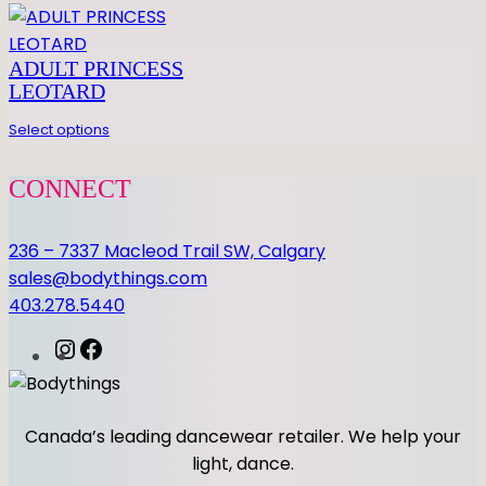
H
N
ADULT PRINCESS
E
LEOTARD
T
S
Select options
q
u
CONNECT
a
n
236 – 7337 Macleod Trail SW, Calgary
t
sales@bodythings.com
i
403.278.5440
t
y
I
F
n
a
s
c
t
e
Canada’s leading dancewear retailer. We help your
a
b
light, dance.
g
o