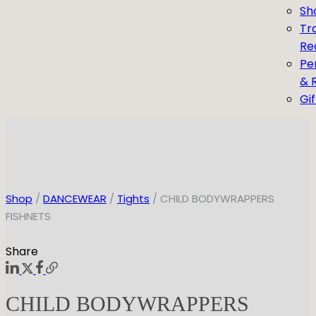
Sh
Tr
Re
Pe
& 
Gi
Shop
/
DANCEWEAR
/
Tights
/ CHILD BODYWRAPPERS
FISHNETS
Share
CHILD BODYWRAPPERS