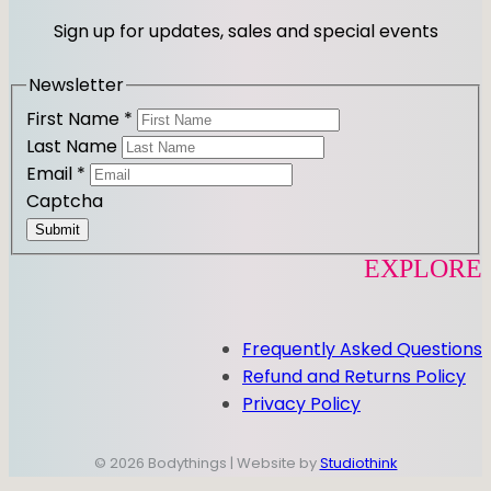
r
o
Sign up for updates, sales and special events
a
k
m
Newsletter
First Name
*
Last Name
Email
*
Captcha
Submit
EXPLORE
Frequently Asked Questions
Refund and Returns Policy
Privacy Policy
© 2026 Bodythings | Website by
Studiothink