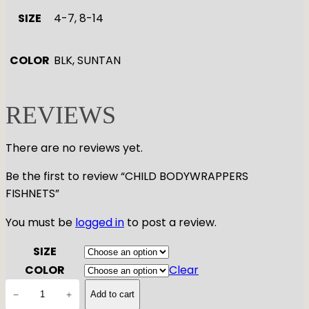
SIZE
4-7, 8-14
COLOR
BLK, SUNTAN
REVIEWS
There are no reviews yet.
Be the first to review “CHILD BODYWRAPPERS
FISHNETS”
You must be
logged in
to post a review.
SIZE
COLOR
Clear
C
−
+
Add to cart
H