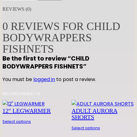
I
REVIEWS (0)
L
D
0 REVIEWS FOR CHILD
B
BODYWRAPPERS
O
D
FISHNETS
Y
Be the first to review “CHILD
W
BODYWRAPPERS FISHNETS”
R
A
You must be
logged in
to post a review.
P
P
RELATED PRODUCTS
E
R
12″ LEGWARMER
ADULT AURORA
S
SHORTS
F
Select options
I
Select options
S