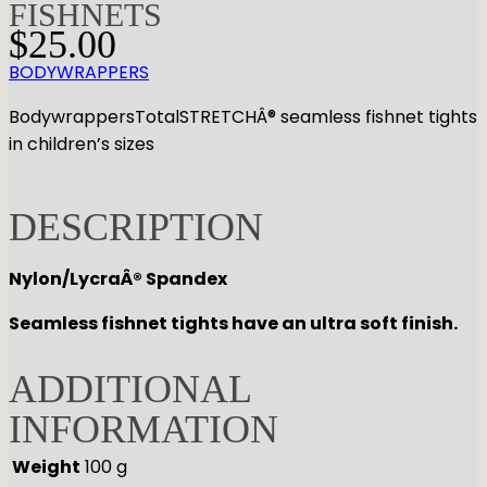
FISHNETS
$
25.00
BODYWRAPPERS
BodywrappersTotalSTRETCHÂ® seamless fishnet tights
in children’s sizes
DESCRIPTION
Nylon/LycraÂ® Spandex
Seamless fishnet tights have an ultra soft finish.
ADDITIONAL
INFORMATION
Weight
100 g