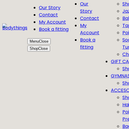
Our
Sh
Our Story
Story
Ja
Contact
Contact
Bal
My Account
My
Ta
Book a fitting
Account
Po
Book a
So
Menu
Close
fitting
Tu
Shop
Close
Ch
GIFT C
Sh
GYMNAS
Sh
ACCESO
Sh
Ha
Po
Pr
Ba