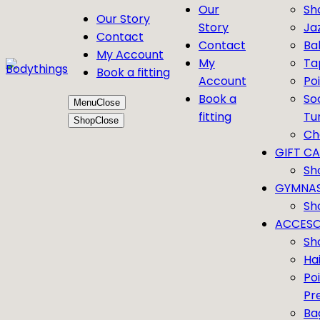
Our
Sh
Our Story
Story
Ja
Contact
Contact
Bal
My Account
My
Ta
Book a fitting
Account
Po
Book a
So
Menu
Close
fitting
Tu
Shop
Close
Ch
GIFT C
Sh
GYMNAS
Sh
ACCESO
Sh
Ha
Po
Pr
Ba