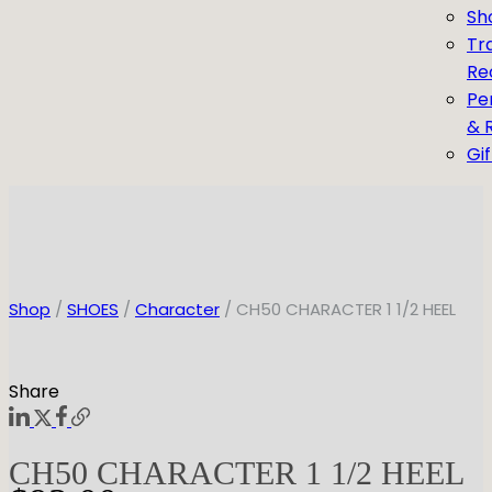
Sh
Tr
Re
Pe
& 
Gi
Shop
/
SHOES
/
Character
/ CH50 CHARACTER 1 1/2 HEEL
Share
CH50 CHARACTER 1 1/2 HEEL