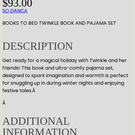
$
93.00
SO DANCA
BOOKS TO BED TWINKLE BOOK AND PAJAMA SET
DESCRIPTION
Get ready for a magical holiday with Twinkle and her
friends! This book and ultra-comfy pajama set,
designed to spark imagination and warmth is perfect
for snuggling up in during winter nights and enjoying
festive tales.Â
Â
ADDITIONAL
INFORMATION