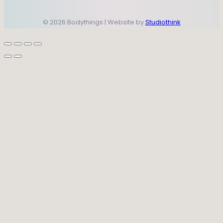
© 2026 Bodythings | Website by
Studiothink