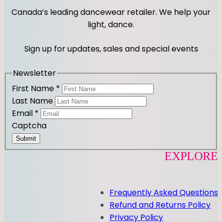
t
e
Canada’s leading dancewear retailer. We help your
a
b
light, dance.
g
o
r
o
Sign up for updates, sales and special events
a
k
m
Newsletter
First Name
*
Last Name
Email
*
Captcha
Submit
EXPLORE
Frequently Asked Questions
Refund and Returns Policy
Privacy Policy