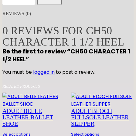
H
5
REVIEWS (0)
0
C
0 REVIEWS FOR CH50
H
CHARACTER 1 1/2 HEEL
A
R
Be the first to review “CH50 CHARACTER 1
A
1/2 HEEL”
C
T
You must be
logged in
to post a review.
E
R
RELATED PRODUCTS
1
1
/
ADULT BELLE
ADULT BLOCH
2
LEATHER BALLET
FULLSOLE LEATHER
SHOE
SLIPPER
H
E
Select options
Select options