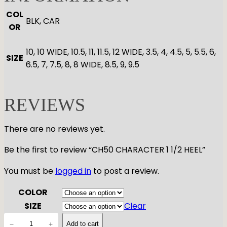
COL
BLK, CAR
OR
10, 10 WIDE, 10.5, 11, 11.5, 12 WIDE, 3.5, 4, 4.5, 5, 5.5, 6,
SIZE
6.5, 7, 7.5, 8, 8 WIDE, 8.5, 9, 9.5
REVIEWS
There are no reviews yet.
Be the first to review “CH50 CHARACTER 1 1/2 HEEL”
You must be
logged in
to post a review.
COLOR
SIZE
Clear
C
−
+
Add to cart