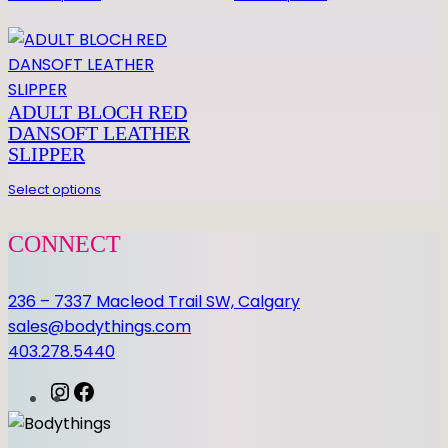
E
L
q
u
a
ADULT BLOCH RED
DANSOFT LEATHER
n
SLIPPER
t
i
Select options
t
y
CONNECT
236 – 7337 Macleod Trail SW, Calgary
sales@bodythings.com
403.278.5440
I
F
n
a
s
c