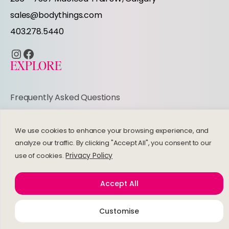
r
sales@bodythings.com
403.278.5440
Instagram
Facebook
EXPLORE
Frequently Asked Questions
Refund and Returns Policy
Privacy Policy
We use cookies to enhance your browsing experience, and
analyze our traffic. By clicking "Accept All", you consent to our
© 2026 Bodythings | Website by
Studiothink
Privacy Policy
use of cookies.
Accept All
Customise