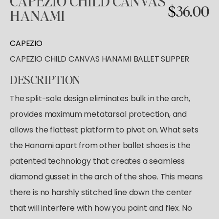
CAPEZIO
CHILD
CANVAS
Tutus & Dresses
Shop All
$
36.00
HANAMI
GYMNASTICS
Ballet
Boys & Mens
Tap
Shop All
Skirts
ACCESORIES
CAPEZIO
Pointe
Tights
CAPEZIO CHILD CANVAS HANAMI BALLET SLIPPER
Shop All
Socks & Turning
Tops
Hair Care
Character
DESCRIPTION
Bottoms
Pointe Care & Prep
The split-sole design eliminates bulk in the arch,
Warmups
Bags
provides maximum metatarsal protection, and
Undergarmets
Shoe Care
allows the flattest platform to pivot on. What sets
Training & Recovery
the Hanami apart from other ballet shoes is the
Performance & Recital
patented technology that creates a seamless
Gift Barre
diamond gusset in the arch of the shoe. This means
there is no harshly stitched line down the center
that will interfere with how you point and flex. No