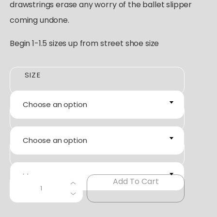
drawstrings erase any worry of the ballet slipper
coming undone.
Begin 1-1.5 sizes up from street shoe size
SIZE
Choose an option
COLOR
Choose an option
WIDTH
M
C
Add To Cart
+
−
A
P