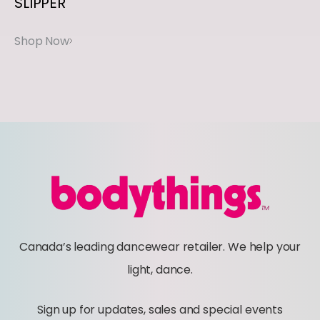
SLIPPER
y
Canada’s leading dancewear retailer. We help your
light, dance.
Sign up for updates, sales and special events