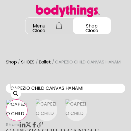
Skip
to
content
Menu
Shop
Close
Close
Shop
/
SHOES
/
Ballet
/ CAPEZIO CHILD CANVAS HANAMI
OUR STORY
SHOP ALL
DANCEWEAR
CONTACT
Shop All
MY ACCOUNT
SHOES
Bodysuit Basics
Shop All
Share
Bodysuit Boutique
BOOK A FITTING
GIFT CARD
Jazz