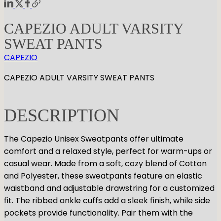
CAPEZIO ADULT VARSITY
SWEAT PANTS
CAPEZIO
CAPEZIO ADULT VARSITY SWEAT PANTS
DESCRIPTION
The Capezio Unisex Sweatpants offer ultimate
comfort and a relaxed style, perfect for warm-ups or
casual wear. Made from a soft, cozy blend of Cotton
and Polyester, these sweatpants feature an elastic
waistband and adjustable drawstring for a customized
fit. The ribbed ankle cuffs add a sleek finish, while side
pockets provide functionality. Pair them with the