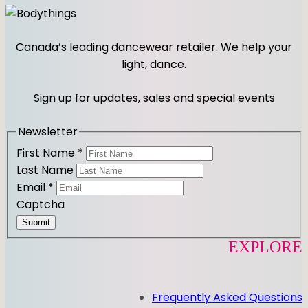
n
a
s
c
t
e
Canada’s leading dancewear retailer. We help your
a
b
light, dance.
g
o
r
o
Sign up for updates, sales and special events
a
k
m
Newsletter
First Name
*
Last Name
Email
*
Captcha
Submit
EXPLORE
Frequently Asked Questions