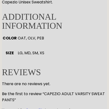
Capezio Unisex Sweatshirt.
ADDITIONAL
INFORMATION
COLOR
OAT, OLV, PEB
SIZE
LG, MD, SM, XS
REVIEWS
There are no reviews yet.
Be the first to review “CAPEZIO ADULT VARSITY SWEAT
PANTS”