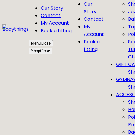
Our
Sh
Our Story
Story
Ja
Contact
Contact
Bal
My Account
My
Ta
Book a fitting
Account
Po
Book a
So
Menu
Close
fitting
Tu
Shop
Close
Ch
GIFT C
Sh
GYMNAS
Sh
ACCESO
Sh
Ha
Po
Pr
Ba