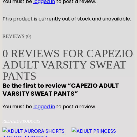
You must be
logged in
to post a review.
This product is currently out of stock and unavailable.
REVIEWS (0)
0 REVIEWS FOR CAPEZIO
ADULT VARSITY SWEAT
PANTS
Be the first to review “CAPEZIO ADULT
VARSITY SWEAT PANTS”
You must be
logged in
to post a review.
RELATED PRODUCTS