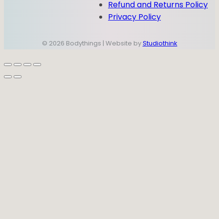
Refund and Returns Policy
Privacy Policy
© 2026 Bodythings | Website by
Studiothink