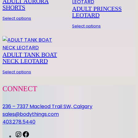
ADULT AURORA
SHORTS
ADULT PRINCESS
LEOTARD
Select options
Select options
ADULT TANK BOAT
NECK LEOTARD
Select options
CONNECT
236 – 7337 Macleod Trail SW, Calgary
sales@bodythings.com
403.278.5440
I
F