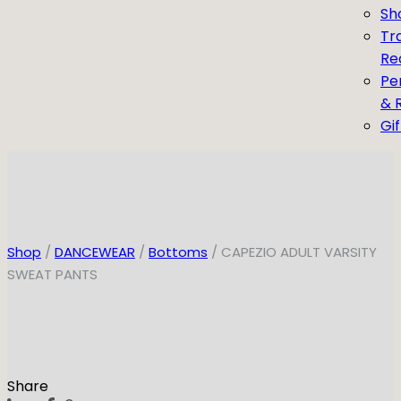
Sh
Tr
Re
Pe
& 
Gi
Shop
/
DANCEWEAR
/
Bottoms
/ CAPEZIO ADULT VARSITY
SWEAT PANTS
Share