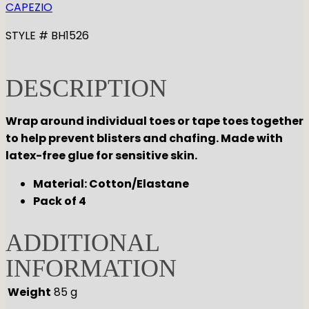
CAPEZIO
STYLE # BH1526
DESCRIPTION
Wrap around individual toes or tape toes together
to help prevent blisters and chafing. Made with
latex-free glue for sensitive skin.
Material: Cotton/Elastane
Pack of 4
ADDITIONAL
INFORMATION
Weight
85 g