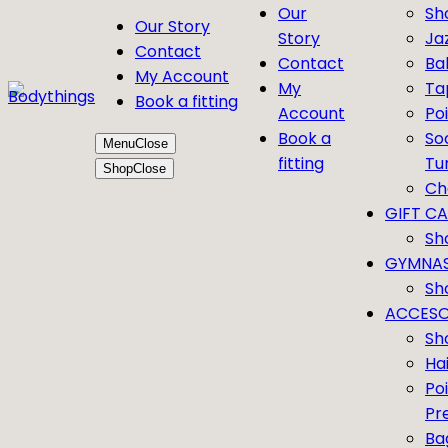
Our
Sh
Our Story
Story
Ja
Contact
Contact
Bal
My Account
My
Ta
Book a fitting
Account
Po
Book a
So
Menu
Close
fitting
Tu
Shop
Close
Ch
GIFT C
Sh
GYMNAS
Sh
ACCESO
Sh
Ha
Po
Pr
Ba