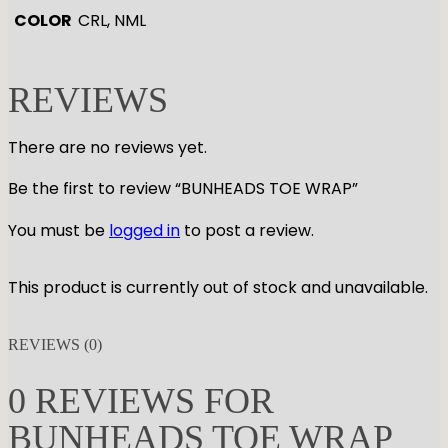
COLOR
CRL, NML
REVIEWS
There are no reviews yet.
Be the first to review “BUNHEADS TOE WRAP”
You must be
logged in
to post a review.
This product is currently out of stock and unavailable.
REVIEWS (0)
0 REVIEWS FOR
BUNHEADS TOE WRAP