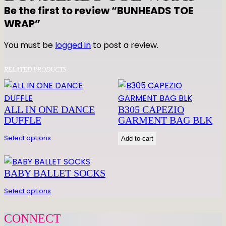
Be the first to review “BUNHEADS TOE
WRAP”
You must be
logged in
to post a review.
RELATED PRODUCTS
ALL IN ONE DANCE
B305 CAPEZIO
DUFFLE
GARMENT BAG BLK
Select options
Add to cart
BABY BALLET SOCKS
Select options
CONNECT