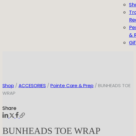
Sh
Tr
Re
Pe
& 
Gi
Shop
/
ACCESORIES
/
Pointe Care & Prep
/ BUNHEADS TOE
WRAP
Share
BUNHEADS TOE WRAP