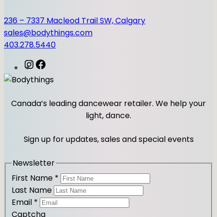
236 – 7337 Macleod Trail SW, Calgary
sales@bodythings.com
403.278.5440
I
F
n
a
s
c
t
e
Canada’s leading dancewear retailer. We help your
a
b
light, dance.
g
o
r
o
Sign up for updates, sales and special events
a
k
m
Newsletter
First Name
*
Last Name
Email
*
Captcha