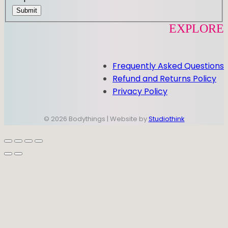
Submit
EXPLORE
Frequently Asked Questions
Refund and Returns Policy
Privacy Policy
© 2026 Bodythings | Website by
Studiothink