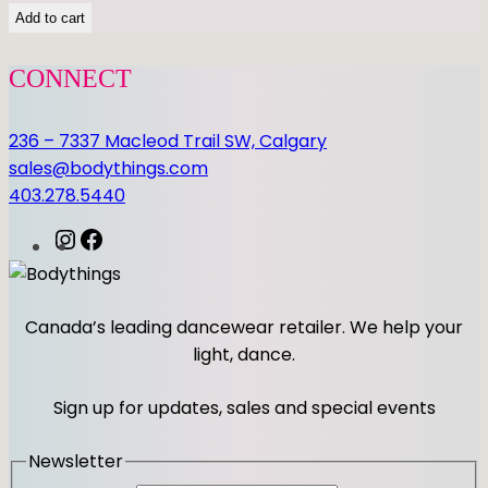
Add to cart
CONNECT
236 – 7337 Macleod Trail SW, Calgary
sales@bodythings.com
403.278.5440
I
F
n
a
s
c
t
e
Canada’s leading dancewear retailer. We help your
a
b
light, dance.
g
o
r
o
Sign up for updates, sales and special events
a
k
m
Newsletter