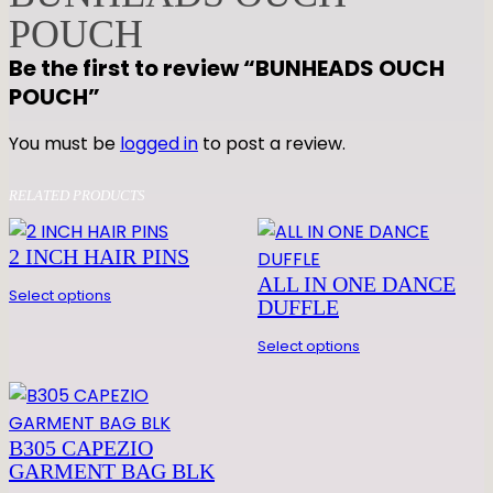
S
POUCH
O
Be the first to review “BUNHEADS OUCH
U
POUCH”
C
H
You must be
logged in
to post a review.
P
O
RELATED PRODUCTS
U
C
2 INCH HAIR PINS
H
ALL IN ONE DANCE
q
Select options
DUFFLE
u
a
Select options
n
t
i
B305 CAPEZIO
t
GARMENT BAG BLK
y