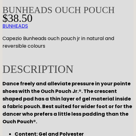
BUNHEADS OUCH POUCH
$
38.50
BUNHEADS
Capezio Bunheads ouch pouch jr in natural and
reversible colours
DESCRIPTION
Dance freely and alleviate pressure in your pointe
shoes with the Ouch Pouch Jr.®. The crescent
shaped pad has a thin layer of gel material inside
a fabric pouch. Best suited for wider foot or for the
dancer who prefers a little less padding than the
Ouch Pouch®.
Content: Gel and Polyester