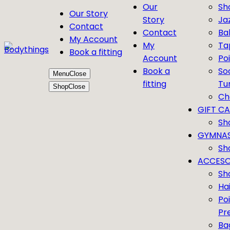
Our
Sh
Our Story
Story
Ja
Contact
Contact
Bal
My Account
My
Ta
Book a fitting
Account
Po
Book a
So
Menu
Close
fitting
Tu
Shop
Close
Ch
GIFT C
Sh
GYMNAS
Sh
ACCESO
Sh
Ha
Po
Pr
Ba