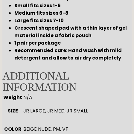
Small fits sizes 1-6
Medium fits sizes 6-8
Large fits sizes 7-10
Crescent shaped pad with a thin layer of gel
material inside a fabric pouch
1 pair per package
Recommended care: Hand wash with mild
detergent and allow to air dry completely
ADDITIONAL
INFORMATION
Weight
N/A
SIZE
JR LARGE, JR MED, JR SMALL
COLOR
BEIGE NUDE, PM, VF