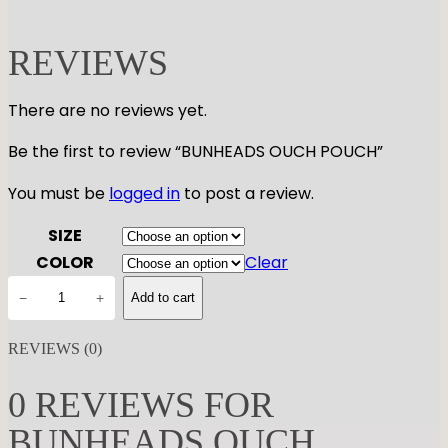
REVIEWS
There are no reviews yet.
Be the first to review “BUNHEADS OUCH POUCH”
You must be
logged in
to post a review.
SIZE
COLOR
Clear
B
−
+
Add to cart
U
N
REVIEWS (0)
H
E
0 REVIEWS FOR
A
BUNHEADS OUCH
D