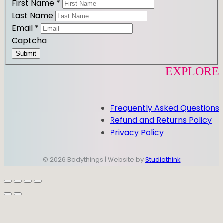
First Name
*
Last Name
Email
*
Captcha
Submit
EXPLORE
Frequently Asked Questions
Refund and Returns Policy
Privacy Policy
© 2026 Bodythings | Website by
Studiothink