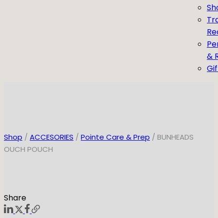
Sh
Tr
Re
Pe
& 
Gi
Shop
/
ACCESORIES
/
Pointe Care & Prep
/ BUNHEADS
OUCH POUCH
Share