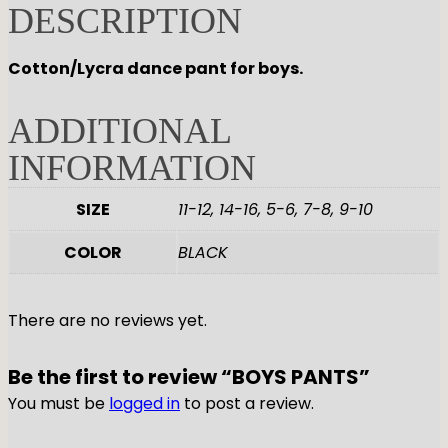
DESCRIPTION
GYMNASTICS
Skirts
Tap
Tights
Pointe
Shop All
ACCESORIES
Cotton/Lycra dance pant for boys.
Tops
Socks & Turning
Bottoms
Character
Shop All
ADDITIONAL
Warmups
Hair Care
Undergarmets
Pointe Care & Prep
INFORMATION
Bags
Shoe Care
SIZE
11-12, 14-16, 5-6, 7-8, 9-10
Training & Recovery
Performance & Recital
COLOR
BLACK
Gift Barre
There are no reviews yet.
Be the first to review “BOYS PANTS”
You must be
logged in
to post a review.