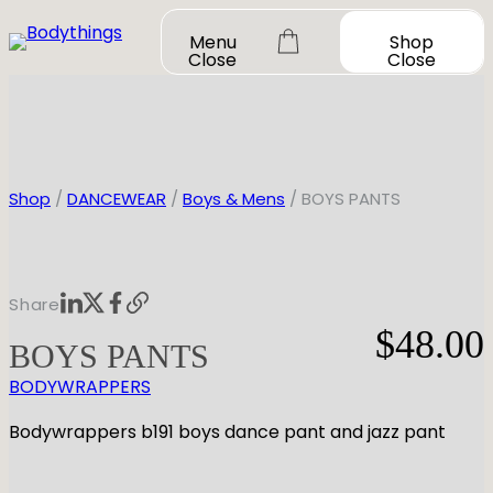
Skip
Menu
Shop
to
Close
Close
content
Shop
/
DANCEWEAR
/
Boys & Mens
/ BOYS PANTS
OUR STORY
SHOP ALL
Share
$
48.00
DANCEWEAR
CONTACT
BOYS PANTS
Shop All
BODYWRAPPERS
MY ACCOUNT
SHOES
Bodysuit Basics
Bodywrappers b191 boys dance pant and jazz pant
Bodysuit Boutique
Shop All
BOOK A FITTING
GIFT CARD
Tutus & Dresses
Jazz
Boys & Mens
Ballet
Shop All