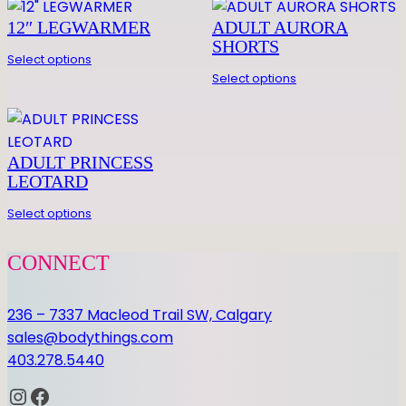
0 REVIEWS FOR BOYS
u
PANTS
12″ LEGWARMER
ADULT AURORA
a
SHORTS
n
Be the first to review “BOYS PANTS”
Select options
Select options
t
You must be
logged in
to post a review.
i
t
y
ADULT PRINCESS
LEOTARD
Select options
CONNECT
236 – 7337 Macleod Trail SW, Calgary
sales@bodythings.com
403.278.5440
Instagram
Facebook