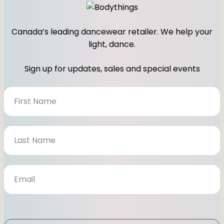
Canada’s leading dancewear retailer. We help your
light, dance.
Sign up for updates, sales and special events
N
e
w
s
l
e
t
t
e
r