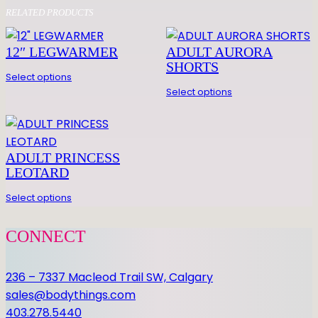
O
RELATED PRODUCTS
R
T
12″ LEGWARMER
ADULT AURORA
S
SHORTS
L
Select options
E
Select options
E
V
E
ADULT PRINCESS
P
LEOTARD
R
I
Select options
N
C
CONNECT
E
S
236 – 7337 Macleod Trail SW, Calgary
S
sales@bodythings.com
L
403.278.5440