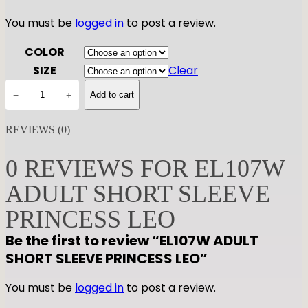
You must be
logged in
to post a review.
COLOR
SIZE
Clear
E
−
+
Add to cart
L
1
REVIEWS (0)
0
7
0 REVIEWS FOR EL107W
W
ADULT SHORT SLEEVE
A
D
PRINCESS LEO
U
Be the first to review “EL107W ADULT
L
SHORT SLEEVE PRINCESS LEO”
T
S
You must be
logged in
to post a review.
H