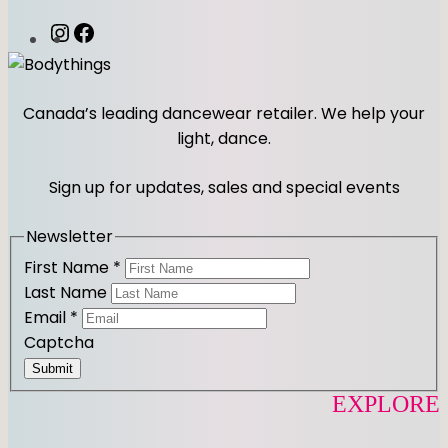
E
O
I
F
q
n
a
u
s
c
a
t
e
Canada’s leading dancewear retailer. We help your
n
a
b
light, dance.
t
g
o
i
r
o
Sign up for updates, sales and special events
t
a
k
y
m
Newsletter
First Name
*
Last Name
Email
*
Captcha
Submit
EXPLORE