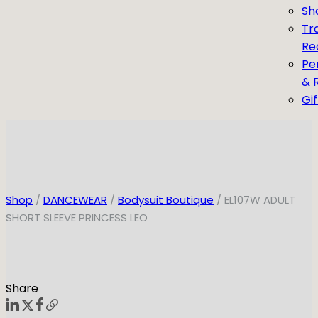
Sh
Tr
Re
Pe
& 
Gi
Shop
/
DANCEWEAR
/
Bodysuit Boutique
/ EL107W ADULT
SHORT SLEEVE PRINCESS LEO
Share