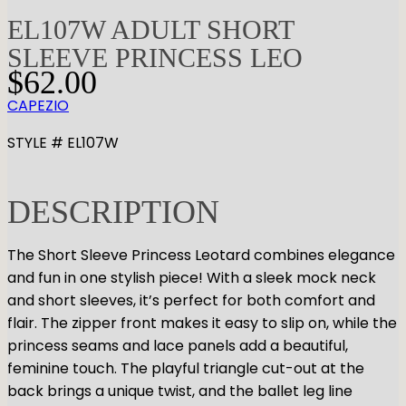
EL107W ADULT SHORT
SLEEVE PRINCESS LEO
$
62.00
CAPEZIO
STYLE # EL107W
DESCRIPTION
The Short Sleeve Princess Leotard combines elegance
and fun in one stylish piece! With a sleek mock neck
and short sleeves, it’s perfect for both comfort and
flair. The zipper front makes it easy to slip on, while the
princess seams and lace panels add a beautiful,
feminine touch. The playful triangle cut-out at the
back brings a unique twist, and the ballet leg line