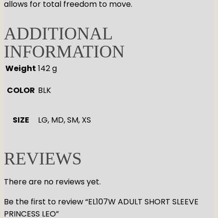
allows for total freedom to move.
ADDITIONAL
INFORMATION
Weight
142 g
COLOR
BLK
SIZE
LG, MD, SM, XS
REVIEWS
There are no reviews yet.
Be the first to review “EL107W ADULT SHORT SLEEVE
PRINCESS LEO”