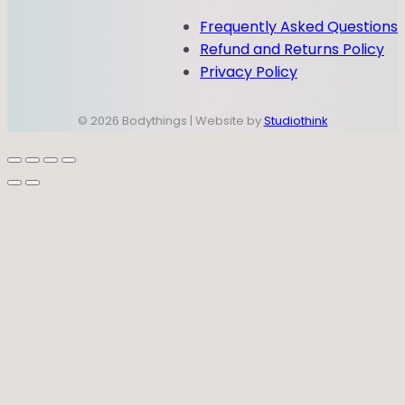
Frequently Asked Questions
Refund and Returns Policy
Privacy Policy
© 2026 Bodythings | Website by
Studiothink