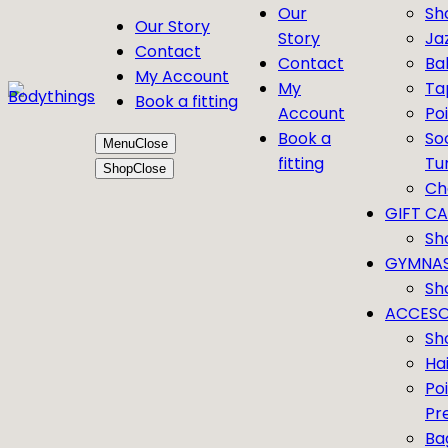
Our
Sh
Our Story
Story
Ja
Contact
Contact
Bal
My Account
My
Ta
Book a fitting
Account
Po
Book a
So
Menu
Close
fitting
Tu
Shop
Close
Ch
GIFT C
Sh
GYMNAS
Sh
ACCESO
Sh
Ha
Po
Pr
Ba