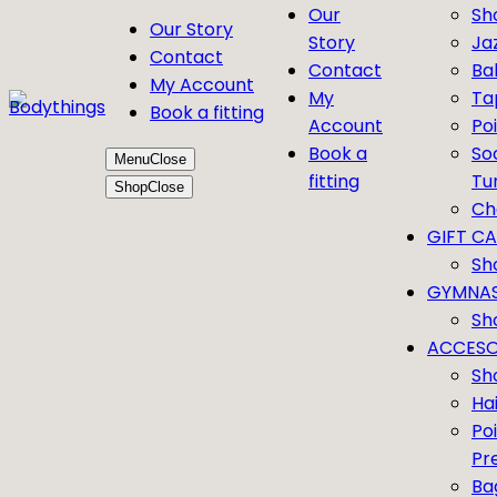
Our
Sh
Our Story
Story
Ja
Contact
Contact
Bal
My Account
My
Ta
Book a fitting
Account
Po
Book a
So
Menu
Close
fitting
Tu
Shop
Close
Ch
GIFT C
Sh
GYMNAS
Sh
ACCESO
Sh
Ha
Po
Pr
Ba