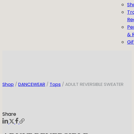
Sh
Tr
Re
Pe
& 
Gi
Shop
/
DANCEWEAR
/
Tops
/ ADULT REVERSIBLE SWEATER
Share