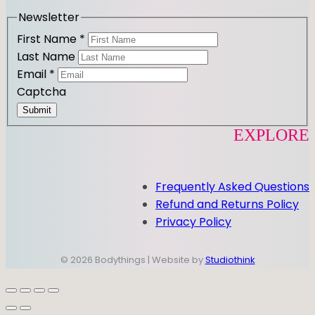
m
Newsletter
First Name
*
Last Name
Email
*
Captcha
Submit
EXPLORE
Frequently Asked Questions
Refund and Returns Policy
Privacy Policy
© 2026 Bodythings | Website by
Studiothink