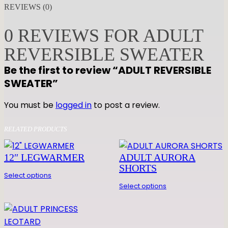
U
REVIEWS (0)
L
T
0 REVIEWS FOR ADULT
R
REVERSIBLE SWEATER
E
V
Be the first to review “ADULT REVERSIBLE
E
SWEATER”
R
S
You must be
logged in
to post a review.
I
B
RELATED PRODUCTS
L
E
12″ LEGWARMER
ADULT AURORA
S
SHORTS
Select options
W
Select options
E
A
T