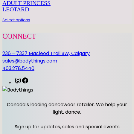
E
ADULT PRINCESS
R
LEOTARD
q
Select options
u
a
CONNECT
n
t
236 – 7337 Macleod Trail SW, Calgary
i
sales@bodythings.com
t
403.278.5440
y
I
F
n
a
s
c
t
e
Canada’s leading dancewear retailer. We help your
a
b
light, dance.
g
o
r
o
Sign up for updates, sales and special events
a
k