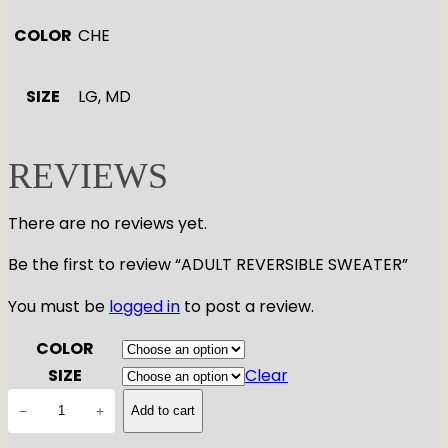
COLOR
CHE
SIZE
LG, MD
REVIEWS
There are no reviews yet.
Be the first to review “ADULT REVERSIBLE SWEATER”
You must be
logged in
to post a review.
COLOR
SIZE
Clear
A
−
+
Add to cart
D