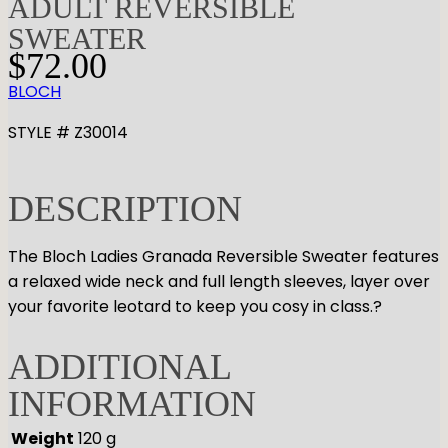
ADULT REVERSIBLE
SWEATER
$
72.00
BLOCH
STYLE # Z30014
DESCRIPTION
The Bloch Ladies Granada Reversible Sweater features
a relaxed wide neck and full length sleeves, layer over
your favorite leotard to keep you cosy in class.?
ADDITIONAL
INFORMATION
Weight
120 g