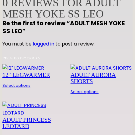
0 REVIEWS FOR ADULT
M
MESH YOKE SS LEO
E
S
Be the first to review “ADULT MESH YOKE
H
SS LEO”
Y
O
You must be
logged in
to post a review.
K
E
RELATED PRODUCTS
S
S
12″ LEGWARMER
ADULT AURORA
L
SHORTS
Select options
E
Select options
O
q
u
a
ADULT PRINCESS
n
LEOTARD
t