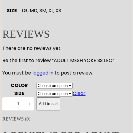
SIZE
LG, MD, SM, XL, XS
REVIEWS
There are no reviews yet.
Be the first to review “ADULT MESH YOKE SS LEO”
You must be
logged in
to post a review.
COLOR
SIZE
Clear
A
−
+
Add to cart
D
U
REVIEWS (0)
L
T