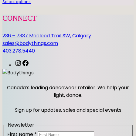
Select options
i
t
CONNECT
y
236 – 7337 Macleod Trail SW, Calgary
sales@bodythings.com
403.278.5440
I
F
n
a
s
c
t
e
Canada’s leading dancewear retailer. We help your
a
b
light, dance.
g
o
r
o
Sign up for updates, sales and special events
a
k
m
Newsletter
First Name
*