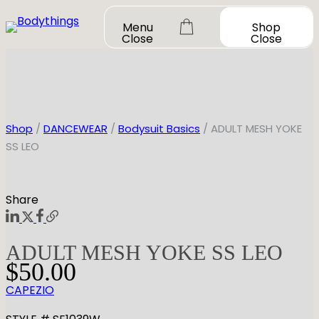
Skip
Menu
Shop
to
Close
Close
content
Shop
/
DANCEWEAR
/
Bodysuit Basics
/ ADULT MESH YOKE
SS LEO
OUR STORY
SHOP ALL
Share
DANCEWEAR
CONTACT
Shop All
ADULT MESH YOKE SS LEO
MY ACCOUNT
SHOES
Bodysuit Basics
$
50.00
Bodysuit Boutique
Shop All
CAPEZIO
BOOK A FITTING
GIFT CARD
Tutus & Dresses
Jazz
Boys & Mens
Ballet
Shop All