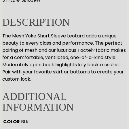
STYLE # SE1039W
GYMNASTICS
Skirts
Tap
Tights
Pointe
Shop All
ACCESORIES
DESCRIPTION
Tops
Socks & Turning
Bottoms
Character
Shop All
Warmups
The Mesh Yoke Short Sleeve Leotard adds a unique
Hair Care
Undergarmets
beauty to every class and performance. The perfect
Pointe Care & Prep
pairing of mesh and our luxurious Tactel? fabric makes
Bags
for a comfortable, ventilated, one-of-a-kind style.
Shoe Care
Moderately open back highlights key back muscles.
Training & Recovery
Pair with your favorite skirt or bottoms to create your
Performance & Recital
custom look.
Gift Barre
ADDITIONAL
INFORMATION
COLOR
BLK