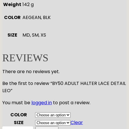
Weight
142 g
COLOR
AEGEAN, BLK
SIZE
MD, SM, XS
REVIEWS
There are no reviews yet.
Be the first to review “BY50 ADULT HALTER LACE DETAIL
LEO”
You must be
logged in
to post a review.
COLOR
SIZE
Clear