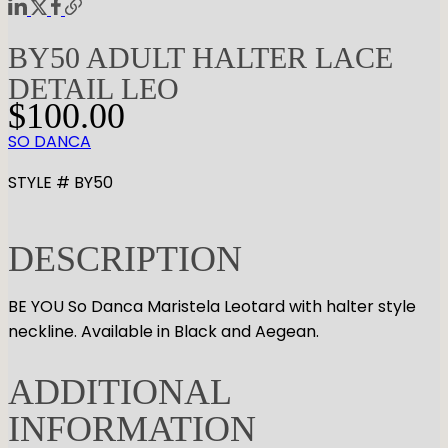
BY50 ADULT HALTER LACE
DETAIL LEO
$
100.00
SO DANCA
STYLE # BY50
DESCRIPTION
BE YOU So Danca Maristela Leotard with halter style
neckline. Available in Black and Aegean.
ADDITIONAL
INFORMATION