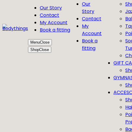
Our
Sh
Our Story
Story
Ja
Contact
Contact
Bal
My Account
My
Ta
Book a fitting
Account
Po
Book a
So
Menu
Close
fitting
Tu
Shop
Close
Ch
GIFT C
Sh
GYMNAS
Sh
ACCESO
Sh
Ha
Po
Pr
Ba