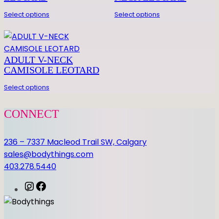
E
D
Select options
Select options
E
T
A
ADULT V-NECK
I
CAMISOLE LEOTARD
L
L
Select options
E
O
CONNECT
q
u
236 – 7337 Macleod Trail SW, Calgary
a
sales@bodythings.com
n
403.278.5440
t
i
I
F
t
n
a
y
s
c