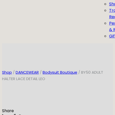
Sh
Tr
Re
Pe
& 
Gi
Shop
/
DANCEWEAR
/
Bodysuit Boutique
/ BY50 ADULT
HALTER LACE DETAIL LEO
Share