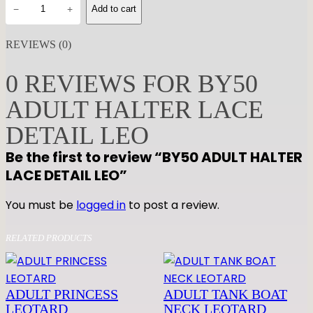
B
−
+
Add to cart
Y
5
REVIEWS (0)
0
A
0 REVIEWS FOR BY50
D
ADULT HALTER LACE
U
L
DETAIL LEO
T
Be the first to review “BY50 ADULT HALTER
H
LACE DETAIL LEO”
A
L
You must be
logged in
to post a review.
T
E
RELATED PRODUCTS
R
L
A
ADULT PRINCESS
ADULT TANK BOAT
C
LEOTARD
NECK LEOTARD