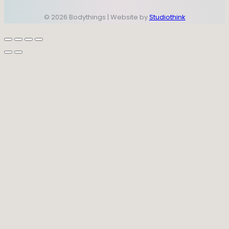
© 2026 Bodythings | Website by
Studiothink