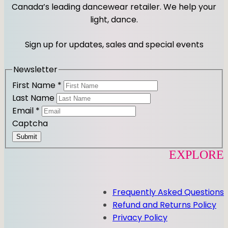
t
e
Canada’s leading dancewear retailer. We help your
a
b
light, dance.
g
o
r
o
Sign up for updates, sales and special events
a
k
m
Newsletter
First Name
*
Last Name
Email
*
Captcha
Submit
EXPLORE
Frequently Asked Questions
Refund and Returns Policy
Privacy Policy