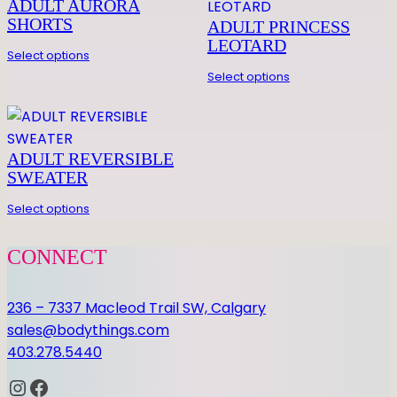
LEGWARMER
ADULT AURORA
R
SHORTS
ADULT PRINCESS
q
Be the first to review “24″ LEGWARMER”
LEOTARD
Select options
u
You must be
logged in
to post a review.
Select options
a
n
t
i
ADULT REVERSIBLE
t
SWEATER
y
Select options
CONNECT
236 – 7337 Macleod Trail SW, Calgary
sales@bodythings.com
403.278.5440
Instagram
Facebook