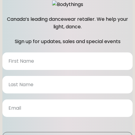
Canada’s leading dancewear retailer. We help your
light, dance.
Sign up for updates, sales and special events
N
e
w
s
l
e
t
t
e
r