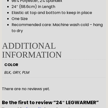
98% Polyester, 2% Spandex
24″ (68.6cm) In Length
Elastic at top and bottom to keep in place
One Size
Recommended care: Machine wash cold – hang
to dry
ADDITIONAL
INFORMATION
COLOR
BLK, GRY, PLM
There are no reviews yet.
Be the first to review “24″ LEGWARMER”