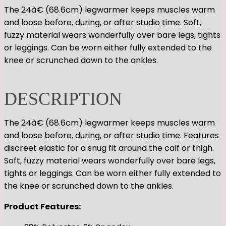
GYMNASTICS
The 24â€ (68.6cm) legwarmer keeps muscles warm
Skirts
Tap
and loose before, during, or after studio time. Soft,
Tights
Pointe
Shop All
ACCESORIES
fuzzy material wears wonderfully over bare legs, tights
Tops
Socks & Turning
or leggings. Can be worn either fully extended to the
Bottoms
Character
Shop All
knee or scrunched down to the ankles.
Warmups
Hair Care
Undergarmets
Pointe Care & Prep
Bags
DESCRIPTION
Shoe Care
Training & Recovery
The 24â€ (68.6cm) legwarmer keeps muscles warm
Performance & Recital
and loose before, during, or after studio time. Features
Gift Barre
discreet elastic for a snug fit around the calf or thigh.
Soft, fuzzy material wears wonderfully over bare legs,
tights or leggings. Can be worn either fully extended to
the knee or scrunched down to the ankles.
Product Features: