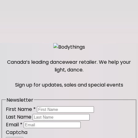
Canada’s leading dancewear retailer. We help your
light, dance.
Sign up for updates, sales and special events
Newsletter
First Name
*
Last Name
Email
*
Captcha