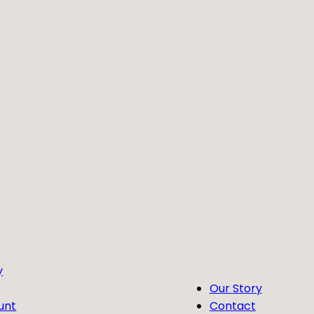
y
Our Story
unt
Contact