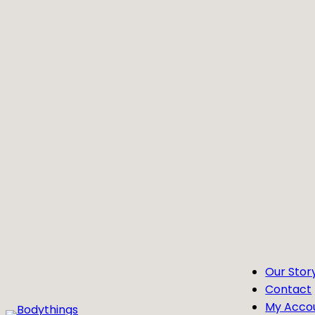
Skip
to
content
Our Stor
Contact
My Acco