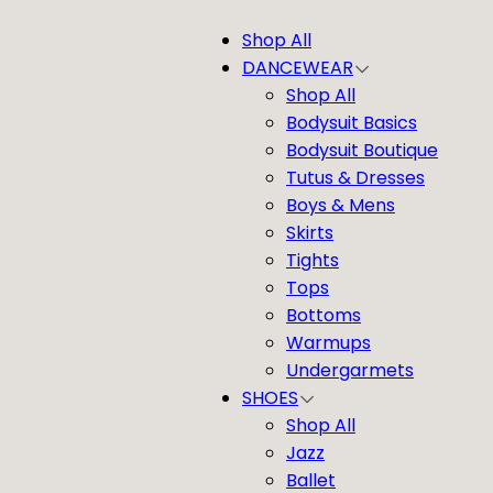
Shop All
DANCEWEAR
Shop All
Bodysuit Basics
Bodysuit Boutique
Tutus & Dresses
Boys & Mens
Skirts
Tights
Tops
Bottoms
Warmups
Undergarmets
SHOES
Shop All
Jazz
Ballet