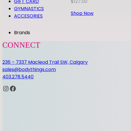
GIFT CARD
$
127.00
GYMNASTICS
Shop Now
ACCESORIES
Brands
CONNECT
236 – 7337 Macleod Trail SW, Calgary
sales@bodythings.com
403.278.5440
Instagram
Facebook