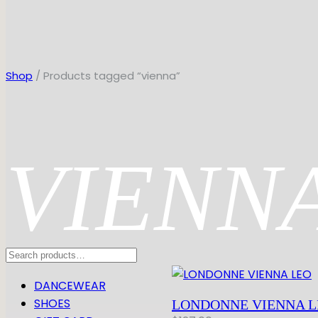
Shop
/ Products tagged “vienna”
VIENN
Search
DANCEWEAR
SHOES
LONDONNE VIENNA L