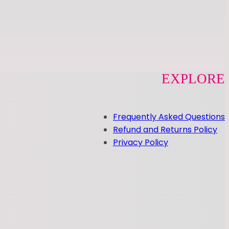
EXPLORE
Frequently Asked Questions
Refund and Returns Policy
Privacy Policy