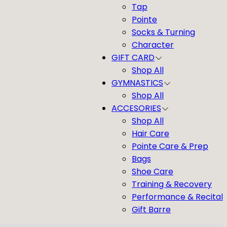
Tap
Pointe
Socks & Turning
Character
GIFT CARD
Shop All
GYMNASTICS
Shop All
ACCESORIES
Shop All
Hair Care
Pointe Care & Prep
Bags
Shoe Care
Training & Recovery
Performance & Recital
Gift Barre