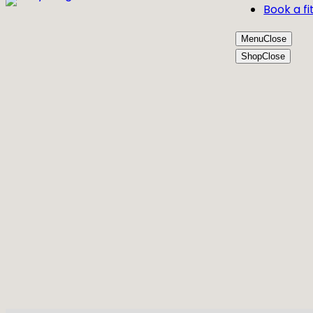
Book a fi
Menu
Close
Shop
Close