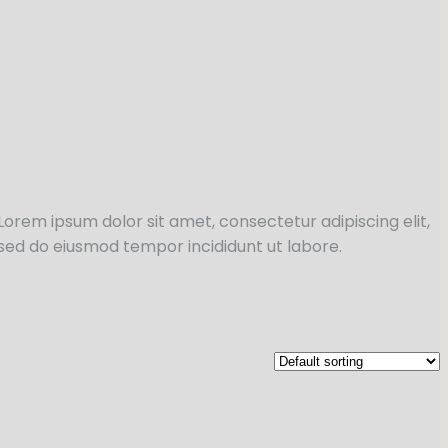
Lorem ipsum dolor sit amet, consectetur adipiscing elit,
sed do eiusmod tempor incididunt ut labore.