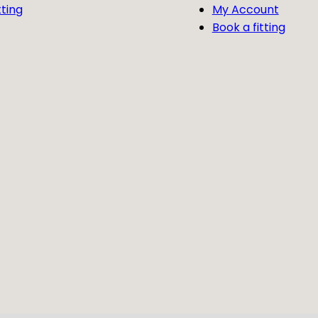
tting
My Account
Book a fitting