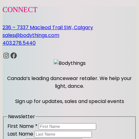
CONNECT
236 – 7337 Macleod Trail SW, Calgary
sales@bodythings.com
403.278.5440
Instagram
Facebook
Canada’s leading dancewear retailer. We help your
light, dance.
Sign up for updates, sales and special events
Newsletter
First Name
*
Last Name