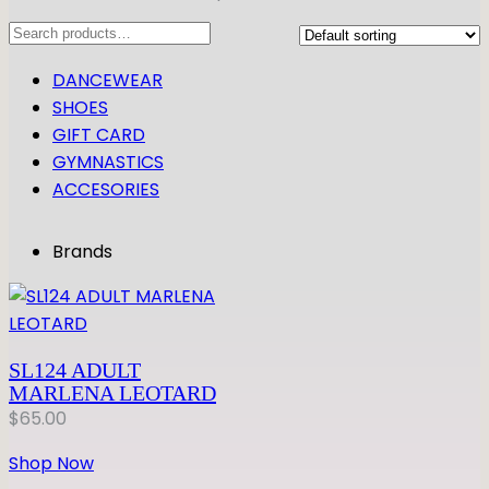
Search
DANCEWEAR
SHOES
GIFT CARD
GYMNASTICS
ACCESORIES
Brands
SL124 ADULT
MARLENA LEOTARD
$
65.00
Shop Now