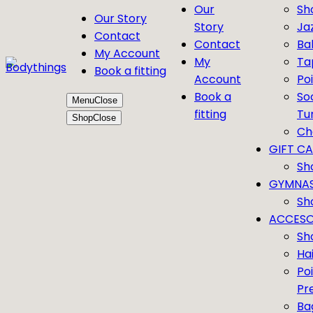
Our
Sh
Our Story
Story
Ja
Contact
Contact
Bal
My Account
My
Ta
Book a fitting
Account
Po
Book a
So
Menu
Close
fitting
Tu
Shop
Close
Ch
GIFT C
Sh
GYMNAS
Sh
ACCESO
Sh
Ha
Po
Pr
Ba