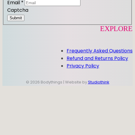
Email
*
Captcha
Submit
EXPLORE
Frequently Asked Questions
Refund and Returns Policy
Privacy Policy
© 2026 Bodythings | Website by
Studiothink