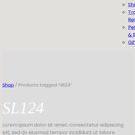
Sh
Tr
Re
Pe
& 
Gi
Shop
/ Products tagged “sl124”
SL124
Lorem ipsum dolor sit amet, consectetur adipiscing
elit, sed do eiusmod tempor incididunt ut labore.