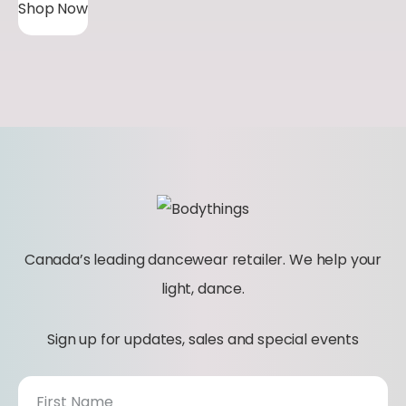
Shop Now
Canada’s leading dancewear retailer. We help your
light, dance.
Sign up for updates, sales and special events
N