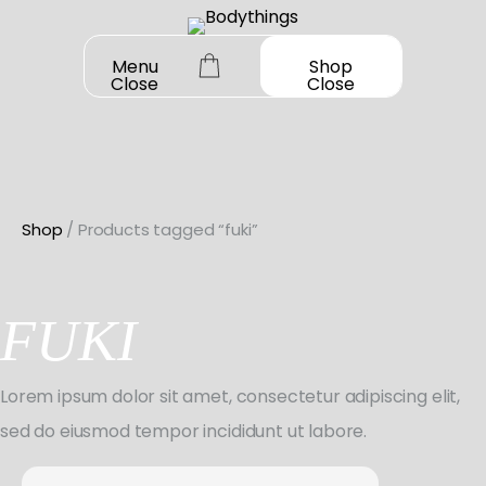
Skip
to
Menu
Shop
Close
Close
content
Shop
/ Products tagged “fuki”
OUR STORY
SHOP ALL
FUKI
DANCEWEAR
CONTACT
Shop All
Lorem ipsum dolor sit amet, consectetur adipiscing elit,
MY ACCOUNT
SHOES
Bodysuit Basics
sed do eiusmod tempor incididunt ut labore.
Shop All
BOOK A FITTING
GIFT CARD
Bodysuit Boutique
Search
Jazz