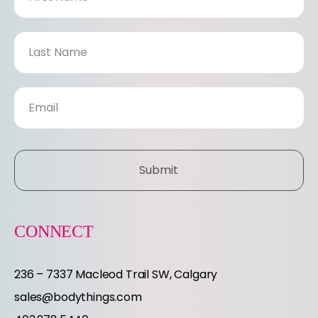
e
w
s
l
e
Submit
t
t
CONNECT
e
236 – 7337 Macleod Trail SW, Calgary
r
sales@bodythings.com