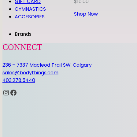
GIFT CARD
$
16.00
GYMNASTICS
Shop Now
ACCESORIES
Brands
CONNECT
236 – 7337 Macleod Trail SW, Calgary
sales@bodythings.com
403.278.5440
Instagram
Facebook