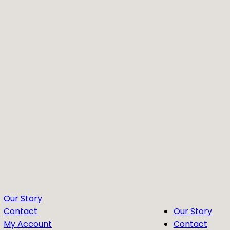
Our Story
Contact
Our Story
My Account
Contact