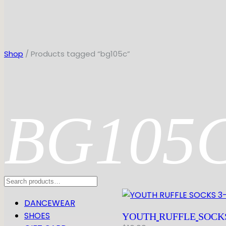
Shop
/ Products tagged “bg105c”
BG105
Search
DANCEWEAR
SHOES
YOUTH
RUFFLE
SOCK