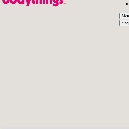
Men
Sho