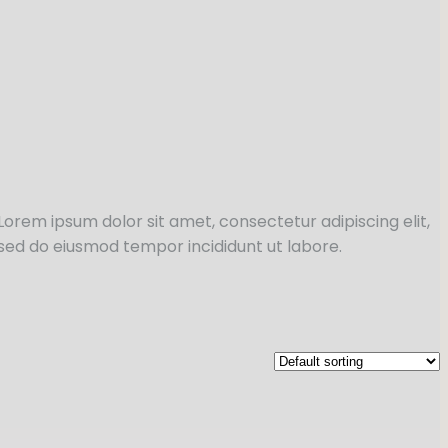
Lorem ipsum dolor sit amet, consectetur adipiscing elit,
sed do eiusmod tempor incididunt ut labore.