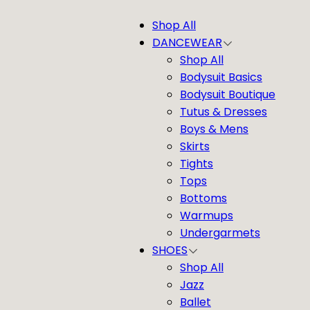
Shop All
DANCEWEAR
Shop All
Bodysuit Basics
Bodysuit Boutique
Tutus & Dresses
Boys & Mens
Skirts
Tights
Tops
Bottoms
Warmups
Undergarmets
SHOES
Shop All
Jazz
Ballet