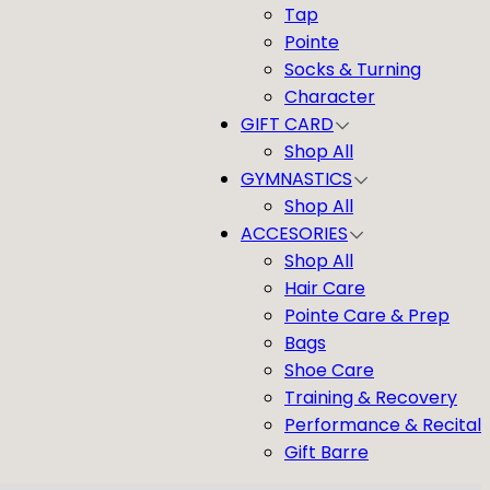
Tap
Pointe
Socks & Turning
Character
GIFT CARD
Shop All
GYMNASTICS
Shop All
ACCESORIES
Shop All
Hair Care
Pointe Care & Prep
Bags
Shoe Care
Training & Recovery
Performance & Recital
Gift Barre