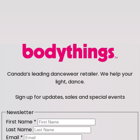
Canada’s leading dancewear retailer. We help your
light, dance.
Sign up for updates, sales and special events
Newsletter
First Name
*
Last Name
Email
*