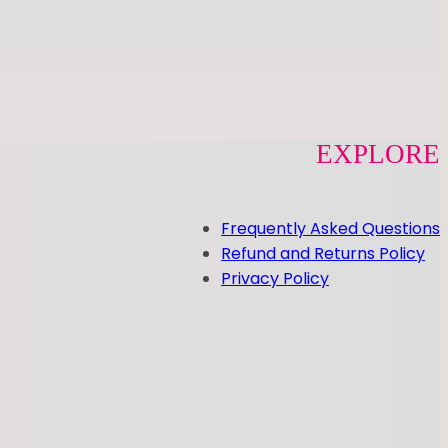
EXPLORE
Frequently Asked Questions
Refund and Returns Policy
Privacy Policy