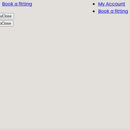
Book a fitting
My Account
Book a fitting
u
Close
p
Close