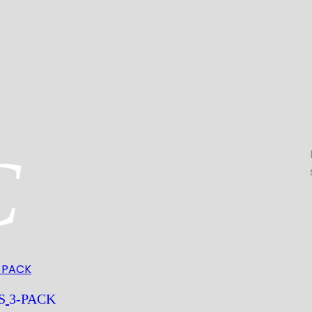
C
S
3-PACK