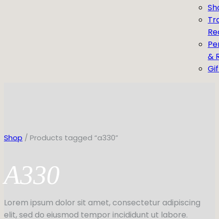
Sh
Tr
Re
Pe
& 
Gi
Shop
/ Products tagged “a330”
A330
Lorem ipsum dolor sit amet, consectetur adipiscing
elit, sed do eiusmod tempor incididunt ut labore.