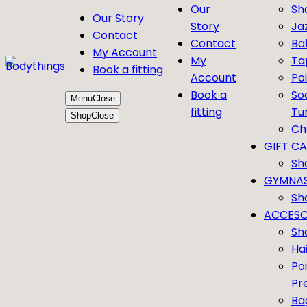
Our
Sh
Our Story
Story
Ja
Contact
Contact
Bal
My Account
My
Ta
Book a fitting
Account
Po
Book a
So
Menu
Close
fitting
Tu
Shop
Close
Ch
GIFT C
Sh
GYMNAS
Sh
ACCESO
Sh
Ha
Po
Pr
Ba