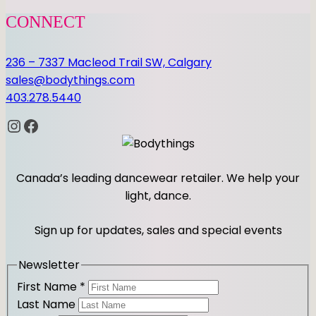
CONNECT
236 – 7337 Macleod Trail SW, Calgary
sales@bodythings.com
403.278.5440
Instagram
Facebook
Canada’s leading dancewear retailer. We help your
light, dance.
Sign up for updates, sales and special events
Newsletter
First Name
*
Last Name