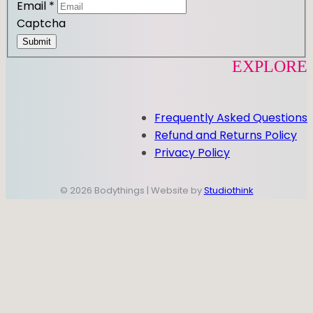
Email
*
Captcha
Submit
EXPLORE
Frequently Asked Questions
Refund and Returns Policy
Privacy Policy
© 2026 Bodythings | Website by
Studiothink