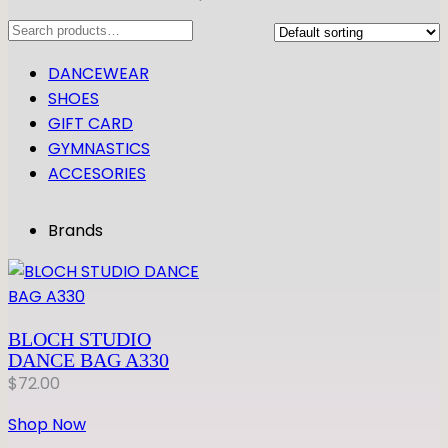
Search
DANCEWEAR
SHOES
GIFT CARD
GYMNASTICS
ACCESORIES
Brands
BLOCH STUDIO
DANCE BAG A330
$
72.00
Shop Now